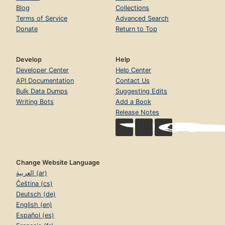
Blog
Collections
Terms of Service
Advanced Search
Donate
Return to Top
Develop
Help
Developer Center
Help Center
API Documentation
Contact Us
Bulk Data Dumps
Suggesting Edits
Writing Bots
Add a Book
Release Notes
Change Website Language
العربية (ar)
Čeština (cs)
Deutsch (de)
English (en)
Español (es)