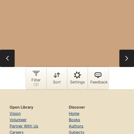
Open Library
Discover
Vision
Home
Volunteer
Books
Partner With Us
Authors
Careers
Subjects