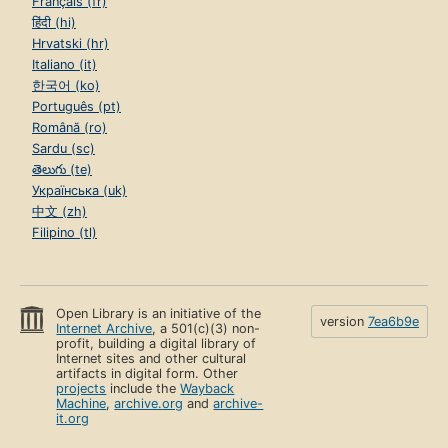
Français (fr)
हिंदी (hi)
Hrvatski (hr)
Italiano (it)
한국어 (ko)
Português (pt)
Română (ro)
Sardu (sc)
తెలుగు (te)
Українська (uk)
中文 (zh)
Filipino (tl)
Open Library is an initiative of the
version
7ea6b9e
Internet Archive
, a 501(c)(3) non-
profit, building a digital library of
Internet sites and other cultural
artifacts in digital form. Other
projects
include the
Wayback
Machine
,
archive.org
and
archive-
it.org