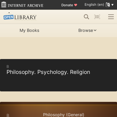
English (en)
Donate
♥
My Books
Browse