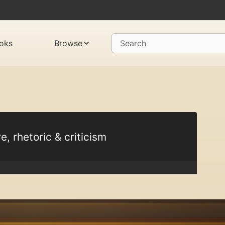
oks
Browse
Search