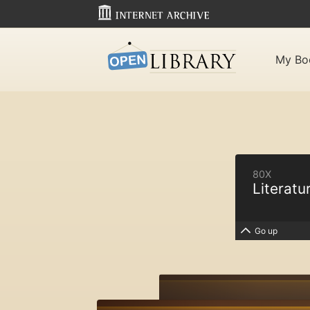
My Bo