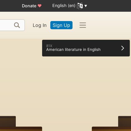
English (en)
Donate
♥
Log In
Sign Up