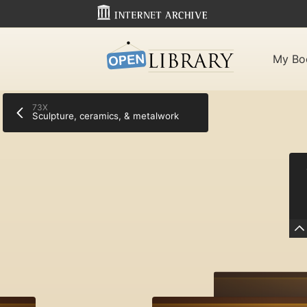
My Bo