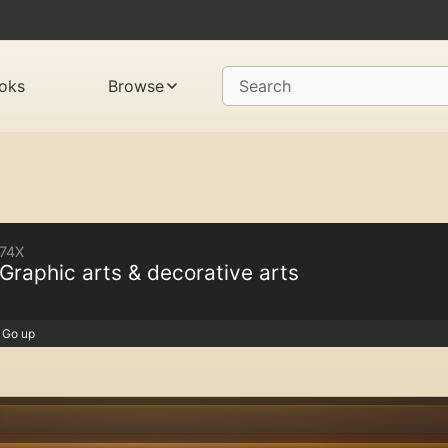
oks
Browse
Search