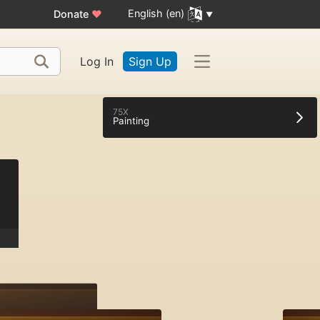
English (en)
Donate
♥
Log In
Sign Up