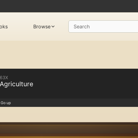
oks
Browse
Search