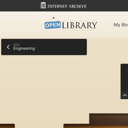
My Bo