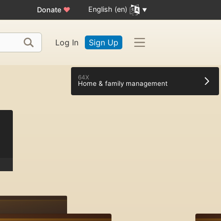
English (en)
Donate
♥
Log In
Sign Up