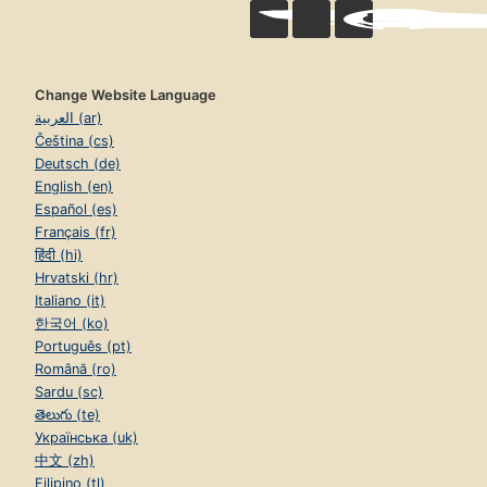
Change Website Language
العربية (ar)
Čeština (cs)
Deutsch (de)
English (en)
Español (es)
Français (fr)
हिंदी (hi)
Hrvatski (hr)
Italiano (it)
한국어 (ko)
Português (pt)
Română (ro)
Sardu (sc)
తెలుగు (te)
Українська (uk)
中文 (zh)
Filipino (tl)