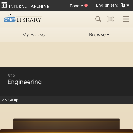
English (en)
Donate
♥
My Books
Browse