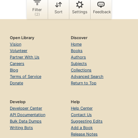
Open Library
Discover
Vision
Home
Volunteer
Books
Partner With Us
Authors
Careers
Subjects
Blog
Collections
Terms of Service
Advanced Search
Donate
Return to Top
Develop
Help
Developer Center
Help Center
API Documentation
Contact Us
Bulk Data Dumps
Suggesting Edits
Writing Bots
Add a Book
Release Notes