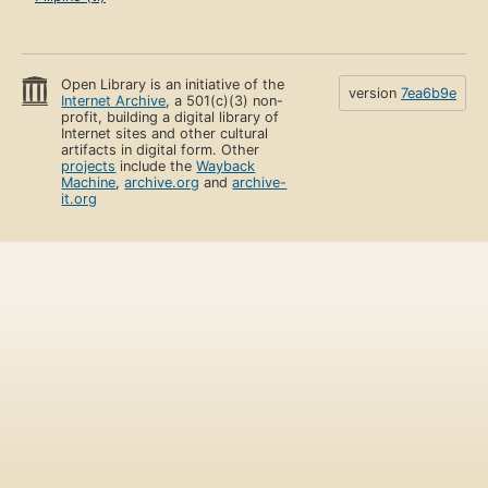
Open Library is an initiative of the
version
7ea6b9e
Internet Archive
, a 501(c)(3) non-
profit, building a digital library of
Internet sites and other cultural
artifacts in digital form. Other
projects
include the
Wayback
Machine
,
archive.org
and
archive-
it.org