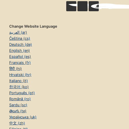
Change Website Language
العربية (ar)
Čeština (cs)
Deutsch (de)
English (en)
Español (es)
Français (fr)
हिंदी (hi)
Hrvatski (hr)
Italiano (it)
한국어 (ko)
Português (pt)
Română (ro)
Sardu (sc)
తెలుగు (te)
Українська (uk)
中文 (zh)