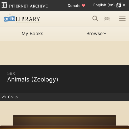
English (en)
Donate
♥
My Books
Browse