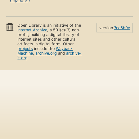
Filipino (tl)
Open Library is an initiative of the
version
7ea6b9e
Internet Archive
, a 501(c)(3) non-
profit, building a digital library of
Internet sites and other cultural
artifacts in digital form. Other
projects
include the
Wayback
Machine
,
archive.org
and
archive-
it.org