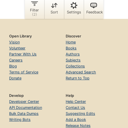
Open Library
Discover
Vision
Home
Volunteer
Books
Partner With Us
Authors
Careers
Subjects
Blog
Collections
Terms of Service
Advanced Search
Donate
Return to Top
Develop
Help
Developer Center
Help Center
API Documentation
Contact Us
Bulk Data Dumps
Suggesting Edits
Writing Bots
Add a Book
Release Notes