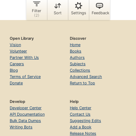
Open Library
Discover
Vision
Home
Volunteer
Books
Partner With Us
Authors
Careers
Subjects
Blog
Collections
Terms of Service
Advanced Search
Donate
Return to Top
Develop
Help
Developer Center
Help Center
API Documentation
Contact Us
Bulk Data Dumps
Suggesting Edits
Writing Bots
Add a Book
Release Notes