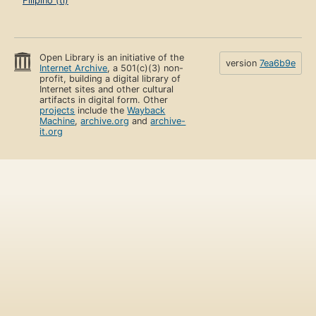
Filipino (tl)
Open Library is an initiative of the
version
7ea6b9e
Internet Archive
, a 501(c)(3) non-
profit, building a digital library of
Internet sites and other cultural
artifacts in digital form. Other
projects
include the
Wayback
Machine
,
archive.org
and
archive-
it.org