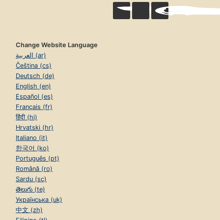
Change Website Language
العربية (ar)
Čeština (cs)
Deutsch (de)
English (en)
Español (es)
Français (fr)
हिंदी (hi)
Hrvatski (hr)
Italiano (it)
한국어 (ko)
Português (pt)
Română (ro)
Sardu (sc)
తెలుగు (te)
Українська (uk)
中文 (zh)