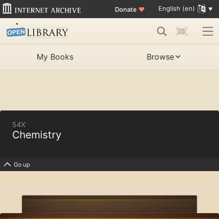
English (en)
Donate
♥
My Books
Browse