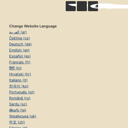
Change Website Language
العربية (ar)
Čeština (cs)
Deutsch (de)
English (en)
Español (es)
Français (fr)
हिंदी (hi)
Hrvatski (hr)
Italiano (it)
한국어 (ko)
Português (pt)
Română (ro)
Sardu (sc)
తెలుగు (te)
Українська (uk)
中文 (zh)