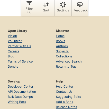
Open Library
Discover
Vision
Home
Volunteer
Books
Partner With Us
Authors
Careers
Subjects
Blog
Collections
Terms of Service
Advanced Search
Donate
Return to Top
Develop
Help
Developer Center
Help Center
API Documentation
Contact Us
Bulk Data Dumps
Suggesting Edits
Writing Bots
Add a Book
Release Notes