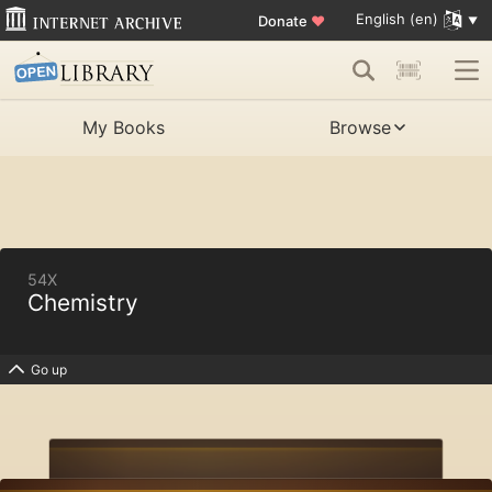
English (en)
Donate
♥
My Books
Browse