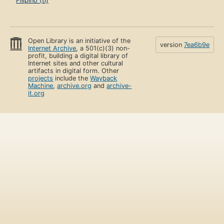
Filipino (tl)
Open Library is an initiative of the
version
7ea6b9e
Internet Archive
, a 501(c)(3) non-
profit, building a digital library of
Internet sites and other cultural
artifacts in digital form. Other
projects
include the
Wayback
Machine
,
archive.org
and
archive-
it.org