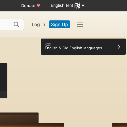
English (en)
Donate
♥
Log In
Sign Up