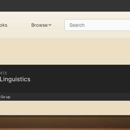
oks
Browse
Search