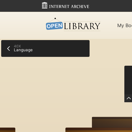
My Bo