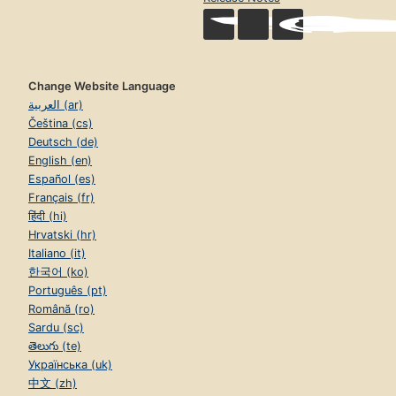
Change Website Language
العربية (ar)
Čeština (cs)
Deutsch (de)
English (en)
Español (es)
Français (fr)
हिंदी (hi)
Hrvatski (hr)
Italiano (it)
한국어 (ko)
Português (pt)
Română (ro)
Sardu (sc)
తెలుగు (te)
Українська (uk)
中文 (zh)