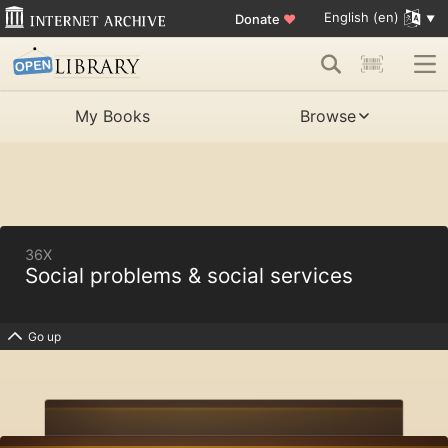
English (en)
Donate
♥
My Books
Browse