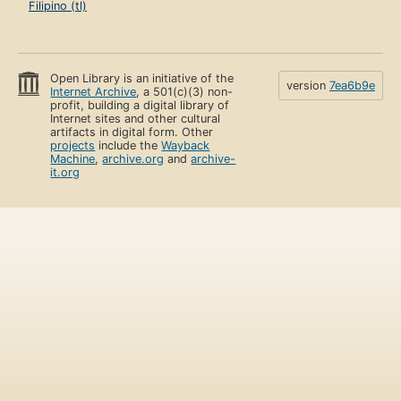
Filipino (tl)
Open Library is an initiative of the
version
7ea6b9e
Internet Archive
, a 501(c)(3) non-
profit, building a digital library of
Internet sites and other cultural
artifacts in digital form. Other
projects
include the
Wayback
Machine
,
archive.org
and
archive-
it.org