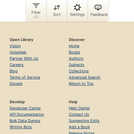
Open Library
Discover
Vision
Home
Volunteer
Books
Partner With Us
Authors
Careers
Subjects
Blog
Collections
Terms of Service
Advanced Search
Donate
Return to Top
Develop
Help
Developer Center
Help Center
API Documentation
Contact Us
Bulk Data Dumps
Suggesting Edits
Writing Bots
Add a Book
Release Notes