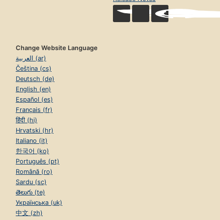
Change Website Language
العربية (ar)
Čeština (cs)
Deutsch (de)
English (en)
Español (es)
Français (fr)
हिंदी (hi)
Hrvatski (hr)
Italiano (it)
한국어 (ko)
Português (pt)
Română (ro)
Sardu (sc)
తెలుగు (te)
Українська (uk)
中文 (zh)