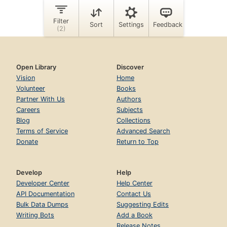
Open Library
Discover
Vision
Home
Volunteer
Books
Partner With Us
Authors
Careers
Subjects
Blog
Collections
Terms of Service
Advanced Search
Donate
Return to Top
Develop
Help
Developer Center
Help Center
API Documentation
Contact Us
Bulk Data Dumps
Suggesting Edits
Writing Bots
Add a Book
Release Notes