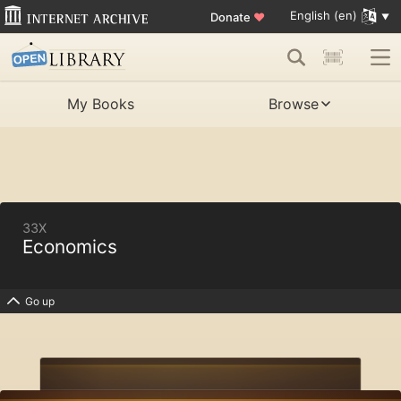
English (en)
Donate
♥
My Books
Browse