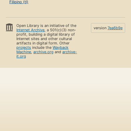
Filipino (tl)
Open Library is an initiative of the
version
7ea6b9e
Internet Archive
, a 501(c)(3) non-
profit, building a digital library of
Internet sites and other cultural
artifacts in digital form. Other
projects
include the
Wayback
Machine
,
archive.org
and
archive-
it.org