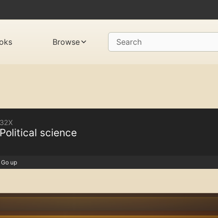
oks
Browse
Search