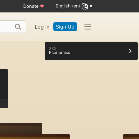
English (en)
Donate
♥
Log In
Sign Up