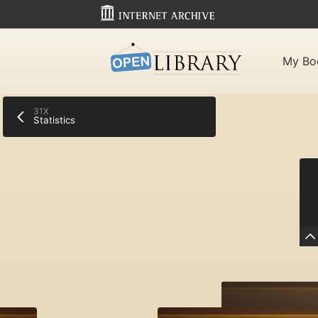
My Bo