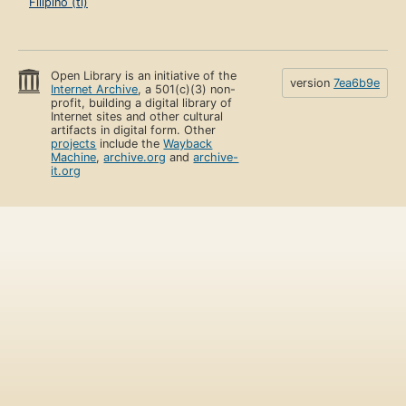
Filipino (tl)
Open Library is an initiative of the
version
7ea6b9e
Internet Archive
, a 501(c)(3) non-
profit, building a digital library of
Internet sites and other cultural
artifacts in digital form. Other
projects
include the
Wayback
Machine
,
archive.org
and
archive-
it.org