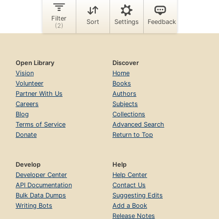
Open Library
Discover
Vision
Home
Volunteer
Books
Partner With Us
Authors
Careers
Subjects
Blog
Collections
Terms of Service
Advanced Search
Donate
Return to Top
Develop
Help
Developer Center
Help Center
API Documentation
Contact Us
Bulk Data Dumps
Suggesting Edits
Writing Bots
Add a Book
Release Notes