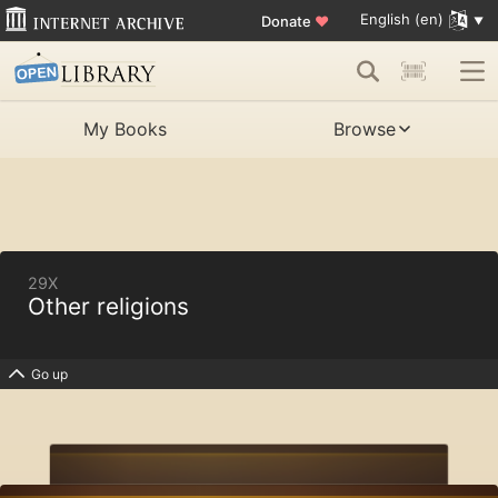
English (en)
Donate
♥
My Books
Browse