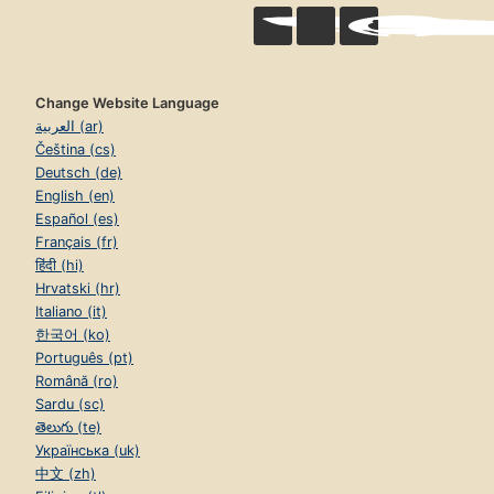
Change Website Language
العربية (ar)
Čeština (cs)
Deutsch (de)
English (en)
Español (es)
Français (fr)
हिंदी (hi)
Hrvatski (hr)
Italiano (it)
한국어 (ko)
Português (pt)
Română (ro)
Sardu (sc)
తెలుగు (te)
Українська (uk)
中文 (zh)