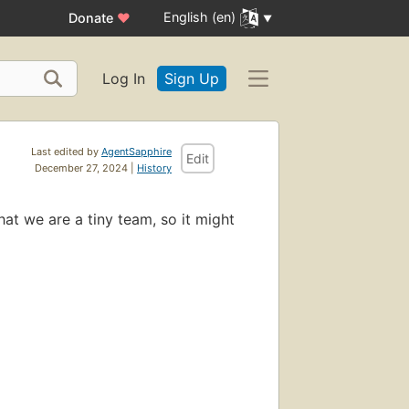
English (en)
Donate
♥
Log In
Sign Up
Last edited by
AgentSapphire
Edit
December 27, 2024 |
History
hat we are a tiny team, so it might