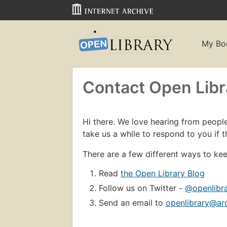
My Bo
Contact Open Libr
Hi there. We love hearing from people 
take us a while to respond to you if t
There are a few different ways to kee
Read
the Open Library Blog
Follow us on Twitter -
@openlibr
Send an email to
openlibrary@ar