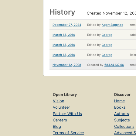
History
Created November 12, 20
December 27, 2024
Edited by
AgentSapphire
remo
March 18, 2010
Edited by
George
Addi
March 18, 2010
Edited by
George
March 18, 2010
Edited by
George
Rein
November 12, 2008
Created by
68.124.137.66
real
Open Library
Discover
Vision
Home
Volunteer
Books
Partner With Us
Authors
Careers
Subjects
Blog
Collections
Terms of Service
Advanced S