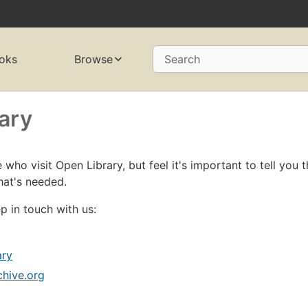
oks
Browse
Search
ary
who visit Open Library, but feel it's important to tell you t
hat's needed.
p in touch with us:
ary
chive.org