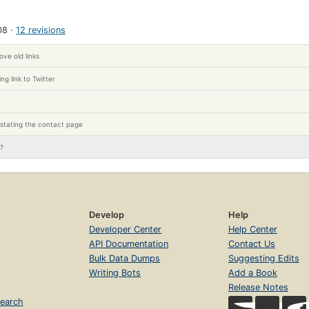
08
12 revisions
ve old links
ng link to Twitter
stating the contact page
l?
Develop
Help
Developer Center
Help Center
API Documentation
Contact Us
Bulk Data Dumps
Suggesting Edits
Writing Bots
Add a Book
Release Notes
earch