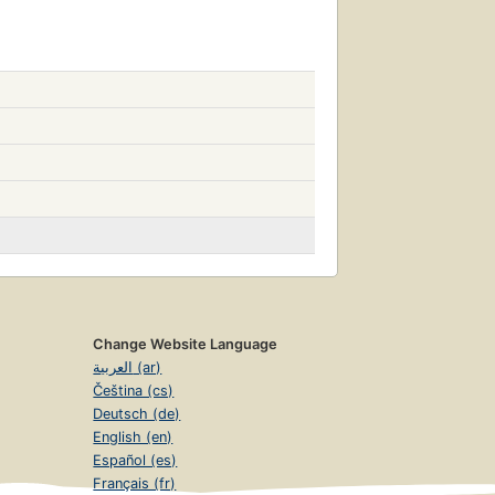
Change Website Language
العربية (ar)
Čeština (cs)
Deutsch (de)
English (en)
Español (es)
Français (fr)