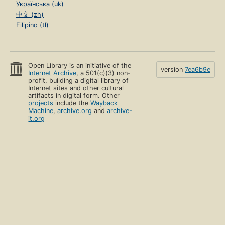
Українська (uk)
中文 (zh)
Filipino (tl)
Open Library is an initiative of the
version
7ea6b9e
Internet Archive
, a 501(c)(3) non-
profit, building a digital library of
Internet sites and other cultural
artifacts in digital form. Other
projects
include the
Wayback
Machine
,
archive.org
and
archive-
it.org