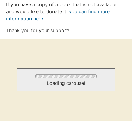
If you have a copy of a book that is not available
and would like to donate it,
you can find more
information here
Thank you for your support!
Loading carousel