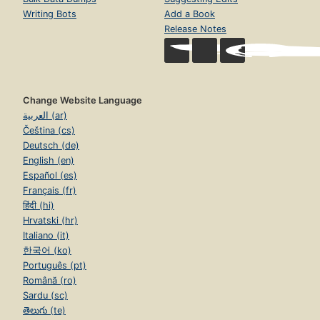
Writing Bots
Add a Book
Release Notes
Change Website Language
العربية (ar)
Čeština (cs)
Deutsch (de)
English (en)
Español (es)
Français (fr)
हिंदी (hi)
Hrvatski (hr)
Italiano (it)
한국어 (ko)
Português (pt)
Română (ro)
Sardu (sc)
తెలుగు (te)