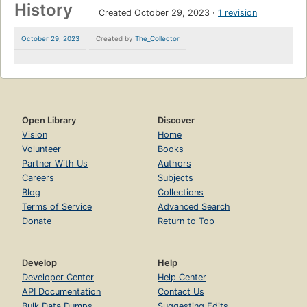
History
Created October 29, 2023
1 revision
October 29, 2023
Created by
The_Collector
Open Library
Discover
Vision
Home
Volunteer
Books
Partner With Us
Authors
Careers
Subjects
Blog
Collections
Terms of Service
Advanced Search
Donate
Return to Top
Develop
Help
Developer Center
Help Center
API Documentation
Contact Us
Bulk Data Dumps
Suggesting Edits