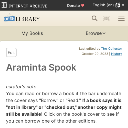
English (en)
Donate
♥
My Books
Browse
Last edited by
The_Collector
Edit
October 29, 2023 |
History
Araminta Spook
curator's note
You can read or borrow a book if the bar underneath
the cover says "Borrow" or "Read."
If a book says it is
"not in library" or "checked out," another copy might
still be available!
Click on the book's cover to see if
you can borrow one of the other editions.