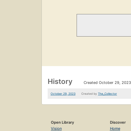
History
Created October 29, 2023
October 29, 2023
Created by
The_Collector
Open Library
Discover
Vision
Home