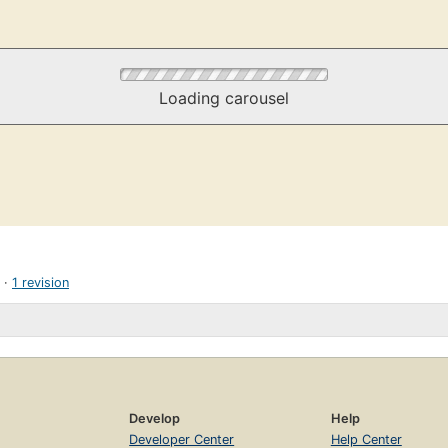
Loading carousel
1 revision
Develop
Help
Developer Center
Help Center