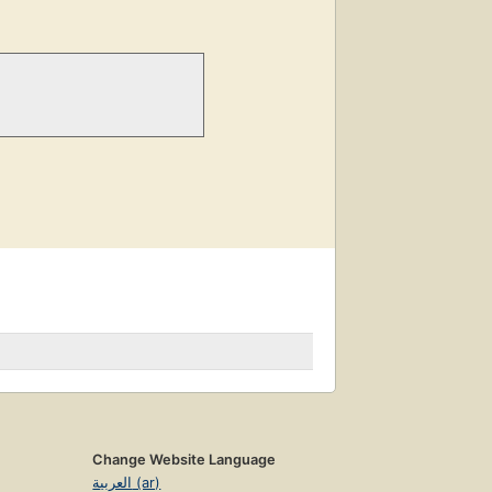
Change Website Language
العربية (ar)