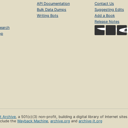
API Documentation
Contact Us
Bulk Data Dumps
Suggesting Edits
Writing Bots
Add a Book
Release Notes
earch
op
et Archive
, a 501(c)(3) non-profit, building a digital library of Internet site
clude the
Wayback Machine
,
archive.org
and
archive-it.org