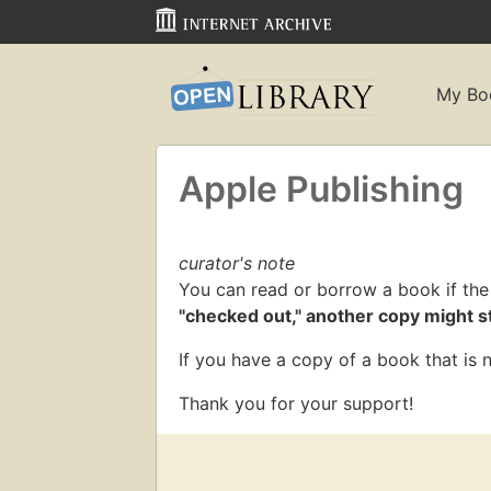
My Bo
Apple Publishing
curator's note
You can read or borrow a book if the
"checked out," another copy might sti
If you have a copy of a book that is n
Thank you for your support!