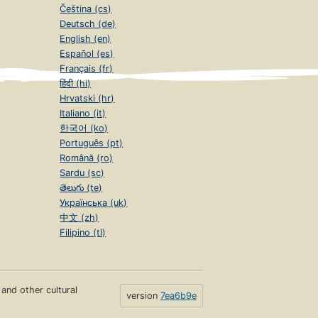
Čeština (cs)
Deutsch (de)
English (en)
Español (es)
Français (fr)
हिंदी (hi)
Hrvatski (hr)
Italiano (it)
한국어 (ko)
Português (pt)
Română (ro)
Sardu (sc)
తెలుగు (te)
Українська (uk)
中文 (zh)
Filipino (tl)
s and other cultural
version
7ea6b9e