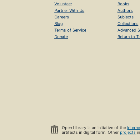
Volunteer
Books
Partner With Us
Authors
Careers
Subjects
Blog
Collections
Terms of Service
Advanced S
Donate
Return to T
Open Library is an initiative of the
Intern
artifacts in digital form. Other
projects
in