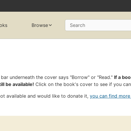
oks
Browse
Search
 bar underneath the cover says "Borrow" or "Read."
If a boo
ll be available!
Click on the book's cover to see if you can
ot available and would like to donate it,
you can find more