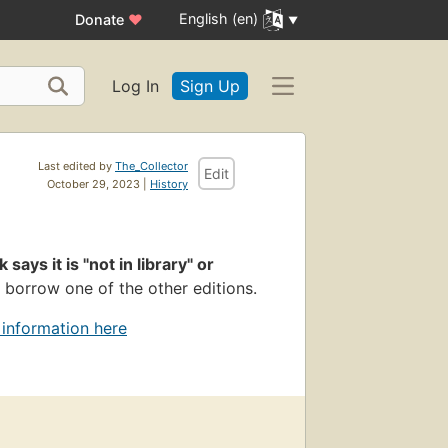
English (en)
Donate
♥
Log In
Sign Up
Last edited by
The_Collector
Edit
October 29, 2023 |
History
k says it is "not in library" or
 borrow one of the other editions.
 information here