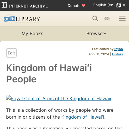
English (en)
Donate
♥
My Books
Browse
Last edited by
raybb
Edit
April 11, 2024 |
History
Kingdom of Hawaiʻi
People
This is a collection of works by people who were
born in or citizens of the
Kingdom of Hawaiʻi
.
This page was automatically generated based on
this