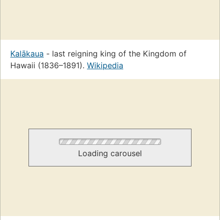
Kalākaua
- last reigning king of the Kingdom of
Hawaii (1836–1891).
Wikipedia
Loading carousel