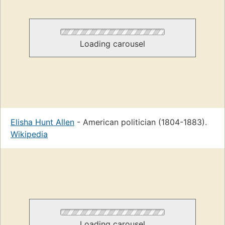
Loading carousel
Elisha Hunt Allen
- American politician (1804-1883).
Wikipedia
Loading carousel