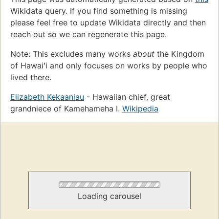
Wikidata query. If you find something is missing
please feel free to update Wikidata directly and then
reach out so we can regenerate this page.
Note: This excludes many works
about
the Kingdom
of Hawaiʻi and only focuses on works by people who
lived there.
Elizabeth Kekaaniau
- Hawaiian chief, great
grandniece of Kamehameha I.
Wikipedia
Loading carousel