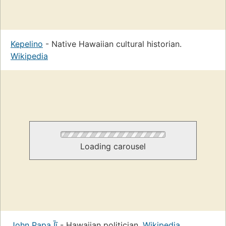
Kepelino
- Native Hawaiian cultural historian.
Wikipedia
Loading carousel
John Papa Īī
- Hawaiian politician.
Wikipedia