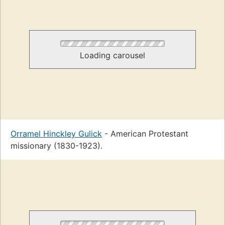
Loading carousel
Orramel Hinckley Gulick
- American Protestant
missionary (1830-1923).