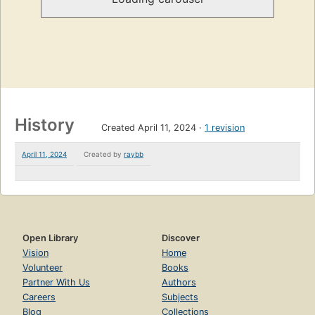
History
Created April 11, 2024
1 revision
April 11, 2024
Created by
raybb
Open Library
Discover
Vision
Home
Volunteer
Books
Partner With Us
Authors
Careers
Subjects
Blog
Collections