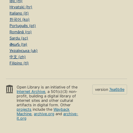
हिंदी (hi)
Hrvatski (hr)
Italiano (it)
한국어 (ko)
Português (pt)
Română (ro)
Sardu (sc)
తెలుగు (te)
Українська (uk)
中文 (zh)
Filipino (tl)
Open Library is an initiative of the
version
7ea6b9e
Internet Archive
, a 501(c)(3) non-
profit, building a digital library of
Internet sites and other cultural
artifacts in digital form. Other
projects
include the
Wayback
Machine
,
archive.org
and
archive-
it.org