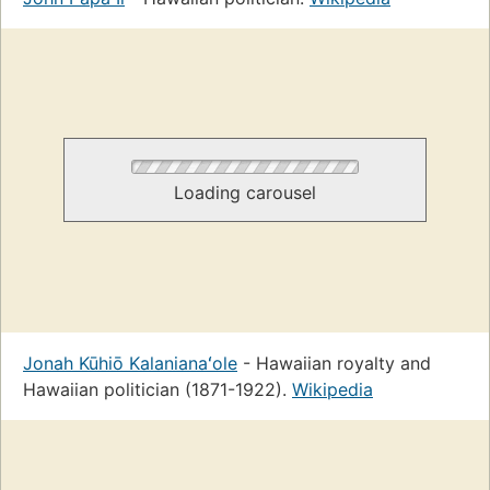
Loading carousel
Jonah Kūhiō Kalanianaʻole
- Hawaiian royalty and
Hawaiian politician (1871-1922).
Wikipedia