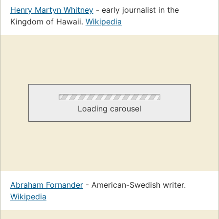
Henry Martyn Whitney
- early journalist in the
Kingdom of Hawaii.
Wikipedia
Loading carousel
Abraham Fornander
- American-Swedish writer.
Wikipedia