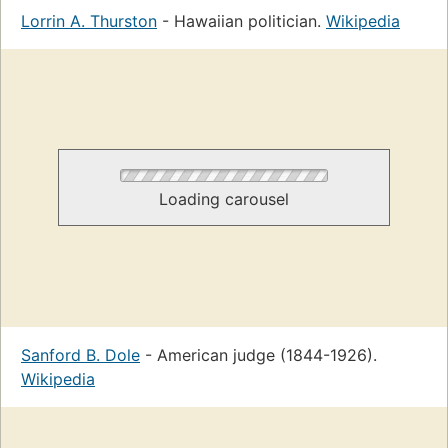
Lorrin A. Thurston
- Hawaiian politician.
Wikipedia
Loading carousel
Sanford B. Dole
- American judge (1844-1926).
Wikipedia