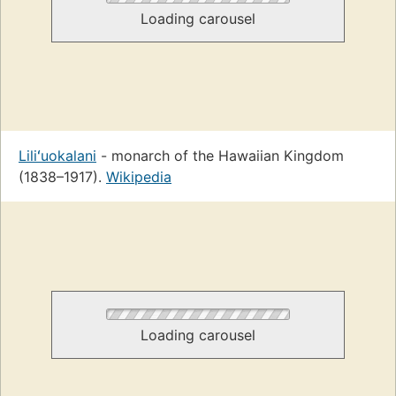
Loading carousel
Liliʻuokalani
- monarch of the Hawaiian Kingdom
(1838–1917).
Wikipedia
Loading carousel