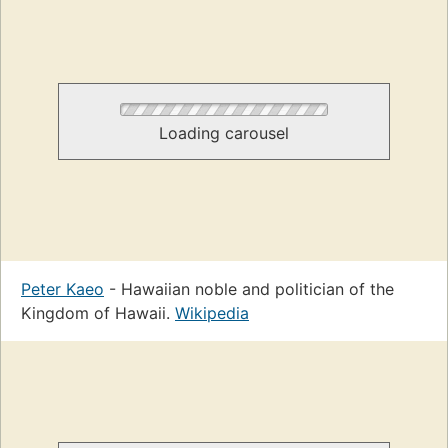
Loading carousel
Peter Kaeo
- Hawaiian noble and politician of the
Kingdom of Hawaii.
Wikipedia