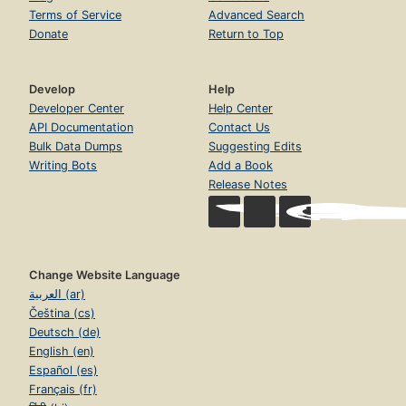
Terms of Service
Advanced Search
Donate
Return to Top
Develop
Help
Developer Center
Help Center
API Documentation
Contact Us
Bulk Data Dumps
Suggesting Edits
Writing Bots
Add a Book
Release Notes
Change Website Language
العربية (ar)
Čeština (cs)
Deutsch (de)
English (en)
Español (es)
Français (fr)