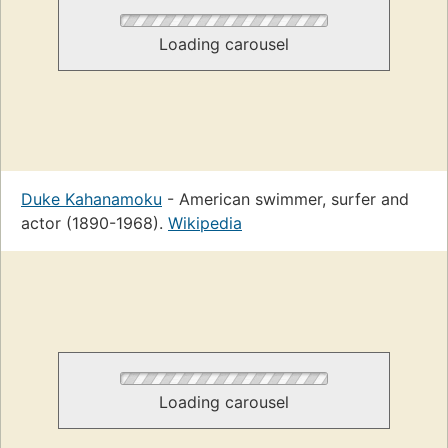
Loading carousel
Duke Kahanamoku
- American swimmer, surfer and
actor (1890-1968).
Wikipedia
Loading carousel