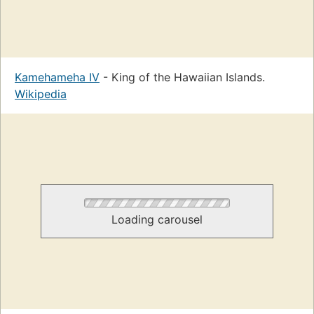
Kamehameha IV
- King of the Hawaiian Islands.
Wikipedia
Loading carousel