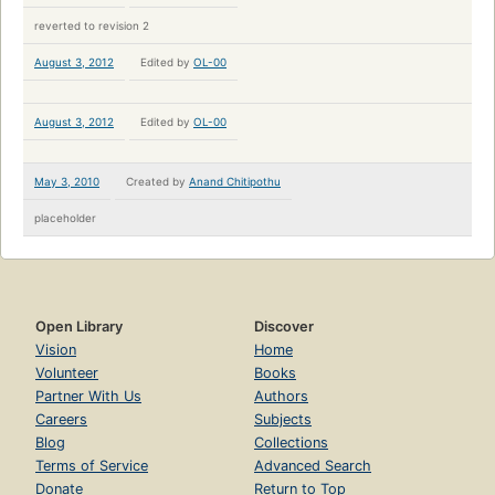
reverted to revision 2
August 3, 2012
Edited by
OL-00
August 3, 2012
Edited by
OL-00
May 3, 2010
Created by
Anand Chitipothu
placeholder
Open Library
Discover
Vision
Home
Volunteer
Books
Partner With Us
Authors
Careers
Subjects
Blog
Collections
Terms of Service
Advanced Search
Donate
Return to Top