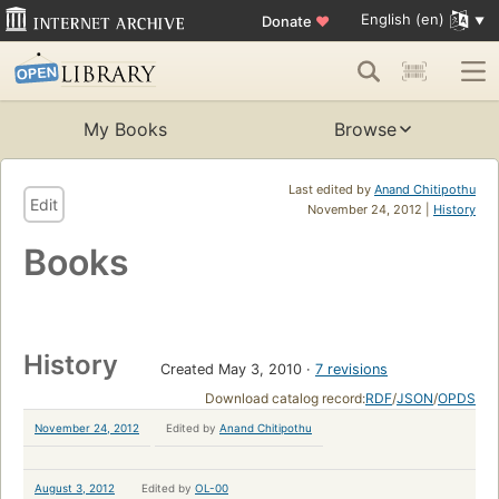
English (en)
Donate
♥
My Books
Browse
Last edited by
Anand Chitipothu
Edit
November 24, 2012 |
History
Books
History
Created May 3, 2010
7 revisions
Download catalog record:
RDF
/
JSON
/
OPDS
November 24, 2012
Edited by
Anand Chitipothu
August 3, 2012
Edited by
OL-00