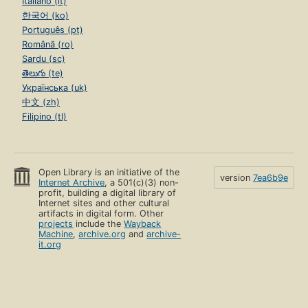
Italiano (it)
한국어 (ko)
Português (pt)
Română (ro)
Sardu (sc)
తెలుగు (te)
Українська (uk)
中文 (zh)
Filipino (tl)
Open Library is an initiative of the
version
7ea6b9e
Internet Archive
, a 501(c)(3) non-
profit, building a digital library of
Internet sites and other cultural
artifacts in digital form. Other
projects
include the
Wayback
Machine
,
archive.org
and
archive-
it.org