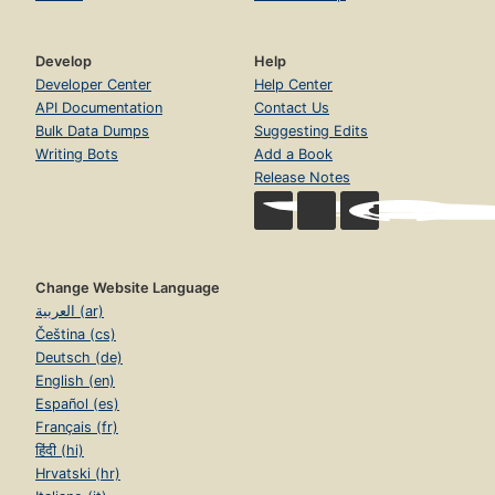
Develop
Help
Developer Center
Help Center
API Documentation
Contact Us
Bulk Data Dumps
Suggesting Edits
Writing Bots
Add a Book
Release Notes
Change Website Language
العربية (ar)
Čeština (cs)
Deutsch (de)
English (en)
Español (es)
Français (fr)
हिंदी (hi)
Hrvatski (hr)