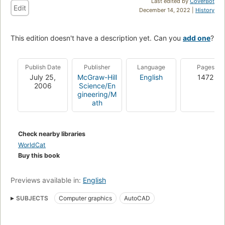
Last edited by
CoverBot
Edit
December 14, 2022 |
History
This edition doesn't have a description yet. Can you
add one
?
Publish Date
Publisher
Language
Pages
July 25,
McGraw-Hill
English
1472
2006
Science/En
gineering/M
ath
Check nearby libraries
WorldCat
Buy this book
Previews available in:
English
SUBJECTS
Computer graphics
AutoCAD