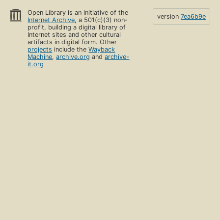
Open Library is an initiative of the
version
7ea6b9e
Internet Archive
, a 501(c)(3) non-
profit, building a digital library of
Internet sites and other cultural
artifacts in digital form. Other
projects
include the
Wayback
Machine
,
archive.org
and
archive-
it.org