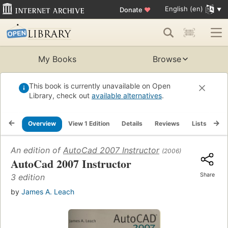
English (en)
Donate
♥
My Books
Browse
This book is currently unavailable on Open
Library, check out
available alternatives
.
Overview
View 1 Edition
Details
Reviews
Lists
Re
An edition of
AutoCad 2007 Instructor
(2006)
AutoCad 2007 Instructor
Share
3 edition
by
James A. Leach