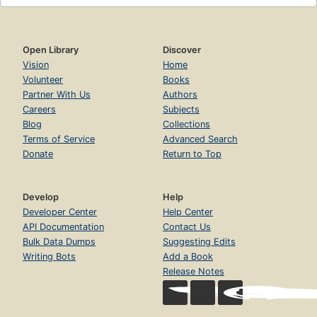
Open Library
Discover
Vision
Home
Volunteer
Books
Partner With Us
Authors
Careers
Subjects
Blog
Collections
Terms of Service
Advanced Search
Donate
Return to Top
Develop
Help
Developer Center
Help Center
API Documentation
Contact Us
Bulk Data Dumps
Suggesting Edits
Writing Bots
Add a Book
Release Notes