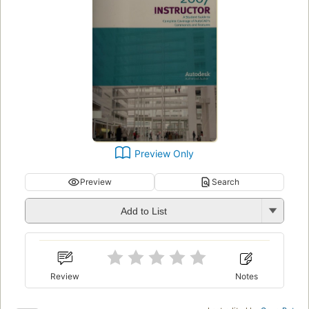
Preview Only
Preview
Search
Add to List
Review
Notes