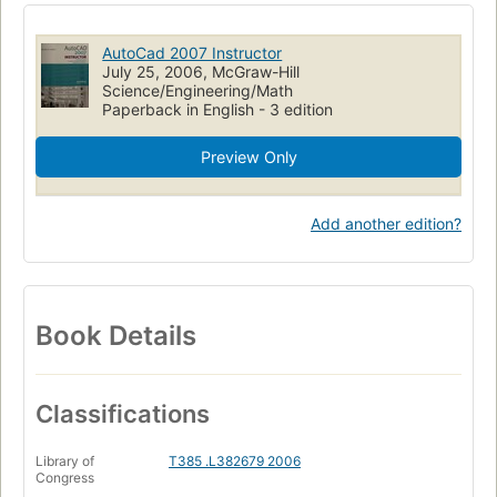
AutoCad 2007 Instructor
July 25, 2006, McGraw-Hill
Science/Engineering/Math
Paperback in English - 3 edition
Preview Only
Add another edition?
Book Details
Classifications
Library of
T385 .L382679 2006
Congress