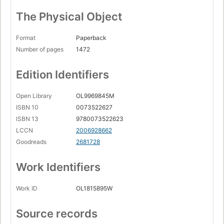
The Physical Object
Format
Paperback
Number of pages
1472
Edition Identifiers
Open Library
OL9969845M
ISBN 10
0073522627
ISBN 13
9780073522623
LCCN
2006928662
Goodreads
2681728
Work Identifiers
Work ID
OL1815895W
Source records