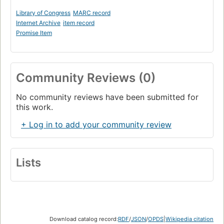
Library of Congress
MARC record
Internet Archive
item record
Promise Item
Community Reviews (0)
No community reviews have been submitted for
this work.
+ Log in to add your community review
Lists
Download catalog record:
RDF
/
JSON
/
OPDS
|
Wikipedia citation