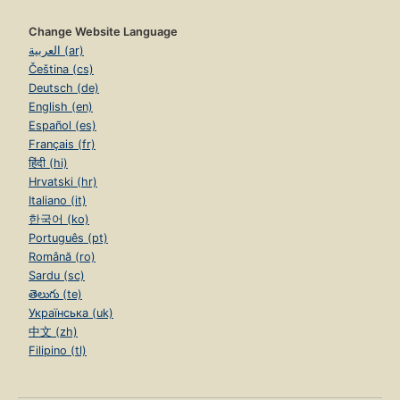
Change Website Language
العربية (ar)
Čeština (cs)
Deutsch (de)
English (en)
Español (es)
Français (fr)
हिंदी (hi)
Hrvatski (hr)
Italiano (it)
한국어 (ko)
Português (pt)
Română (ro)
Sardu (sc)
తెలుగు (te)
Українська (uk)
中文 (zh)
Filipino (tl)