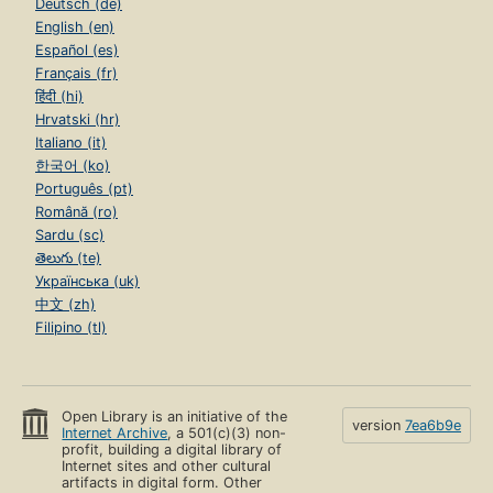
Deutsch (de)
English (en)
Español (es)
Français (fr)
हिंदी (hi)
Hrvatski (hr)
Italiano (it)
한국어 (ko)
Português (pt)
Română (ro)
Sardu (sc)
తెలుగు (te)
Українська (uk)
中文 (zh)
Filipino (tl)
Open Library is an initiative of the
version
7ea6b9e
Internet Archive
, a 501(c)(3) non-
profit, building a digital library of
Internet sites and other cultural
artifacts in digital form. Other