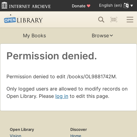
English (en)
Donate
♥
My Books
Browse
Permission denied.
Permission denied to edit /books/OL9881742M.
Only logged users are allowed to modify records on
Open Library. Please
log in
to edit this page.
Open Library
Discover
Vision
Home