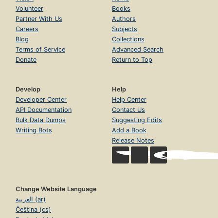
Volunteer
Books
Partner With Us
Authors
Careers
Subjects
Blog
Collections
Terms of Service
Advanced Search
Donate
Return to Top
Develop
Help
Developer Center
Help Center
API Documentation
Contact Us
Bulk Data Dumps
Suggesting Edits
Writing Bots
Add a Book
Release Notes
Change Website Language
العربية (ar)
Čeština (cs)