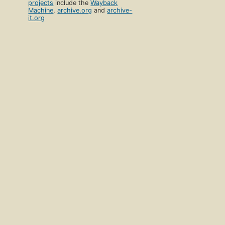
projects
include the
Wayback
Machine
,
archive.org
and
archive-
it.org