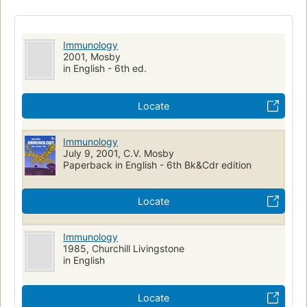
Immunology
2001, Mosby
in English - 6th ed.
Locate
Immunology
July 9, 2001, C.V. Mosby
Paperback in English - 6th Bk&Cdr edition
Locate
Immunology
1985, Churchill Livingstone
in English
Locate