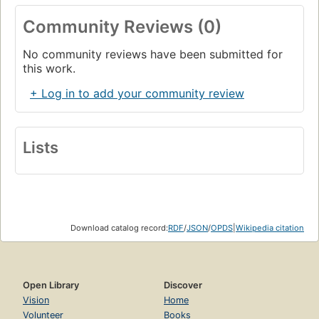
Community Reviews (0)
No community reviews have been submitted for
this work.
+ Log in to add your community review
Lists
Download catalog record:
RDF
/
JSON
/
OPDS
|
Wikipedia citation
Open Library
Discover
Vision
Home
Volunteer
Books