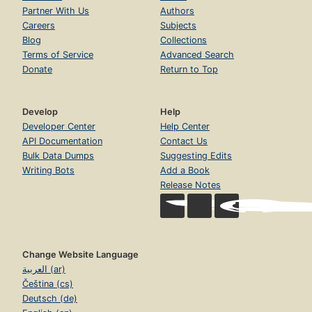
Partner With Us
Authors
Careers
Subjects
Blog
Collections
Terms of Service
Advanced Search
Donate
Return to Top
Develop
Help
Developer Center
Help Center
API Documentation
Contact Us
Bulk Data Dumps
Suggesting Edits
Writing Bots
Add a Book
Release Notes
Change Website Language
العربية (ar)
Čeština (cs)
Deutsch (de)