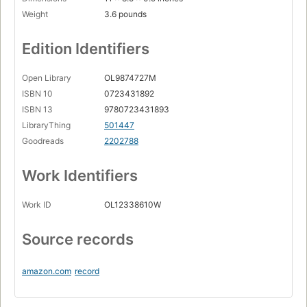
Weight
3.6 pounds
Edition Identifiers
Open Library
OL9874727M
ISBN 10
0723431892
ISBN 13
9780723431893
LibraryThing
501447
Goodreads
2202788
Work Identifiers
Work ID
OL12338610W
Source records
amazon.com
record