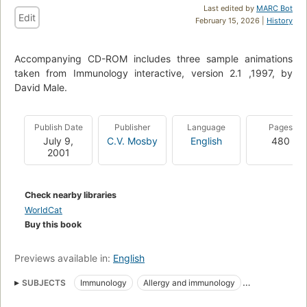
Last edited by
MARC Bot
Edit
February 15, 2026 |
History
Accompanying CD-ROM includes three sample animations
taken from Immunology interactive, version 2.1 ,1997, by
David Male.
Publish Date
Publisher
Language
Pages
July 9,
C.V. Mosby
English
480
2001
Check nearby libraries
WorldCat
Buy this book
Previews available in:
English
SUBJECTS
Immunology
Allergy and immunology
Clinical immunology
Immune System
Immunity