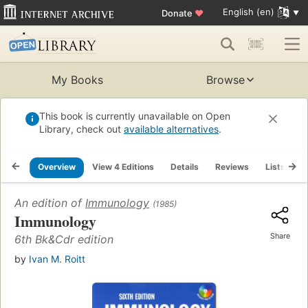
English (en)
Donate
♥
My Books
Browse
This book is currently unavailable on Open
Library, check out
available alternatives
.
Overview
View 4 Editions
Details
Reviews
Lists
R
An edition of
Immunology
(1985)
Immunology
Share
6th Bk&Cdr edition
by
Ivan M. Roitt