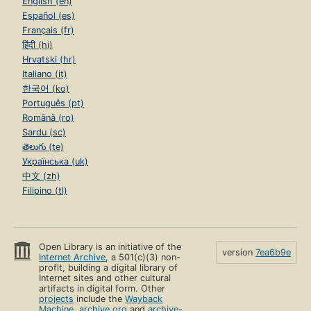
English (en)
Español (es)
Français (fr)
हिंदी (hi)
Hrvatski (hr)
Italiano (it)
한국어 (ko)
Português (pt)
Română (ro)
Sardu (sc)
తెలుగు (te)
Українська (uk)
中文 (zh)
Filipino (tl)
Open Library is an initiative of the
version
7ea6b9e
Internet Archive
, a 501(c)(3) non-
profit, building a digital library of
Internet sites and other cultural
artifacts in digital form. Other
projects
include the
Wayback
Machine
,
archive.org
and
archive-