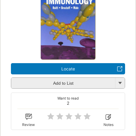
Locate
Add to List
Want to read
2
Review
Notes