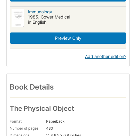
Immunology
1985, Gower Medical
in English
Preview Only
Add another edition?
Book Details
The Physical Object
Format
Paperback
Number of pages
480
Dimensions
11 x 8.5 x 0.9 inches