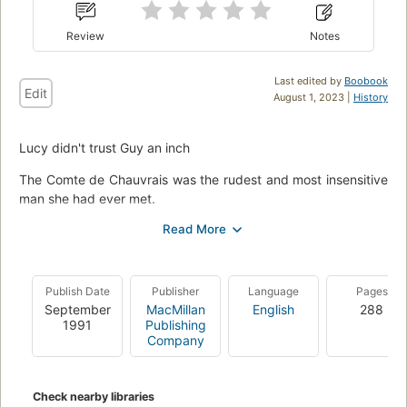
Review
Notes
Last edited by
Boobook
Edit
August 1, 2023 |
History
Lucy didn't trust Guy an inch
The Comte de Chauvrais was the rudest and most insensitive
man she had ever met.
What had possessed her Aunt Wanda to accept an invitation
to stay at his chateau? And why was he so interested in
them? The whole affair made Lucy nervous.
Publish Date
Publisher
Language
Pages
Especially when Guy claimed love did not exist--that it was
September
MacMillan
English
288
merely a respectable cover for desire. Suddenly Lucy was
1991
Publishing
strangely afraid she'd never be able to escape from the trap
Company
he had set--and the desire he aroused in her....
Check nearby libraries