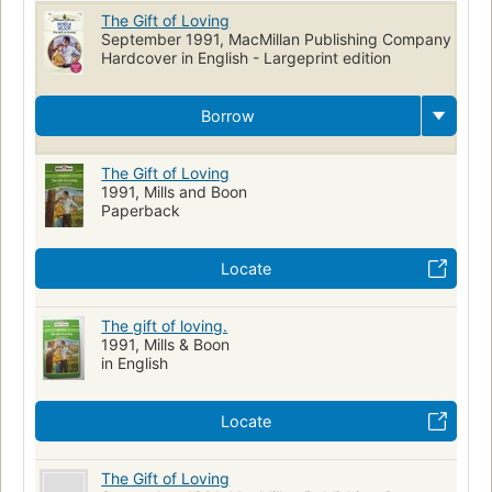
The Gift of Loving
September 1991, MacMillan Publishing Company
Hardcover in English - Largeprint edition
Borrow
The Gift of Loving
1991, Mills and Boon
Paperback
Locate
The gift of loving.
1991, Mills & Boon
in English
Locate
The Gift of Loving