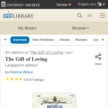
English (en)
Donate
♥
My Books
Browse
Overview
View 9 Editions
Details
Reviews
Lists
R
An edition of
The Gift of Loving
(1991)
The Gift of Loving
Share
Largeprint edition
by
Patricia Wilson
★
★
★
★
3.9 (27 ratings)