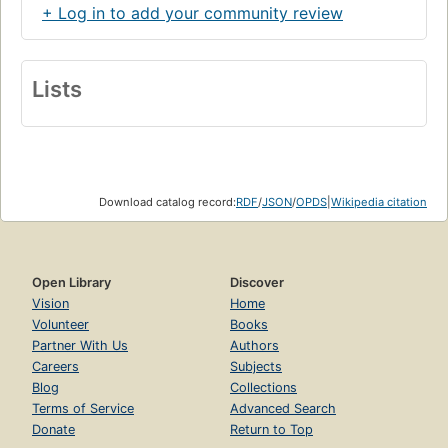
+ Log in to add your community review
Lists
Download catalog record:
RDF
/
JSON
/
OPDS
|
Wikipedia citation
Open Library
Discover
Vision
Home
Volunteer
Books
Partner With Us
Authors
Careers
Subjects
Blog
Collections
Terms of Service
Advanced Search
Donate
Return to Top