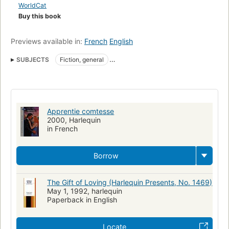
WorldCat
Buy this book
Previews available in:
French
English
SUBJECTS
Fiction, general
Fiction, romance, contemporary, general
Apprentie comtesse
2000, Harlequin
in French
Borrow
The Gift of Loving (Harlequin Presents, No. 1469)
May 1, 1992, harlequin
Paperback in English
Locate