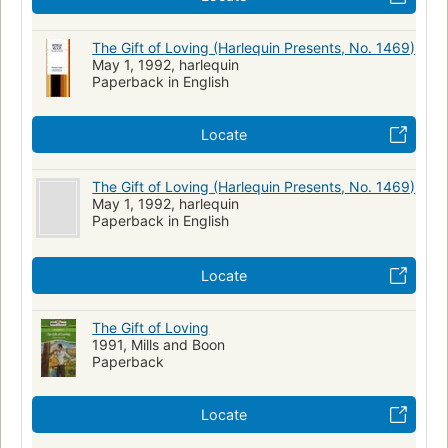
The Gift of Loving (Harlequin Presents, No. 1469)
May 1, 1992, harlequin
Paperback in English
Locate
The Gift of Loving (Harlequin Presents, No. 1469)
May 1, 1992, harlequin
Paperback in English
Locate
The Gift of Loving
1991, Mills and Boon
Paperback
Locate