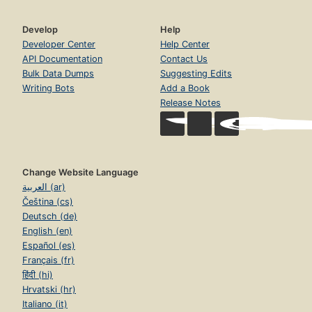
Develop
Help
Developer Center
Help Center
API Documentation
Contact Us
Bulk Data Dumps
Suggesting Edits
Writing Bots
Add a Book
Release Notes
Change Website Language
العربية (ar)
Čeština (cs)
Deutsch (de)
English (en)
Español (es)
Français (fr)
हिंदी (hi)
Hrvatski (hr)
Italiano (it)