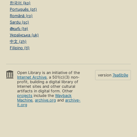
한국어 (ko)
Português (pt)
Română (ro)
Sardu (sc)
తెలుగు (te)
Українська (uk)
中文 (zh)
Filipino (tl)
Open Library is an initiative of the
version
7ea6b9e
Internet Archive
, a 501(c)(3) non-
profit, building a digital library of
Internet sites and other cultural
artifacts in digital form. Other
projects
include the
Wayback
Machine
,
archive.org
and
archive-
it.org