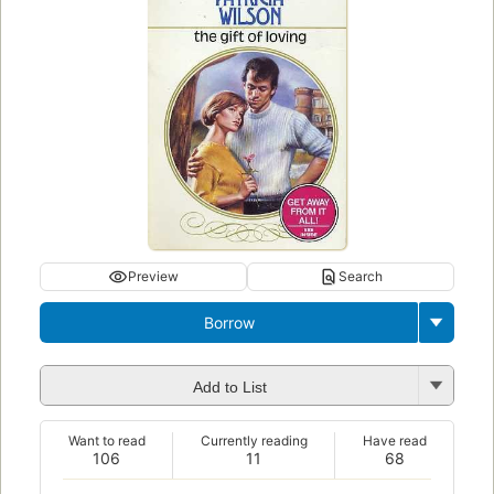
Preview
Search
Borrow
Add to List
Want to read
Currently reading
Have read
106
11
68