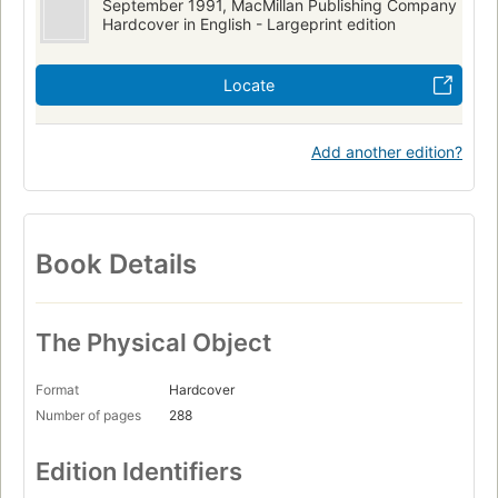
September 1991, MacMillan Publishing Company
Hardcover in English - Largeprint edition
Locate
Add another edition?
Book Details
The Physical Object
Format
Hardcover
Number of pages
288
Edition Identifiers