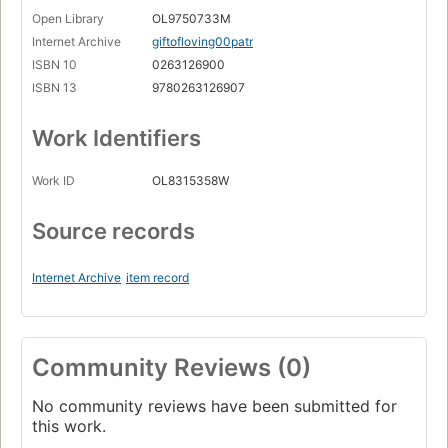
Open Library
OL9750733M
Internet Archive
giftofloving00patr
ISBN 10
0263126900
ISBN 13
9780263126907
Work Identifiers
Work ID
OL8315358W
Source records
Internet Archive
item record
Community Reviews (0)
No community reviews have been submitted for
this work.