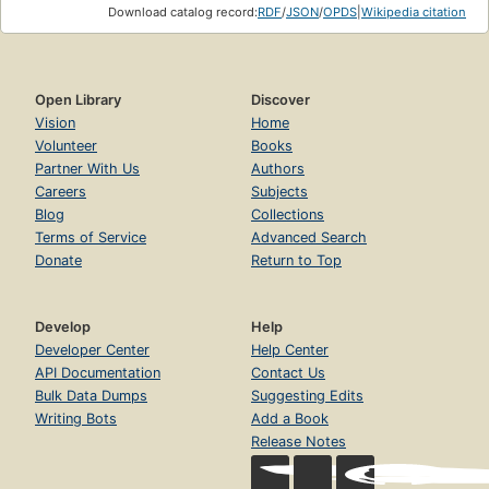
Download catalog record:
RDF
/
JSON
/
OPDS
|
Wikipedia citation
Open Library
Discover
Vision
Home
Volunteer
Books
Partner With Us
Authors
Careers
Subjects
Blog
Collections
Terms of Service
Advanced Search
Donate
Return to Top
Develop
Help
Developer Center
Help Center
API Documentation
Contact Us
Bulk Data Dumps
Suggesting Edits
Writing Bots
Add a Book
Release Notes