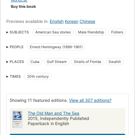
WorldCat
Buy this book
Previews available in:
English
Korean
Chinese
SUBJECTS
American Sea stories
Male friendship
Fishers
Fiction
Ameriška književnost
American fiction
Ancianos
PEOPLE
Ernest Hemingway (1899-1961)
Open Library Staff Picks
Fishing stories
Pescadores
Older men
open_syllabus_project
Kratka proza
Friendship
PLACES
Cuba
Gulf Stream
Straits of Florida
Swahili
Amistad entre hombres
Ficción
Bildungsromans
American literature
Libros en letra grande
Alegorías
TIMES
20th century
Historias de aventuras
Novela
Literatura estadounidense
Novela estadounidense
Reading Level-Grade 11
Showing 11 featured editions.
View all 307 editions?
Reading Level-Grade 12
American fiction (fictional works by one author)
Cuba, fiction
The Old Man and The Sea
2015, Independently Published
Friendship, fiction
Old man and the sea (Hemingway, Ernest)
Paperback in English
Hombres
Amistad
Allegories
Metaphorical tales