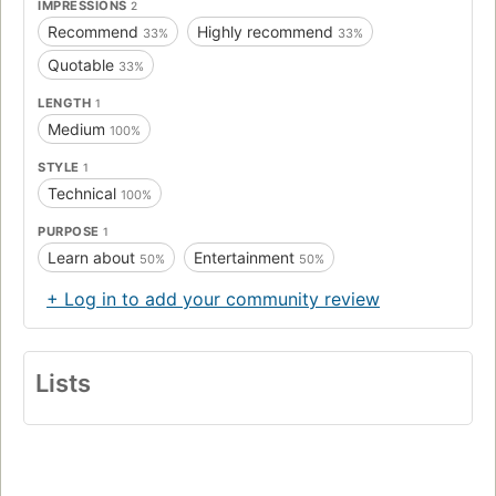
IMPRESSIONS
2
Recommend
Highly recommend
33%
33%
Quotable
33%
LENGTH
1
Medium
100%
STYLE
1
Technical
100%
PURPOSE
1
Learn about
Entertainment
50%
50%
+ Log in to add your community review
Lists