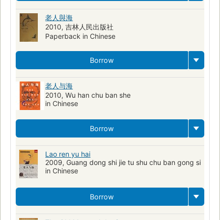
老人與海
2010, 吉林人民出版社
Paperback in Chinese
Borrow
老人与海
2010, Wu han chu ban she
in Chinese
Borrow
Lao ren yu hai
2009, Guang dong shi jie tu shu chu ban gong si
in Chinese
Borrow