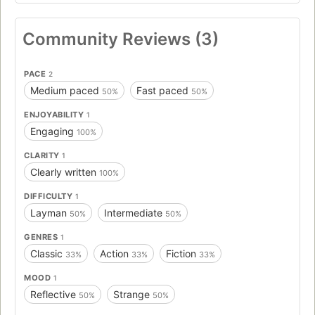
Community Reviews (3)
PACE
2
Medium paced
Fast paced
50%
50%
ENJOYABILITY
1
Engaging
100%
CLARITY
1
Clearly written
100%
DIFFICULTY
1
Layman
Intermediate
50%
50%
GENRES
1
Classic
Action
Fiction
33%
33%
33%
MOOD
1
Reflective
Strange
50%
50%