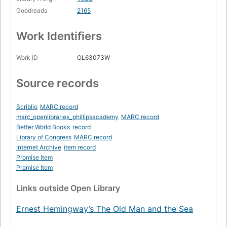
Goodreads
2165
Work Identifiers
Work ID
OL63073W
Source records
Scriblio
MARC record
marc_openlibraries_phillipsacademy
MARC record
Better World Books
record
Library of Congress
MARC record
Internet Archive
item record
Promise Item
Promise Item
Links
outside Open Library
Ernest Hemingway’s The Old Man and the Sea