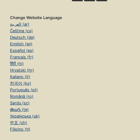
Change Website Language
العربية (ar)
Čeština (cs)
Deutsch (de)
English (en)
Español (es)
Français (fr)
हिंदी (hi)
Hrvatski (hr)
Italiano (it)
한국어 (ko)
Português (pt)
Română (ro)
Sardu (sc)
తెలుగు (te)
Українська (uk)
中文 (zh)
Filipino (tl)