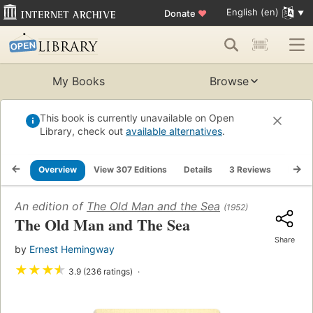
English (en)
Donate
♥
My Books
Browse
This book is currently unavailable on Open
Library, check out
available alternatives
.
Overview
View 307 Editions
Details
3 Reviews
Lists
An edition of
The Old Man and the Sea
(1952)
The Old Man and The Sea
Share
by
Ernest Hemingway
★
★
★
★
3.9 (236 ratings)