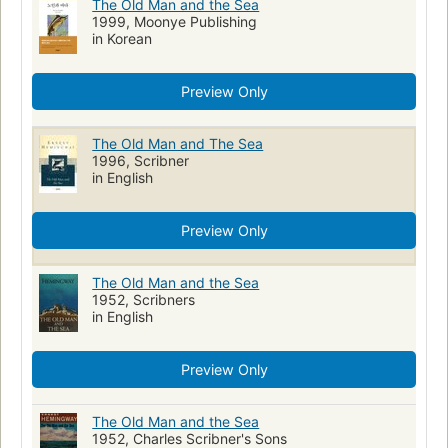
The Old Man and the Sea
1999, Moonye Publishing
in Korean
Preview Only
The Old Man and The Sea
1996, Scribner
in English
Preview Only
The Old Man and the Sea
1952, Scribners
in English
Preview Only
The Old Man and the Sea
1952, Charles Scribner's Sons