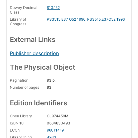
Dewey Decimal
813/.52
Class
Library of
PS3515.E37 O52 1996
,
PS3515.E37O52 1996
Congress
External Links
Publisher description
The Physical Object
Pagination
93 p. :
Number of pages
93
Edition Identifiers
Open Library
OL974459M
ISBN 10
0684830493
LCCN
96011419
LibraryThing
4933