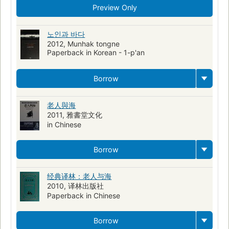
Big game fishing
Aged men
Psychology
Preview Only
History and criticism
American Fishing stories
Older men in literature
Translations from English
노인과 바다
2012, Munhak tongne
Chinese fiction
Marlins
Courage in men
Pêcheurs
Paperback in Korean - 1-p'an
Romans, nouvelles
Hommes âgés
Sea stories
Translations into Swahili
Swahili fiction
Borrow
Fishers--cuba--fiction
Older men--cuba--fiction
老人與海
Friendship--fiction
Fishers--fiction
Older men--fiction
2011, 雅書堂文化
Male friendship--fiction
Ps3515.e37 o4 1995
813/.52
in Chinese
Taoism
Zhongguo ren min da xue. Wai guo yu jiao yan shi
Borrow
Translations into Persian
经典译林：老人与海
2010, 译林出版社
Paperback in Chinese
Borrow