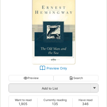
Preview Only
Preview
Search
Add to List
Want to read
Currently reading
Have read
1,905
135
346