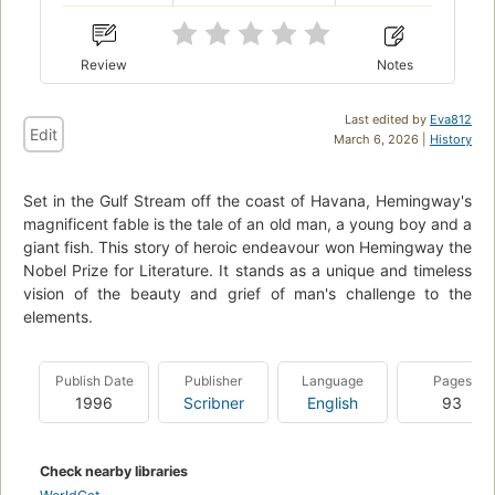
Review
Notes
Last edited by
Eva812
Edit
March 6, 2026 |
History
Set in the Gulf Stream off the coast of Havana, Hemingway's
magnificent fable is the tale of an old man, a young boy and a
giant fish. This story of heroic endeavour won Hemingway the
Nobel Prize for Literature. It stands as a unique and timeless
vision of the beauty and grief of man's challenge to the
elements.
Publish Date
Publisher
Language
Pages
1996
Scribner
English
93
Check nearby libraries