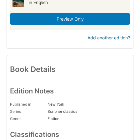
in English
Preview Only
Add another edition?
Book Details
Edition Notes
Published in
New York
Series
Scribner classics
Genre
Fiction.
Classifications