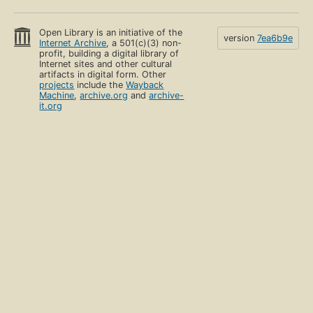
Open Library is an initiative of the
version
7ea6b9e
Internet Archive
, a 501(c)(3) non-
profit, building a digital library of
Internet sites and other cultural
artifacts in digital form. Other
projects
include the
Wayback
Machine
,
archive.org
and
archive-
it.org