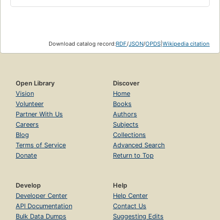
Download catalog record:
RDF
/
JSON
/
OPDS
|
Wikipedia citation
Open Library
Discover
Vision
Home
Volunteer
Books
Partner With Us
Authors
Careers
Subjects
Blog
Collections
Terms of Service
Advanced Search
Donate
Return to Top
Develop
Help
Developer Center
Help Center
API Documentation
Contact Us
Bulk Data Dumps
Suggesting Edits