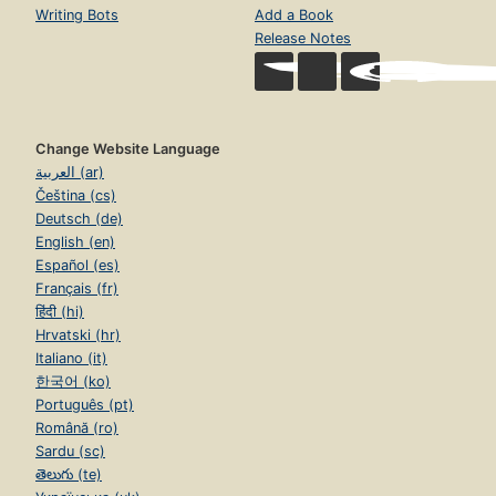
Writing Bots
Add a Book
Release Notes
Change Website Language
العربية (ar)
Čeština (cs)
Deutsch (de)
English (en)
Español (es)
Français (fr)
हिंदी (hi)
Hrvatski (hr)
Italiano (it)
한국어 (ko)
Português (pt)
Română (ro)
Sardu (sc)
తెలుగు (te)