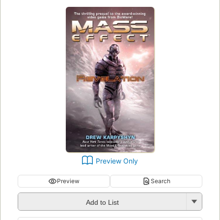
Preview Only
Preview
Search
Add to List