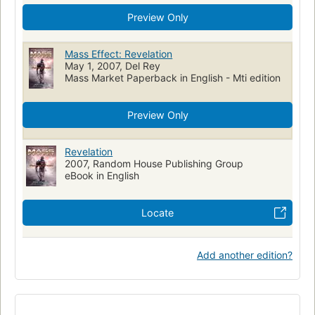
Preview Only
Mass Effect: Revelation
May 1, 2007, Del Rey
Mass Market Paperback in English - Mti edition
Preview Only
Revelation
2007, Random House Publishing Group
eBook in English
Locate
Add another edition?