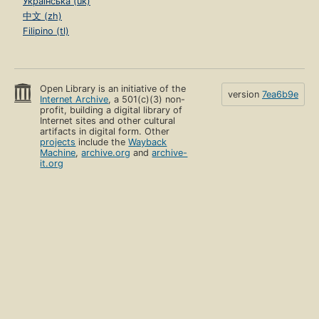
Українська (uk)
中文 (zh)
Filipino (tl)
Open Library is an initiative of the
version
7ea6b9e
Internet Archive
, a 501(c)(3) non-
profit, building a digital library of
Internet sites and other cultural
artifacts in digital form. Other
projects
include the
Wayback
Machine
,
archive.org
and
archive-
it.org