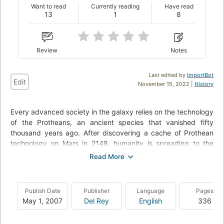
Want to read
Currently reading
Have read
13
1
8
Review
Notes
Last edited by
ImportBot
Edit
November 15, 2022 |
History
Every advanced society in the galaxy relies on the technology
of the Protheans, an ancient species that vanished fifty
thousand years ago. After discovering a cache of Prothean
technology on Mars in 2148, humanity is spreading to the
stars; the newest interstellar species, struggling to carve out
its place in the greater galactic community.On the edge of
colonized space, ship commander and Alliance war hero
David Anderson investigates the remains of a top secret
Publish Date
Publisher
Language
Pages
military research station; smoking ruins littered with bodies
May 1, 2007
Del Rey
English
336
and unanswered questions. Who attacked this post and for
what purpose? And where is Kahlee Sanders, the young