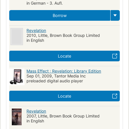
in German - 3. Aufl.
Borrow
Revelation
2010, Little, Brown Book Group Limited
in English
Locate
Mass Effect : Revelation: Library Edition
Sep 01, 2009, Tantor Media Inc
preloaded digital audio player
Locate
Revelation
2007, Little, Brown Book Group Limited
in English