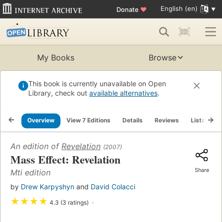
English (en)
Donate
♥
My Books
Browse
This book is currently unavailable on Open
Library, check out
available alternatives
.
Overview
View 7 Editions
Details
Reviews
Lists
R
An edition of
Revelation
(2007)
Mass Effect: Revelation
Share
Mti edition
by
Drew Karpyshyn
and
David Colacci
★
★
★
★
4.3 (3 ratings)