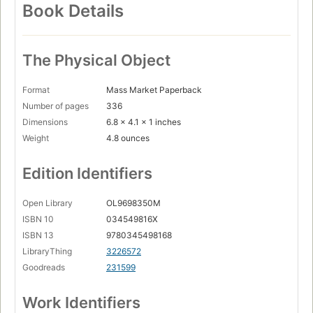
Book Details
The Physical Object
Format
Mass Market Paperback
Number of pages
336
Dimensions
6.8 x 4.1 x 1 inches
Weight
4.8 ounces
Edition Identifiers
Open Library
OL9698350M
ISBN 10
034549816X
ISBN 13
9780345498168
LibraryThing
3226572
Goodreads
231599
Work Identifiers