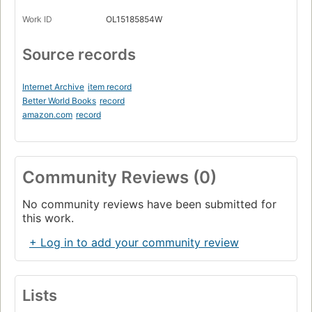
Work ID
OL15185854W
Source records
Internet Archive
item record
Better World Books
record
amazon.com
record
Community Reviews (0)
No community reviews have been submitted for
this work.
+ Log in to add your community review
Lists