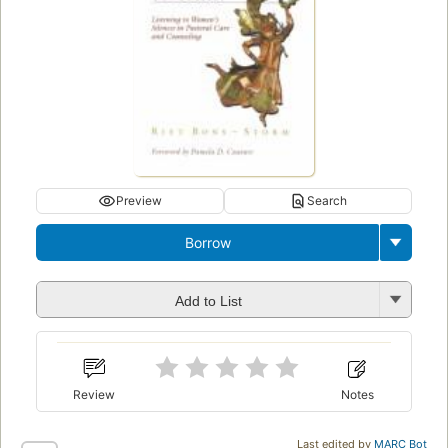
Preview
Search
Borrow
Add to List
Review
Notes
Last edited by
MARC Bot