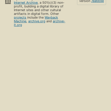
version
7ea6b9e
Internet Archive
, a 501(c)(3) non-
profit, building a digital library of
Internet sites and other cultural
artifacts in digital form. Other
projects
include the
Wayback
Machine
,
archive.org
and
archive-
it.org