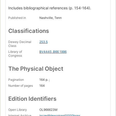
Includes bibliographical references (p. 154-164).
Published in
Nashville, Tenn
Classifications
Dewey Decimal
253.5
Class
Library of
BV4445 .B66 1996
Congress
The Physical Object
Pagination
164 p. ;
Number of pages
164
Edition Identifiers
Open Library
OL966623M
Internet Archive
incrediblewomanl0000bons