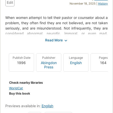
Edit
November 18, 2025 |
History
When women attempt to tell their pastor or counselor about a
problem, they often find they are not believed, are not taken
seriously, and are misunderstood. Not infrequently, they are
considered abnormal, neurotic, immoral, or even mad.
Consequently, they become silent because they cannot find
the right words to bridge the chasm of misunderstanding and
make themselves heard.
Publish Date
Publisher
Language
Pages
By incorporating several case studies, Riet Bons-Storm
1996
Abingdon
English
164
explores why this misunderstanding is possible in a profession
Press
in which pastors generally are trained to listen carefully. She
suggests that the reason may be that pastors - particularly
males - are seldom aware of the male bias in the dominant
Check nearby libraries
theological and psychological discourses that form the points
WorldCat
of reference for their pastoral care and the subconscious
Buy this book
image of "normal" women that these pastors have.
After analyzing the discourses and these images, Professor
Previews available in:
English
Bons-Storm shows, in practice, how ways can be found to