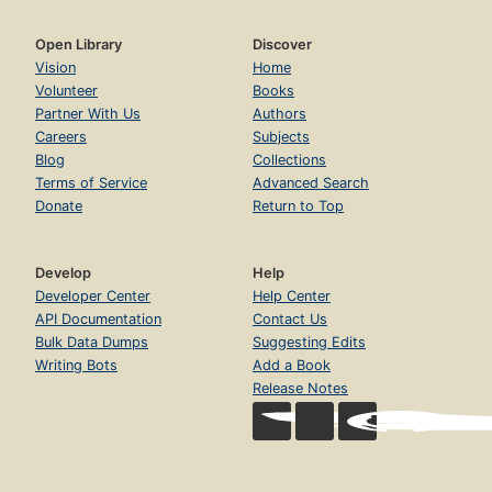
Open Library
Discover
Vision
Home
Volunteer
Books
Partner With Us
Authors
Careers
Subjects
Blog
Collections
Terms of Service
Advanced Search
Donate
Return to Top
Develop
Help
Developer Center
Help Center
API Documentation
Contact Us
Bulk Data Dumps
Suggesting Edits
Writing Bots
Add a Book
Release Notes