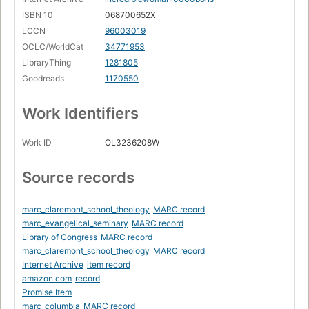
ISBN 10
068700652X
LCCN
96003019
OCLC/WorldCat
34771953
LibraryThing
1281805
Goodreads
1170550
Work Identifiers
Work ID
OL3236208W
Source records
marc_claremont_school_theology
MARC record
marc_evangelical_seminary
MARC record
Library of Congress
MARC record
marc_claremont_school_theology
MARC record
Internet Archive
item record
amazon.com
record
Promise Item
marc_columbia
MARC record