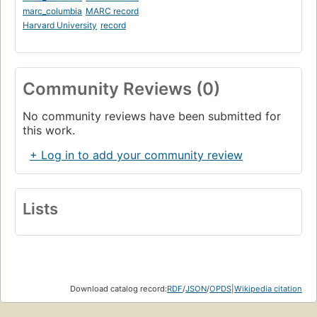
marc_columbia
MARC record
Harvard University
record
Community Reviews (0)
No community reviews have been submitted for
this work.
+ Log in to add your community review
Lists
Download catalog record:
RDF
/
JSON
/
OPDS
|
Wikipedia citation