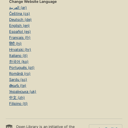
Change Website Language
العربية (ar)
Čeština (cs)
Deutsch (de)
English (en)
Español (es)
Français (fr)
हिंदी (hi)
Hrvatski (hr)
Italiano (it)
한국어 (ko)
Português (pt)
Română (ro)
Sardu (sc)
తెలుగు (te)
Українська (uk)
中文 (zh)
Filipino (tl)
Open Library is an initiative of the