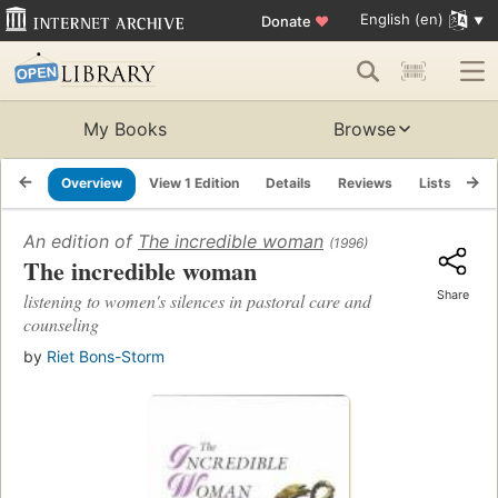
English (en)
Donate
♥
My Books
Browse
Overview
View 1 Edition
Details
Reviews
Lists
Re
An edition of
The incredible woman
(1996)
The incredible woman
Share
listening to women's silences in pastoral care and
counseling
by
Riet Bons-Storm