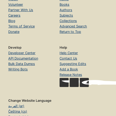
Volunteer
Books
Partner With Us
Authors
Careers
Subjects
Blog
Collections
Terms of Service
Advanced Search
Donate
Return to Top
Develop
Help
Developer Center
Help Center
API Documentation
Contact Us
Bulk Data Dumps
Suggesting Edits
Writing Bots
Add a Book
Release Notes
Change Website Language
العربية (ar)
Čeština (cs)