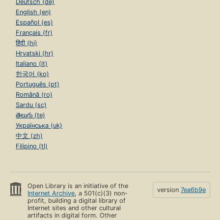
Deutsch (de)
English (en)
Español (es)
Français (fr)
हिंदी (hi)
Hrvatski (hr)
Italiano (it)
한국어 (ko)
Português (pt)
Română (ro)
Sardu (sc)
తెలుగు (te)
Українська (uk)
中文 (zh)
Filipino (tl)
Open Library is an initiative of the
version
7ea6b9e
Internet Archive
, a 501(c)(3) non-
profit, building a digital library of
Internet sites and other cultural
artifacts in digital form. Other