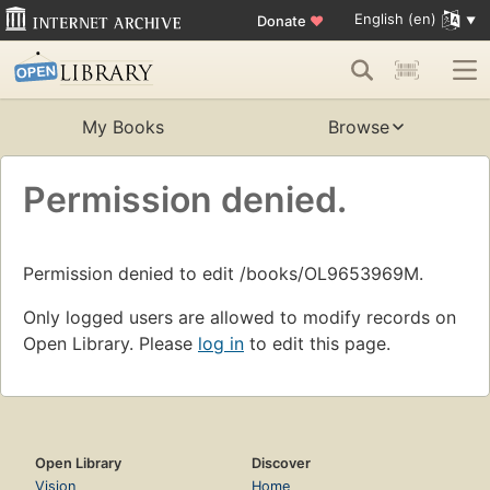
English (en)
Donate
♥
My Books
Browse
Permission denied.
Permission denied to edit /books/OL9653969M.
Only logged users are allowed to modify records on
Open Library. Please
log in
to edit this page.
Open Library
Discover
Vision
Home