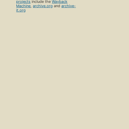
projects
include the
Wayback
Machine
,
archive.org
and
archive-
it.org