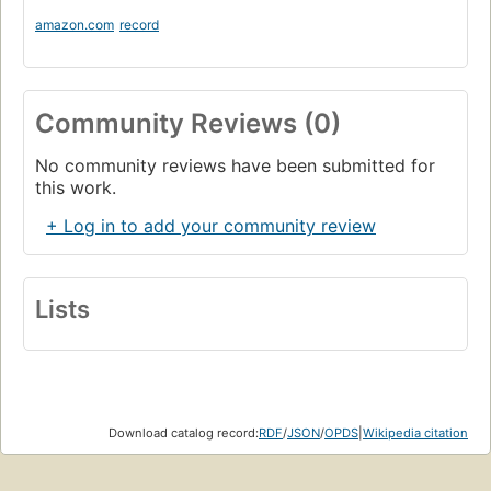
amazon.com
record
Community Reviews (0)
No community reviews have been submitted for
this work.
+ Log in to add your community review
Lists
Download catalog record:
RDF
/
JSON
/
OPDS
|
Wikipedia citation