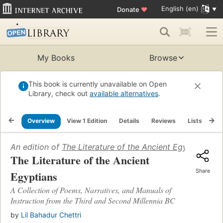
English (en)
Donate
♥
My Books
Browse
This book is currently unavailable on Open
Library, check out
available alternatives
.
Overview
View 1 Edition
Details
Reviews
Lists
Re
An edition of
The Literature of the Ancient Egyptians
(20
The Literature of the Ancient
Share
Egyptians
A Collection of Poems, Narratives, and Manuals of
Instruction from the Third and Second Millennia BC
by
Lil Bahadur Chettri