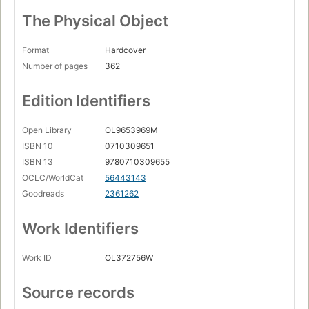
The Physical Object
Format
Hardcover
Number of pages
362
Edition Identifiers
Open Library
OL9653969M
ISBN 10
0710309651
ISBN 13
9780710309655
OCLC/WorldCat
56443143
Goodreads
2361262
Work Identifiers
Work ID
OL372756W
Source records