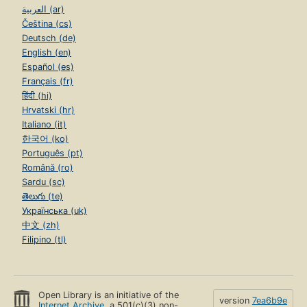
العربية (ar)
Čeština (cs)
Deutsch (de)
English (en)
Español (es)
Français (fr)
हिंदी (hi)
Hrvatski (hr)
Italiano (it)
한국어 (ko)
Português (pt)
Română (ro)
Sardu (sc)
తెలుగు (te)
Українська (uk)
中文 (zh)
Filipino (tl)
Open Library is an initiative of the
version
7ea6b9e
Internet Archive
, a 501(c)(3) non-