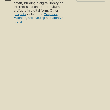
profit, building a digital library of
Internet sites and other cultural
artifacts in digital form. Other
projects
include the
Wayback
Machine
,
archive.org
and
archive-
it.org