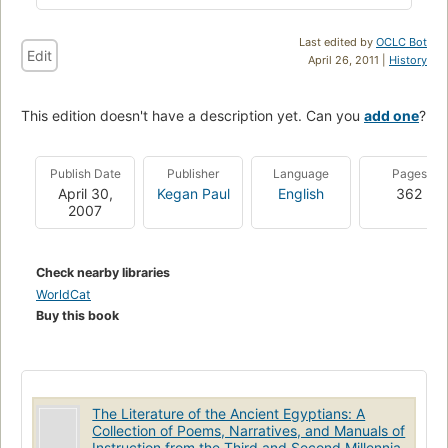
Last edited by
OCLC Bot
Edit
April 26, 2011 |
History
This edition doesn't have a description yet. Can you
add one
?
Publish Date
Publisher
Language
Pages
April 30,
Kegan Paul
English
362
2007
Check nearby libraries
WorldCat
Buy this book
The Literature of the Ancient Egyptians: A
Collection of Poems, Narratives, and Manuals of
Instruction from the Third and Second Millennia