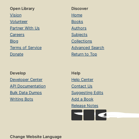
Open Library
Discover
Vision
Home
Volunteer
Books
Partner With Us
Authors
Careers
Subjects
Blog
Collections
Terms of Service
Advanced Search
Donate
Return to Top
Develop
Help
Developer Center
Help Center
API Documentation
Contact Us
Bulk Data Dumps
Suggesting Edits
Writing Bots
Add a Book
Release Notes
Change Website Language