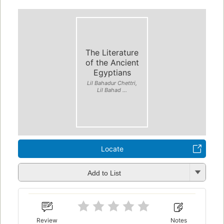
The Literature
of the Ancient
Egyptians
Lil Bahadur Chettri,
Lil Bahad ...
Locate
Add to List
Review
Notes