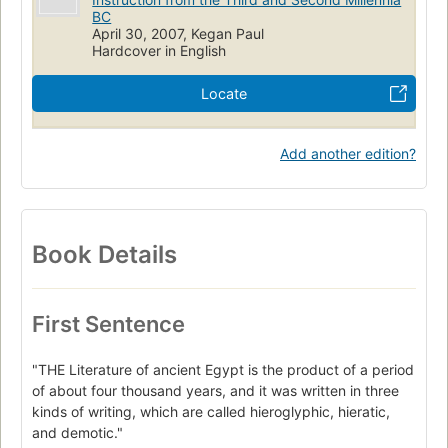
BC
April 30, 2007, Kegan Paul
Hardcover in English
Locate
Add another edition?
Book Details
First Sentence
"THE Literature of ancient Egypt is the product of a period
of about four thousand years, and it was written in three
kinds of writing, which are called hieroglyphic, hieratic,
and demotic."