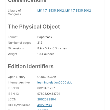
Library of
LB14.7 .S535 2002
,
LB14.7.S535 2002
Congress
The Physical Object
Format
Paperback
Number of pages
212
Dimensions
8.9 x 5.9 x 0.5 inches
Weight
10.4 ounces
Edition Identifiers
Open Library
OL9621439M
Internet Archive
learningrelation0000sido
ISBN 10
0820451797
ISBN 13
9780820451794
LCCN
2002023804
OCLC/WorldCat
49226233