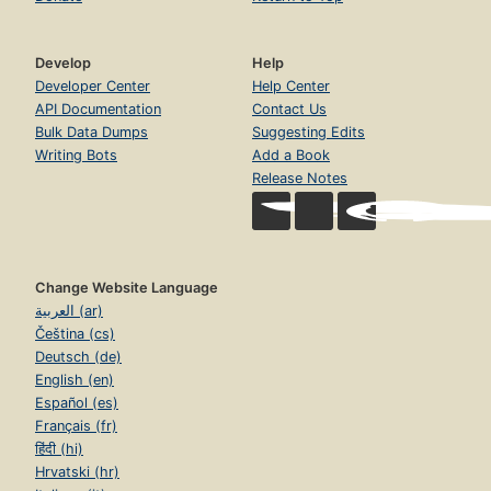
Develop
Help
Developer Center
Help Center
API Documentation
Contact Us
Bulk Data Dumps
Suggesting Edits
Writing Bots
Add a Book
Release Notes
Change Website Language
العربية (ar)
Čeština (cs)
Deutsch (de)
English (en)
Español (es)
Français (fr)
हिंदी (hi)
Hrvatski (hr)