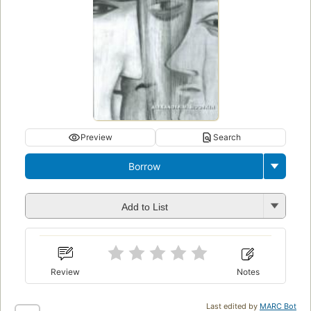
Preview
Search
Borrow
Add to List
Review
Notes
Last edited by
MARC Bot