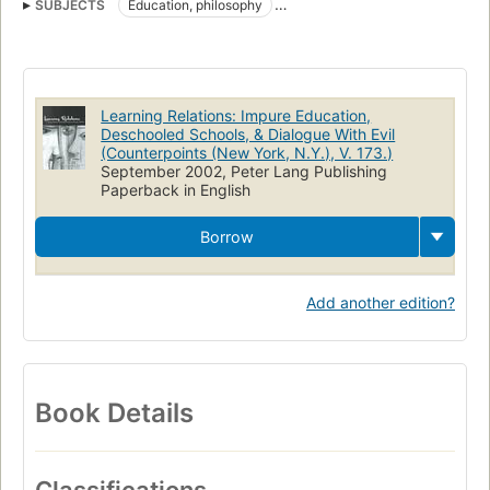
SUBJECTS
Education, philosophy
Postmodernism and education
Teacher-student relationships
Education
Philosophy
Learning Relations: Impure Education,
Deschooled Schools, & Dialogue With Evil
(Counterpoints (New York, N.Y.), V. 173.)
September 2002, Peter Lang Publishing
Paperback in English
Borrow
Add another edition?
Book Details
Classifications