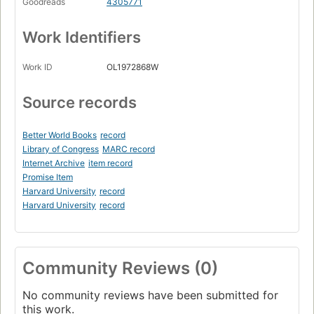
Goodreads
4305771
Work Identifiers
Work ID
OL1972868W
Source records
Better World Books
record
Library of Congress
MARC record
Internet Archive
item record
Promise Item
Harvard University
record
Harvard University
record
Community Reviews (0)
No community reviews have been submitted for
this work.