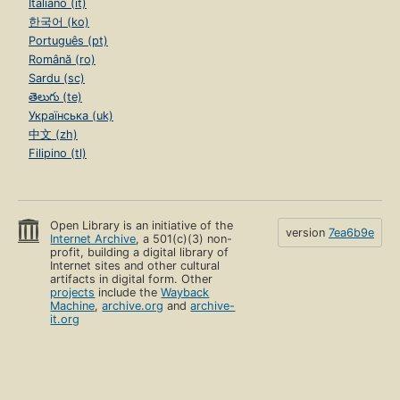
Italiano (it)
한국어 (ko)
Português (pt)
Română (ro)
Sardu (sc)
తెలుగు (te)
Українська (uk)
中文 (zh)
Filipino (tl)
Open Library is an initiative of the
version
7ea6b9e
Internet Archive
, a 501(c)(3) non-
profit, building a digital library of
Internet sites and other cultural
artifacts in digital form. Other
projects
include the
Wayback
Machine
,
archive.org
and
archive-
it.org