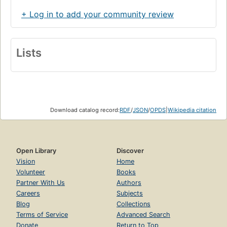
+ Log in to add your community review
Lists
Download catalog record:
RDF
/
JSON
/
OPDS
|
Wikipedia citation
Open Library
Discover
Vision
Home
Volunteer
Books
Partner With Us
Authors
Careers
Subjects
Blog
Collections
Terms of Service
Advanced Search
Donate
Return to Top