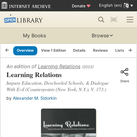
English (en)
Donate
♥
My Books
Browse
Overview
View 1 Edition
Details
Reviews
Lists
Re
An edition of
Learning Relations
(2002)
Learning Relations
Share
Impure Education, Deschooled Schools, & Dialogue
With Evil (Counterpoints (New York, N.Y.), V. 173.)
by
Alexander M. Sidorkin