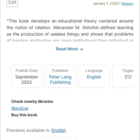
Edit
January 7, 2026 |
History
"This book develops an educational theory centered around
the notion of relation. Alexander M. Sidorkin defines learning
as the production of useless things and shows that problems
of learning motivation are more institutional than individual or
cultural. He then argues that contemporary mass schools are
difficult to manage. The solution to the resulting authority
crisis is not in the restoration of authority, but in the
pedagogy of relation. The key to learning motivation is in
Publish Date
Publisher
Language
Pages
what Sidorkin describes as "economy of relations," a
September
Peter Lang
English
212
mechanism in which personal relations between students and
2002
Publishing
teachers are converted into relations involving curriculum.
In order to remain a viable social institution, schools must
Check nearby libraries
become hybrid organizations that combine features of a
WorldCat
regular school and a neighborhood club, giving teachers
Buy this book
ample opportunity to build strong relations with an among
students."--Jacket.
Previews available in:
English