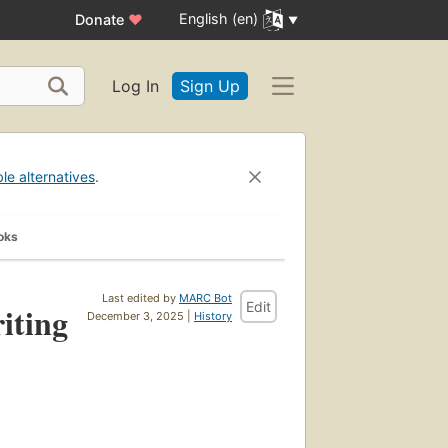
English (en)
Donate
♥
Log In
Sign Up
ble alternatives
.
oks
Last edited by
MARC Bot
Edit
iting
December 3, 2025 |
History