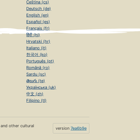
Čeština (cs)
Deutsch (de)
English (en)
Español (es)
Français (fr)
हिंदी (hi)
Hrvatski (hr)
Italiano (it)
한국어 (ko)
Português (pt)
Română (ro)
Sardu (sc)
తెలుగు (te)
Українська (uk)
中文 (zh)
Filipino (tl)
s and other cultural
version
7ea6b9e