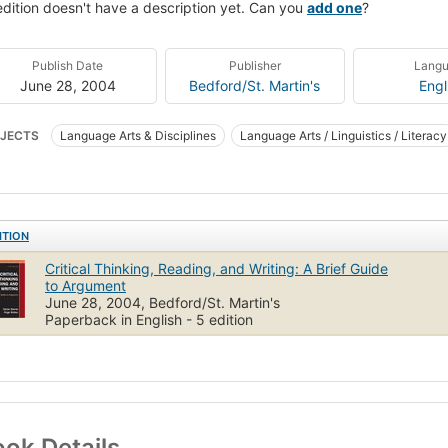
edition doesn't have a description yet. Can you
add one
?
Publish Date
Publisher
Lang
June 28, 2004
Bedford/St. Martin's
Engl
JECTS
Language Arts & Disciplines
Language Arts / Linguistics / Literacy
osition & Creative Writing - General
Language Arts & Disciplines / Compositi
cal thinking
English language
Persuasion (Rhetoric)
Rhetoric
ITION
Critical Thinking, Reading, and Writing: A Brief Guide
to Argument
June 28, 2004, Bedford/St. Martin's
Paperback in English - 5 edition
ok Details