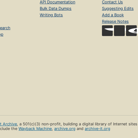
API Documentation
Contact Us
Bulk Data Dumps
Suggesting Edits
Writing Bots
Add a Book
Release Notes
earch
op
et Archive
, a 501(c)(3) non-profit, building a digital library of Internet site
clude the
Wayback Machine
,
archive.org
and
archive-it.org