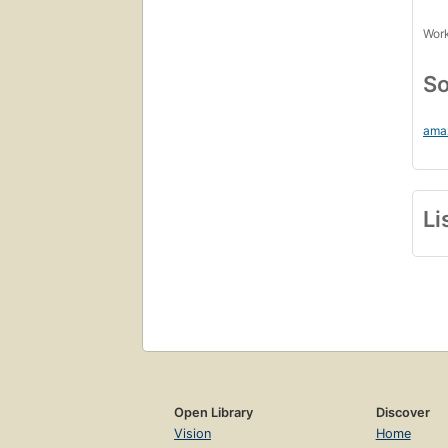
Work
So
ama
Li
Open Library
Discover
Vision
Home