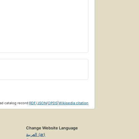
d catalog record:
RDF
/
JSON
/
OPDS
|
Wikipedia citation
Change Website Language
العربية (ar)