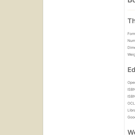
Th
For
Num
Dim
Wei
Ed
Open
ISB
ISB
OCL
Libr
Goo
Wo