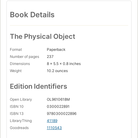
Book Details
The Physical Object
Format
Paperback
Number of pages
237
Dimensions
8 x 5.5 x 0.8 inches
Weight
10.2 ounces
Edition Identifiers
Open Library
OL9610618M
ISBN 10
0300022891
ISBN 13
9780300022896
LibraryThing
41189
Goodreads
1110543