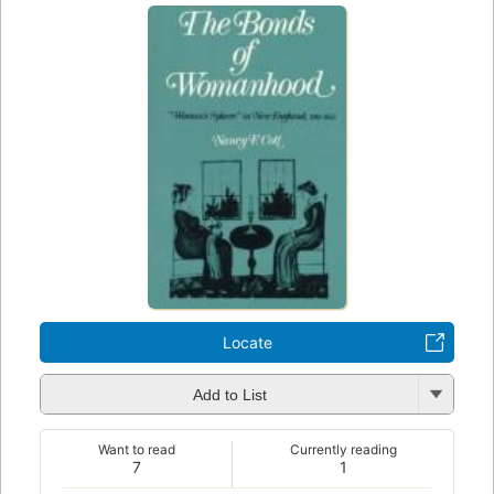
Locate
Add to List
Want to read
Currently reading
7
1