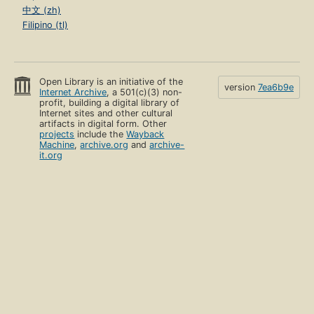
中文 (zh)
Filipino (tl)
Open Library is an initiative of the
version
7ea6b9e
Internet Archive
, a 501(c)(3) non-
profit, building a digital library of
Internet sites and other cultural
artifacts in digital form. Other
projects
include the
Wayback
Machine
,
archive.org
and
archive-
it.org