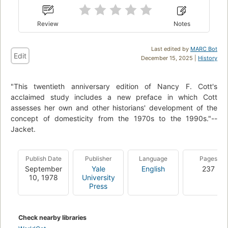
Review
Notes
Last edited by
MARC Bot
Edit
December 15, 2025 |
History
"This twentieth anniversary edition of Nancy F. Cott's
acclaimed study includes a new preface in which Cott
assesses her own and other historians' development of the
concept of domesticity from the 1970s to the 1990s."--
Jacket.
Publish Date
Publisher
Language
Pages
September
Yale
English
237
10, 1978
University
Press
Check nearby libraries