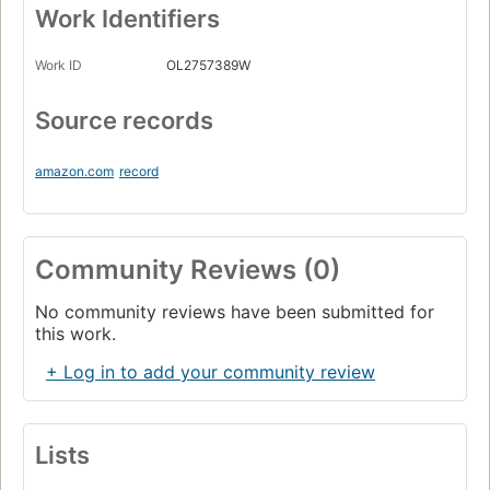
Work Identifiers
Work ID
OL2757389W
Source records
amazon.com
record
Community Reviews (0)
No community reviews have been submitted for
this work.
+ Log in to add your community review
Lists