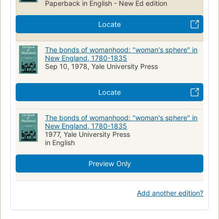
Paperback in English - New Ed edition
Locate
The bonds of womanhood: "woman's sphere" in
New England, 1780-1835
Sep 10, 1978, Yale University Press
Locate
The bonds of womanhood: "woman's sphere" in
New England, 1780-1835
1977, Yale University Press
in English
Preview Only
Add another edition?