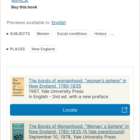
WorldCat
Buy this book
Previews available in:
English
SUBJECTS
Women
Social conditions
History
New England
Sociale situatie
Vrouwen
PLACES
New England
Conditions sociales
Histoire
Historia
Frau
Mujeres en Nueva Inglaterra, EE.UU
Sozialgeschichte
Femmes
Women, history, modern period, 1600-
Women, united states, history
The bonds of womanhood: "woman's sphere" in
New England, 1780-1835
New england, social life and customs
1997, Yale University Press
in English - 2nd ed. with a new preface
Locate
The Bonds of Womanhood: "Woman`s Sphere" in
New England, 1780-1835 (A Yale paperbound)
September 10, 1978, Yale University Press