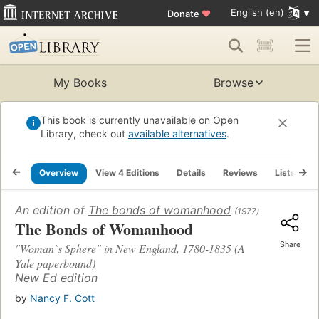
English (en)
Donate
♥
My Books
Browse
This book is currently unavailable on Open
Library, check out
available alternatives
.
Overview
View 4 Editions
Details
Reviews
Lists
R
An edition of
The bonds of womanhood
(1977)
The Bonds of Womanhood
Share
"Woman`s Sphere" in New England, 1780-1835 (A
Yale paperbound)
New Ed edition
by
Nancy F. Cott