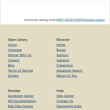
Download catalog record:
RDF
/
JSON
/
OPDS
|
Wikipedia citation
Open Library
Discover
Vision
Home
Volunteer
Books
Partner With Us
Authors
Careers
Subjects
Blog
Collections
Terms of Service
Advanced Search
Donate
Return to Top
Develop
Help
Developer Center
Help Center
API Documentation
Contact Us
Bulk Data Dumps
Suggesting Edits