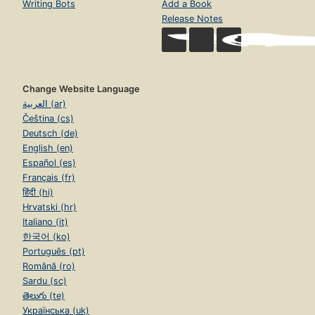
Writing Bots
Add a Book
Release Notes
Change Website Language
العربية (ar)
Čeština (cs)
Deutsch (de)
English (en)
Español (es)
Français (fr)
हिंदी (hi)
Hrvatski (hr)
Italiano (it)
한국어 (ko)
Português (pt)
Română (ro)
Sardu (sc)
తెలుగు (te)
Українська (uk)