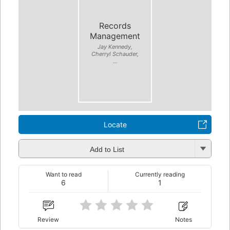
Records
Management
Jay Kennedy,
Cherryl Schauder,
...
Locate
Add to List
Want to read
Currently reading
6
1
Review
Notes