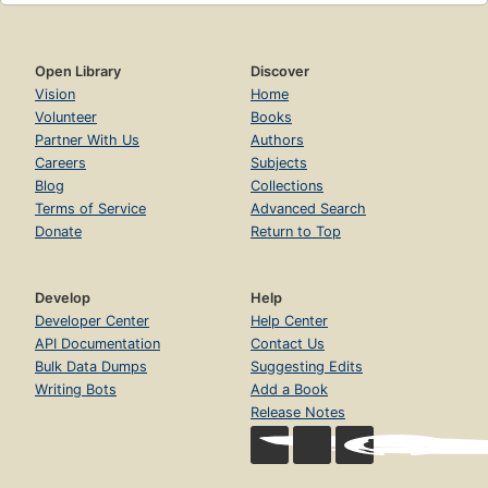
Open Library
Discover
Vision
Home
Volunteer
Books
Partner With Us
Authors
Careers
Subjects
Blog
Collections
Terms of Service
Advanced Search
Donate
Return to Top
Develop
Help
Developer Center
Help Center
API Documentation
Contact Us
Bulk Data Dumps
Suggesting Edits
Writing Bots
Add a Book
Release Notes