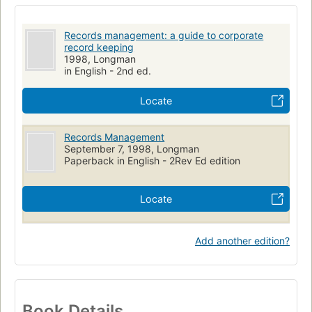
Management & management techniques
Office & workplace
Records, management
Filing systems
Records management: a guide to corporate
record keeping
1998, Longman
in English - 2nd ed.
Locate
Records Management
September 7, 1998, Longman
Paperback in English - 2Rev Ed edition
Locate
Add another edition?
Book Details