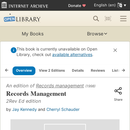
English (en)
Donate
♥
My Books
Browse
This book is currently unavailable on Open
Library, check out
available alternatives
.
Overview
View 2 Editions
Details
Reviews
Lists
R
An edition of
Records management
(1998)
Records Management
Share
2Rev Ed edition
by
Jay Kennedy
and
Cherryl Schauder