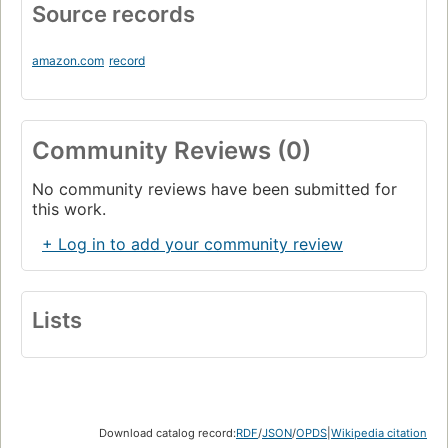
Source records
amazon.com
record
Community Reviews (0)
No community reviews have been submitted for
this work.
+ Log in to add your community review
Lists
Download catalog record:
RDF
/
JSON
/
OPDS
|
Wikipedia citation