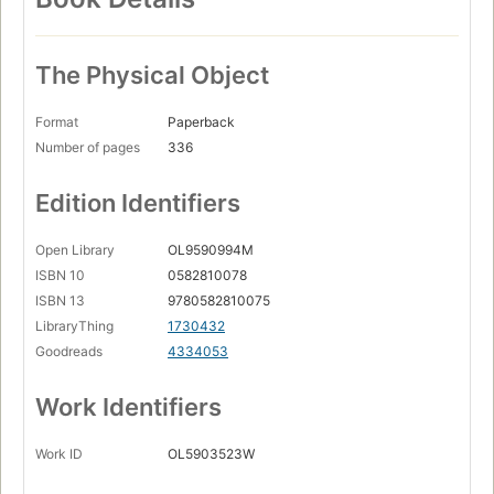
The Physical Object
Format
Paperback
Number of pages
336
Edition Identifiers
Open Library
OL9590994M
ISBN 10
0582810078
ISBN 13
9780582810075
LibraryThing
1730432
Goodreads
4334053
Work Identifiers
Work ID
OL5903523W