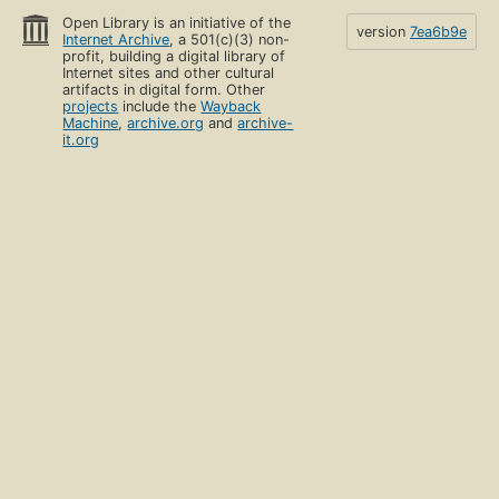
Open Library is an initiative of the
version
7ea6b9e
Internet Archive
, a 501(c)(3) non-
profit, building a digital library of
Internet sites and other cultural
artifacts in digital form. Other
projects
include the
Wayback
Machine
,
archive.org
and
archive-
it.org