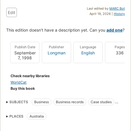
Last edited by
MARC Bot
Edit
April 19, 2026 |
History
This edition doesn't have a description yet. Can you
add one
?
Publish Date
Publisher
Language
Pages
September
Longman
English
336
7, 1998
Check nearby libraries
WorldCat
Buy this book
SUBJECTS
Business
Business records
Case studies
Information storage and retrieval systems
Management
PLACES
Australia
Problems, exercises
Records
Standards
Business information systems