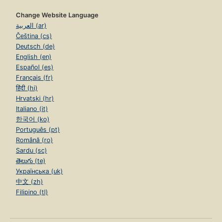
Change Website Language
العربية (ar)
Čeština (cs)
Deutsch (de)
English (en)
Español (es)
Français (fr)
हिंदी (hi)
Hrvatski (hr)
Italiano (it)
한국어 (ko)
Português (pt)
Română (ro)
Sardu (sc)
తెలుగు (te)
Українська (uk)
中文 (zh)
Filipino (tl)