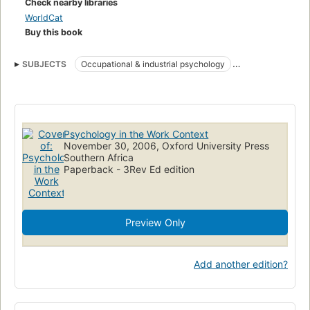
Check nearby libraries
WorldCat
Buy this book
SUBJECTS
Occupational & industrial psychology
Social, group or collective psychology
Psychology in the Work Context
November 30, 2006, Oxford University Press
Southern Africa
Paperback - 3Rev Ed edition
Preview Only
Add another edition?