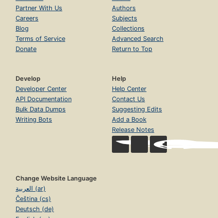
Partner With Us
Authors
Careers
Subjects
Blog
Collections
Terms of Service
Advanced Search
Donate
Return to Top
Develop
Help
Developer Center
Help Center
API Documentation
Contact Us
Bulk Data Dumps
Suggesting Edits
Writing Bots
Add a Book
Release Notes
Change Website Language
العربية (ar)
Čeština (cs)
Deutsch (de)