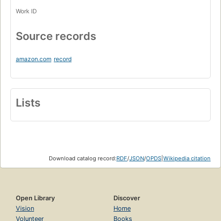
Work ID
Source records
amazon.com
record
Lists
Download catalog record:
RDF
/
JSON
/
OPDS
|
Wikipedia citation
Open Library
Discover
Vision
Home
Volunteer
Books