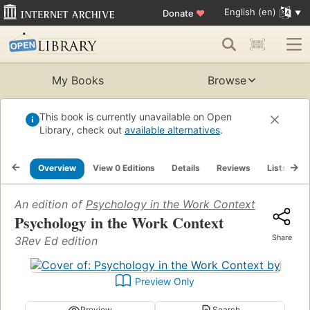
English (en)
Donate
♥
My Books
Browse
This book is currently unavailable on Open
Library, check out
available alternatives
.
Overview
View 0 Editions
Details
Reviews
Lists
R
An edition of
Psychology in the Work Context
Psychology in the Work Context
Share
3Rev Ed edition
Preview Only
Preview
Search