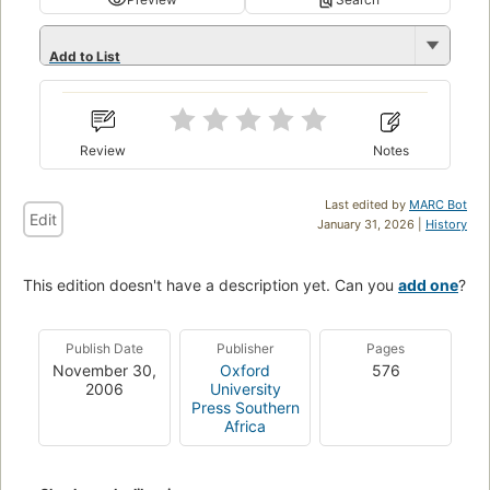
Add to List
Review
Notes
Last edited by
MARC Bot
Edit
January 31, 2026 |
History
This edition doesn't have a description yet. Can you
add one
?
Publish Date
Publisher
Pages
November 30,
Oxford
576
2006
University
Press Southern
Africa