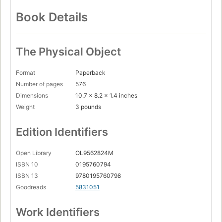
Book Details
The Physical Object
Format
Paperback
Number of pages
576
Dimensions
10.7 x 8.2 x 1.4 inches
Weight
3 pounds
Edition Identifiers
Open Library
OL9562824M
ISBN 10
0195760794
ISBN 13
9780195760798
Goodreads
5831051
Work Identifiers