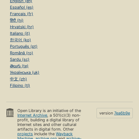
English (en)
Español (es)
Français (fr)
हिंदी (hi)
Hrvatski (hr)
Italiano (it)
한국어 (ko)
Português (pt)
Română (ro)
Sardu (sc)
తెలుగు (te)
Українська (uk)
中文 (zh)
Filipino (tl)
Open Library is an initiative of the
version
7ea6b9e
Internet Archive
, a 501(c)(3) non-
profit, building a digital library of
Internet sites and other cultural
artifacts in digital form. Other
projects
include the
Wayback
Machine
,
archive.org
and
archive-