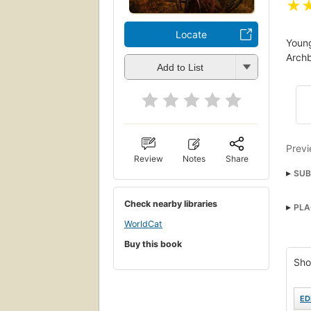
★
Locate
Young
Archb
Add to List
Previ
Review
Notes
Share
SUB
Imag
Check nearby libraries
PLA
WorldCat
Buy this book
Sho
ED