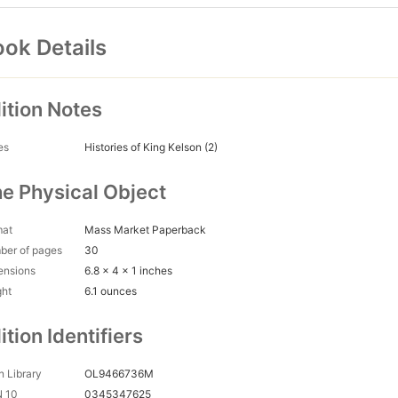
ok Details
ition Notes
es
Histories of King Kelson (2)
e Physical Object
mat
Mass Market Paperback
ber of pages
30
ensions
6.8 x 4 x 1 inches
ght
6.1 ounces
ition Identifiers
 Library
OL9466736M
N 10
0345347625