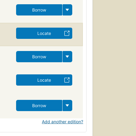
Borrow
Locate
Borrow
Locate
Borrow
Add another edition?