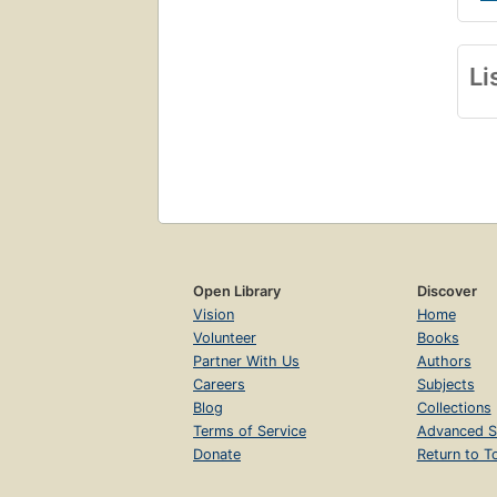
Li
Open Library
Discover
Vision
Home
Volunteer
Books
Partner With Us
Authors
Careers
Subjects
Blog
Collections
Terms of Service
Advanced S
Donate
Return to T