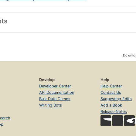
sts
Downloa
Develop
Help
Developer Center
Help Center
API Documentation
Contact Us
Bulk Data Dumps
Suggesting Edits
Writing Bots
Add a Book
Release Notes
earch
op