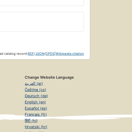
d catalog record:
RDF
/
JSON
/
OPDS
|
Wikipedia citation
Change Website Language
العربية (ar)
Čeština (cs)
Deutsch (de)
English (en)
Español (es)
Français (fr)
हिंदी (hi)
Hrvatski (hr)