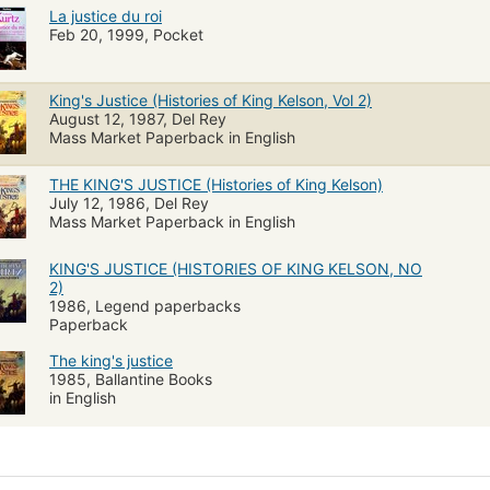
La justice du roi
Feb 20, 1999, Pocket
King's Justice (Histories of King Kelson, Vol 2)
August 12, 1987, Del Rey
Mass Market Paperback in English
THE KING'S JUSTICE (Histories of King Kelson)
July 12, 1986, Del Rey
Mass Market Paperback in English
KING'S JUSTICE (HISTORIES OF KING KELSON, NO
2)
1986, Legend paperbacks
Paperback
The king's justice
1985, Ballantine Books
in English