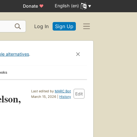
English (en)
Donate
♥
Log In
Sign Up
ble alternatives
.
ooks
Last edited by
MARC Bot
Edit
elson,
March 15, 2026 |
History