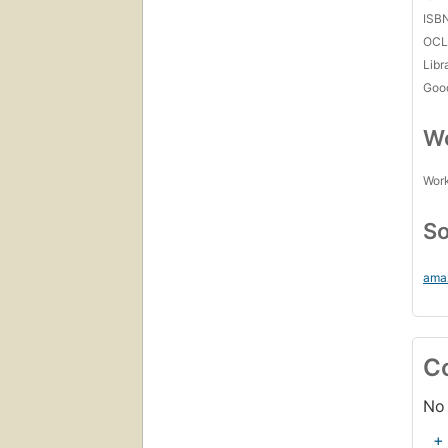
ISB
OCL
Libr
Goo
Wo
Work
So
ama
C
No 
+