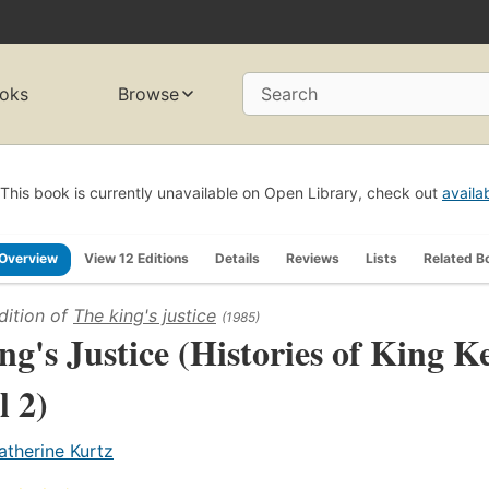
oks
Browse
Search
This book is currently unavailable on Open Library, check out
availa
Overview
View 12 Editions
Details
Reviews
Lists
Related B
dition of
The king's justice
(1985)
ng's Justice (Histories of King K
l 2)
atherine Kurtz