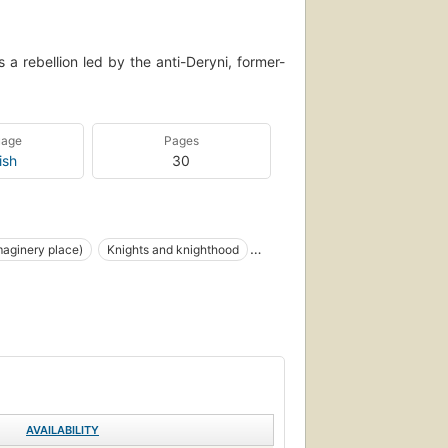
a rebellion led by the anti-Deryni, former-
uage
Pages
ish
30
aginery place)
Knights and knighthood
iction, fantasy, general
AVAILABILITY