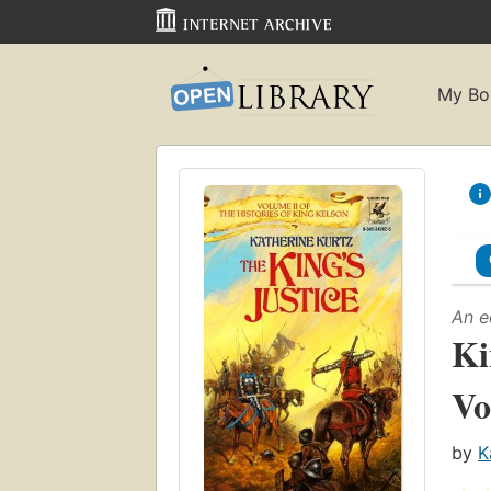
My Bo
An e
Ki
Vo
by
K