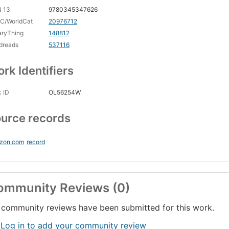
N 13
9780345347626
C/WorldCat
20976712
aryThing
148812
dreads
537116
rk Identifiers
 ID
OL56254W
urce records
zon.com
record
ommunity Reviews (0)
community reviews have been submitted for this work.
 Log in to add your community review