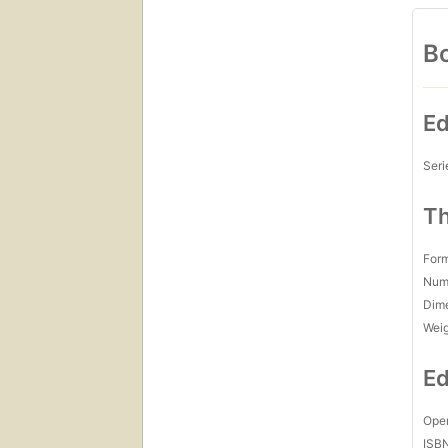
Bo
Ed
Seri
Th
For
Num
Dim
Wei
Ed
Open
ISB