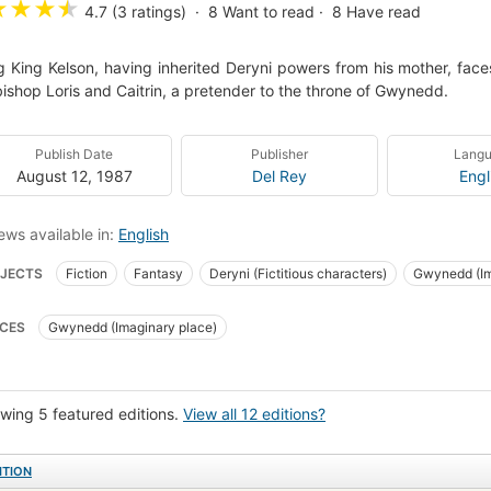
★
★
★
★
4.7 (3 ratings)
8
Want to read
8
Have read
 King Kelson, having inherited Deryni powers from his mother, faces 
ishop Loris and Caitrin, a pretender to the throne of Gwynedd.
Publish Date
Publisher
Lang
August 12, 1987
Del Rey
Engl
ews available in:
English
JECTS
Fiction
Fantasy
Deryni (Fictitious characters)
Gwynedd (Im
inary wars and battles
Fantastic fiction
Gwynedd (Imaginary place)
F
CES
Gwynedd (Imaginary place)
wing 5 featured editions.
View all 12 editions?
ITION