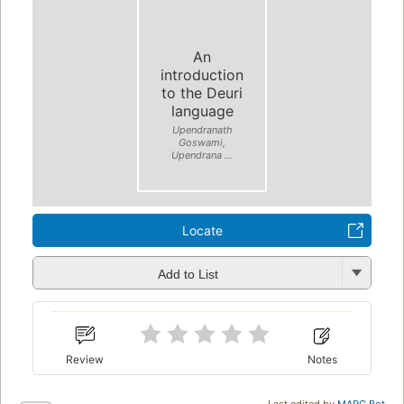
An
introduction
to the Deuri
language
Upendranath
Goswami,
Upendrana ...
Locate
Add to List
Review
Notes
Last edited by
MARC Bot