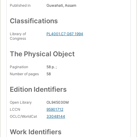
Published in
Guwahati, Assam
Classifications
Library of
PL4001.C7 G67 1994
Congress
The Physical Object
Pagination
58 p. ;
Number of pages
58
Edition Identifiers
Open Library
OL945030M
LCCN
95901712
OCLC/WorldCat
33048144
Work Identifiers