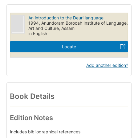
An introduction to the Deuri language
1994, Anundoram Borooah Institute of Language,
Art and Culture, Assam
in English
Locate
Add another edition?
Book Details
Edition Notes
Includes bibliographical references.