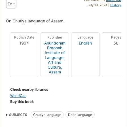
Edit
July 19, 2024 |
History
On Chutiya language of Assam.
Publish Date
Publisher
Language
Pages
1994
Anundoram
English
58
Borooah
Institute of
Language,
Art and
Culture,
Assam
Check nearby libraries
WorldCat
Buy this book
SUBJECTS
Chutiya language
Deori language