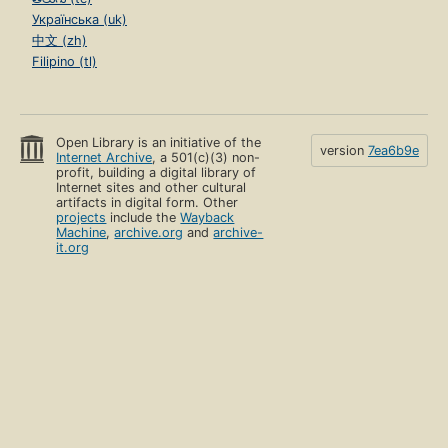
Українська (uk)
中文 (zh)
Filipino (tl)
Open Library is an initiative of the
version
7ea6b9e
Internet Archive
, a 501(c)(3) non-
profit, building a digital library of
Internet sites and other cultural
artifacts in digital form. Other
projects
include the
Wayback
Machine
,
archive.org
and
archive-
it.org