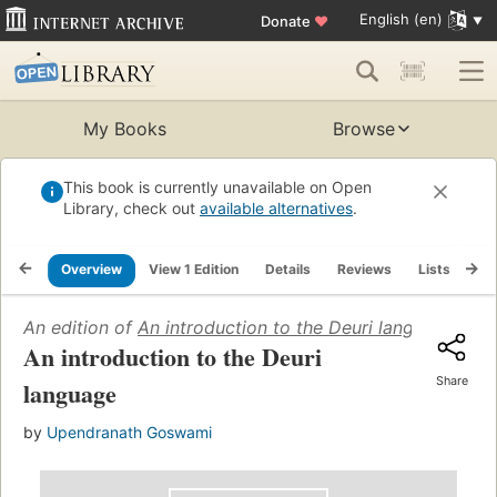
English (en)
Donate
♥
My Books
Browse
This book is currently unavailable on Open
Library, check out
available alternatives
.
Overview
View 1 Edition
Details
Reviews
Lists
Re
An edition of
An introduction to the Deuri language
(1994
An introduction to the Deuri
Share
language
by
Upendranath Goswami