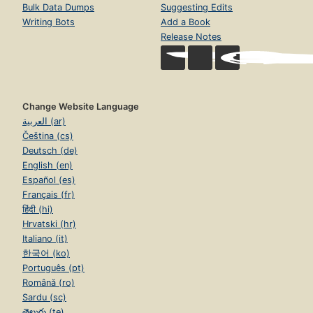
Bulk Data Dumps
Suggesting Edits
Writing Bots
Add a Book
Release Notes
Change Website Language
العربية (ar)
Čeština (cs)
Deutsch (de)
English (en)
Español (es)
Français (fr)
हिंदी (hi)
Hrvatski (hr)
Italiano (it)
한국어 (ko)
Português (pt)
Română (ro)
Sardu (sc)
తెలుగు (te)