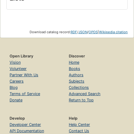
Download catalog record:
RDF
/
JSON
/
OPDS
|
Wikipedia citation
Open Library
Discover
Vision
Home
Volunteer
Books
Partner With Us
Authors
Careers
Subjects
Blog
Collections
Terms of Service
Advanced Search
Donate
Return to Top
Develop
Help
Developer Center
Help Center
API Documentation
Contact Us