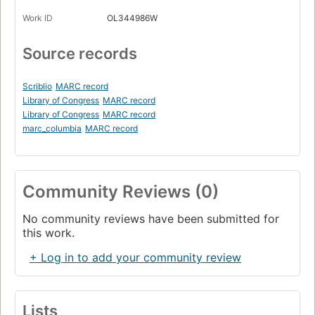
Work ID
OL344986W
Source records
Scriblio
MARC record
Library of Congress
MARC record
Library of Congress
MARC record
marc_columbia
MARC record
Community Reviews (0)
No community reviews have been submitted for
this work.
+ Log in to add your community review
Lists