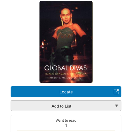
Locate
Add to List
Want to read
1