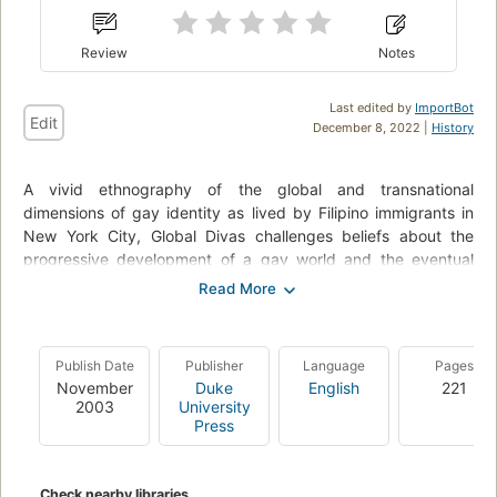
Review
Notes
Last edited by
ImportBot
Edit
December 8, 2022 |
History
A vivid ethnography of the global and transnational
dimensions of gay identity as lived by Filipino immigrants in
New York City, Global Divas challenges beliefs about the
progressive development of a gay world and the eventual
assimilation of all queer folks into gay modernity. Insisting that
gay identity is not teleological but fraught with fissures,
Martin Manalansan IV describes how Filipino gay immigrants,
like many queers of color, are creating alternative paths to
Publish Date
Publisher
Language
Pages
queer modernity and citizenship. He makes a compelling
November
Duke
English
221
argument for the significance of diaspora and immigration as
2003
University
sites for investigating the complexities of gender, race, and
Press
sexuality.
Manalansan locates diasporic, transnational, and global
Check nearby libraries