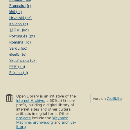
Français (fr)
हिंदी (hi)
Hrvatski (hr)
Italiano (it)
한국어 (ko)
Português (pt)
Română (ro)
Sardu (sc)
తెలుగు (te)
Українська (uk)
中文 (zh)
Filipino (tl)
Open Library is an initiative of the
version
7ea6b9e
Internet Archive
, a 501(c)(3) non-
profit, building a digital library of
Internet sites and other cultural
artifacts in digital form. Other
projects
include the
Wayback
Machine
,
archive.org
and
archive-
it.org