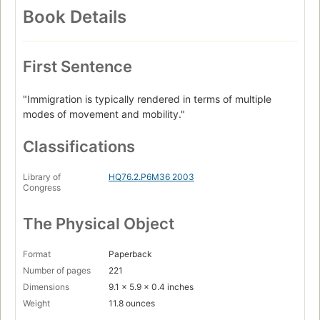
Book Details
First Sentence
"Immigration is typically rendered in terms of multiple
modes of movement and mobility."
Classifications
Library of
HQ76.2.P6M36 2003
Congress
The Physical Object
Format
Paperback
Number of pages
221
Dimensions
9.1 x 5.9 x 0.4 inches
Weight
11.8 ounces