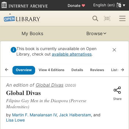
English (en)
Donate
♥
My Books
Browse
This book is currently unavailable on Open
Library, check out
available alternatives
.
Overview
View 4 Editions
Details
Reviews
Lists
R
An edition of
Global Divas
(2003)
Global Divas
Share
Filipino Gay Men in the Diaspora (Perverse
Modernities)
by
Martin F. Manalansan IV
,
Jack Halberstam
, and
Lisa Lowe