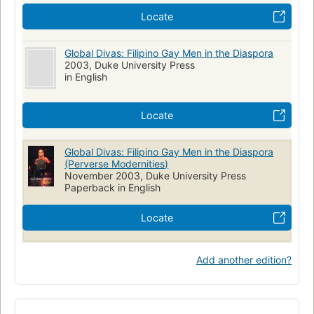
Locate
Global Divas: Filipino Gay Men in the Diaspora
2003, Duke University Press
in English
Locate
Global Divas: Filipino Gay Men in the Diaspora
(Perverse Modernities)
November 2003, Duke University Press
Paperback in English
Locate
Add another edition?