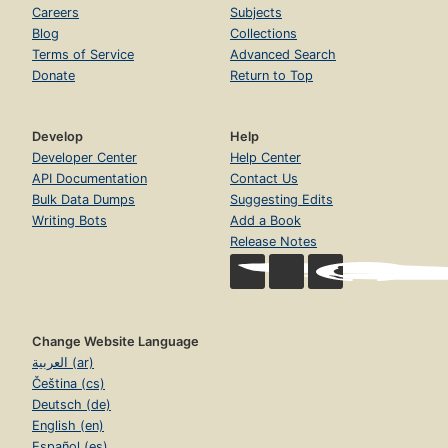
Careers
Subjects
Blog
Collections
Terms of Service
Advanced Search
Donate
Return to Top
Develop
Help
Developer Center
Help Center
API Documentation
Contact Us
Bulk Data Dumps
Suggesting Edits
Writing Bots
Add a Book
Release Notes
Change Website Language
العربية (ar)
Čeština (cs)
Deutsch (de)
English (en)
Español (es)