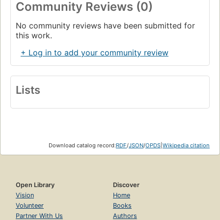
Community Reviews (0)
No community reviews have been submitted for
this work.
+ Log in to add your community review
Lists
Download catalog record:
RDF
/
JSON
/
OPDS
|
Wikipedia citation
Open Library
Discover
Vision
Home
Volunteer
Books
Partner With Us
Authors