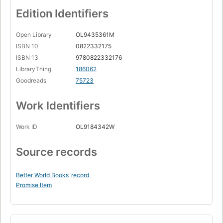
Edition Identifiers
Open Library
OL9435361M
ISBN 10
0822332175
ISBN 13
9780822332176
LibraryThing
186062
Goodreads
75723
Work Identifiers
Work ID
OL9184342W
Source records
Better World Books
record
Promise Item