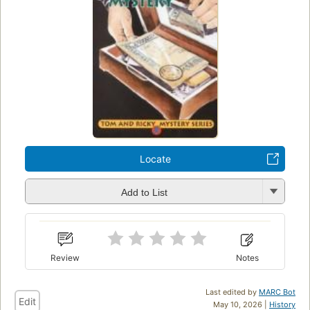
Locate
Add to List
Review
Notes
Last edited by
MARC Bot
Edit
May 10, 2026 |
History