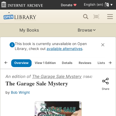
English (en)
Donate
♥
My Books
Browse
This book is currently unavailable on Open
Library, check out
available alternatives
.
Overview
View 1 Edition
Details
Reviews
Lists
Re
An edition of
The Garage Sale Mystery
(1984)
The Garage Sale Mystery
Share
by
Bob Wright