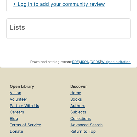
+ Log in to add your community review
Lists
Download catalog record:
RDF
/
JSON
/
OPDS
|
Wikipedia citation
Open Library
Discover
Vision
Home
Volunteer
Books
Partner With Us
Authors
Careers
Subjects
Blog
Collections
Terms of Service
Advanced Search
Donate
Return to Top