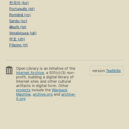
한국어 (ko)
Português (pt)
Română (ro)
Sardu (sc)
తెలుగు (te)
Українська (uk)
中文 (zh)
Filipino (tl)
Open Library is an initiative of the
version
7ea6b9e
Internet Archive
, a 501(c)(3) non-
profit, building a digital library of
Internet sites and other cultural
artifacts in digital form. Other
projects
include the
Wayback
Machine
,
archive.org
and
archive-
it.org