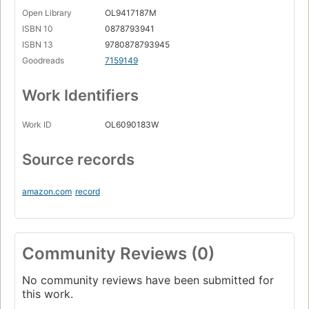
Open Library
OL9417187M
ISBN 10
0878793941
ISBN 13
9780878793945
Goodreads
7159149
Work Identifiers
Work ID
OL6090183W
Source records
amazon.com
record
Community Reviews (0)
No community reviews have been submitted for
this work.