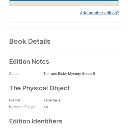
Add another edition?
Book Details
Edition Notes
Series
Tom and Ricky Mystery Series 5
The Physical Object
Format
Paperback
Number of pages
44
Edition Identifiers