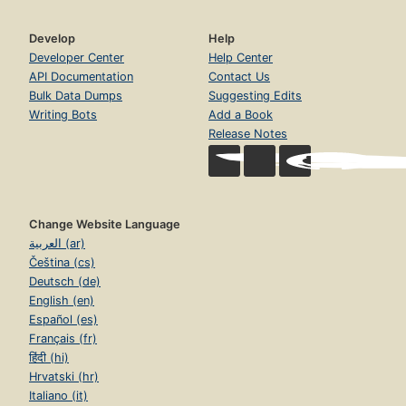
Develop
Help
Developer Center
Help Center
API Documentation
Contact Us
Bulk Data Dumps
Suggesting Edits
Writing Bots
Add a Book
Release Notes
Change Website Language
العربية (ar)
Čeština (cs)
Deutsch (de)
English (en)
Español (es)
Français (fr)
हिंदी (hi)
Hrvatski (hr)
Italiano (it)