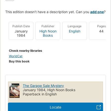
This edition doesn't have a description yet. Can you
add one
?
Publish Date
Publisher
Language
Pages
January
High Noon
English
44
1984
Books
Check nearby libraries
WorldCat
Buy this book
The Garage Sale Mystery
January 1984, High Noon Books
Paperback in English
Locate