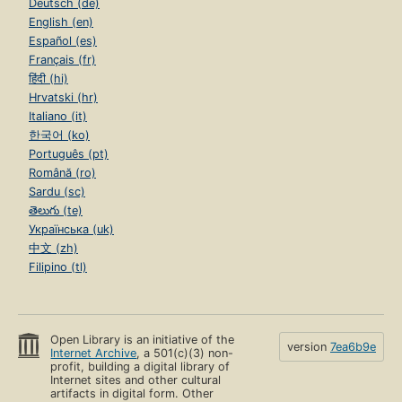
Deutsch (de)
English (en)
Español (es)
Français (fr)
हिंदी (hi)
Hrvatski (hr)
Italiano (it)
한국어 (ko)
Português (pt)
Română (ro)
Sardu (sc)
తెలుగు (te)
Українська (uk)
中文 (zh)
Filipino (tl)
Open Library is an initiative of the
version
7ea6b9e
Internet Archive
, a 501(c)(3) non-
profit, building a digital library of
Internet sites and other cultural
artifacts in digital form. Other