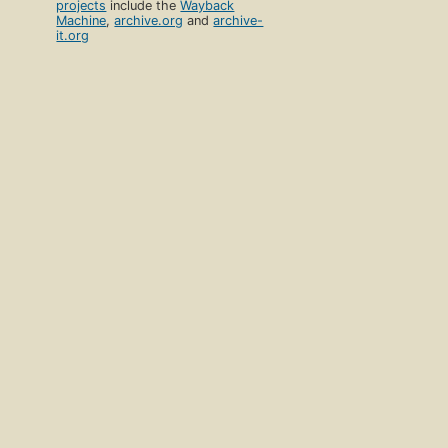
projects
include the
Wayback
Machine
,
archive.org
and
archive-
it.org