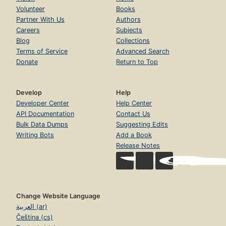
Volunteer
Books
Partner With Us
Authors
Careers
Subjects
Blog
Collections
Terms of Service
Advanced Search
Donate
Return to Top
Develop
Help
Developer Center
Help Center
API Documentation
Contact Us
Bulk Data Dumps
Suggesting Edits
Writing Bots
Add a Book
Release Notes
Change Website Language
العربية (ar)
Čeština (cs)