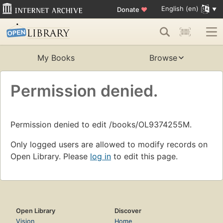
English (en)
Donate
♥
My Books
Browse
Permission denied.
Permission denied to edit /books/OL9374255M.
Only logged users are allowed to modify records on
Open Library. Please
log in
to edit this page.
Open Library
Discover
Vision
Home