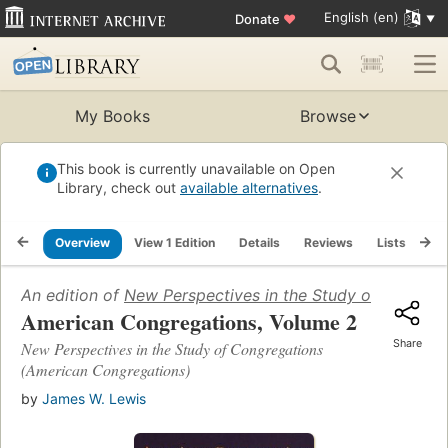
English (en)
Donate
♥
My Books
Browse
This book is currently unavailable on Open
Library, check out
available alternatives
.
Overview
View 1 Edition
Details
Reviews
Lists
Re
An edition of
New Perspectives in the Study of Congrega
American Congregations, Volume 2
Share
New Perspectives in the Study of Congregations
(American Congregations)
by
James W. Lewis