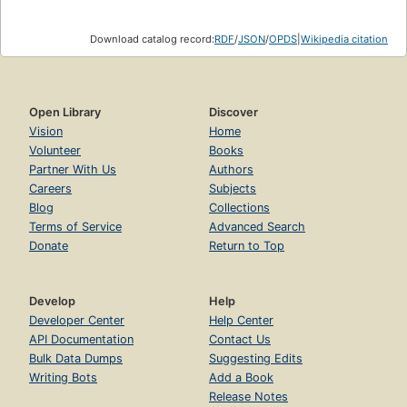
Download catalog record:
RDF
/
JSON
/
OPDS
|
Wikipedia citation
Open Library
Discover
Vision
Home
Volunteer
Books
Partner With Us
Authors
Careers
Subjects
Blog
Collections
Terms of Service
Advanced Search
Donate
Return to Top
Develop
Help
Developer Center
Help Center
API Documentation
Contact Us
Bulk Data Dumps
Suggesting Edits
Writing Bots
Add a Book
Release Notes