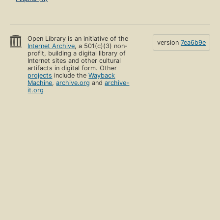
Open Library is an initiative of the
version
7ea6b9e
Internet Archive
, a 501(c)(3) non-
profit, building a digital library of
Internet sites and other cultural
artifacts in digital form. Other
projects
include the
Wayback
Machine
,
archive.org
and
archive-
it.org