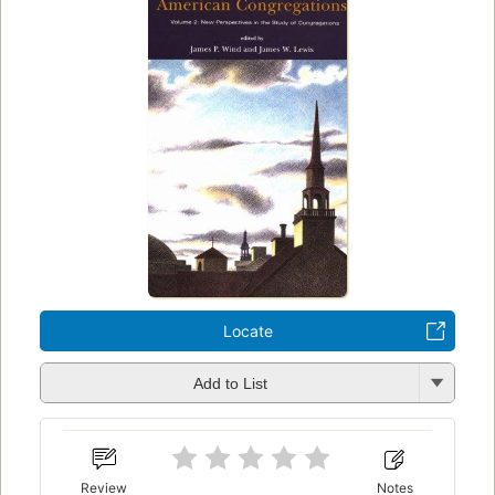
Locate
Add to List
Review
Notes