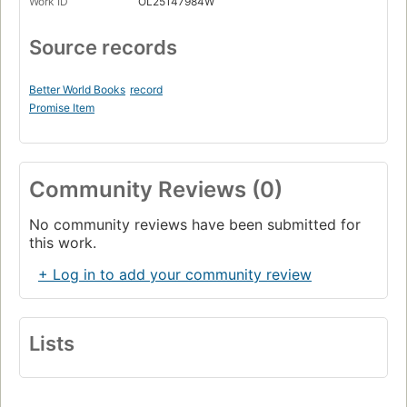
Work ID
OL25147984W
Source records
Better World Books
record
Promise Item
Community Reviews (0)
No community reviews have been submitted for
this work.
+ Log in to add your community review
Lists