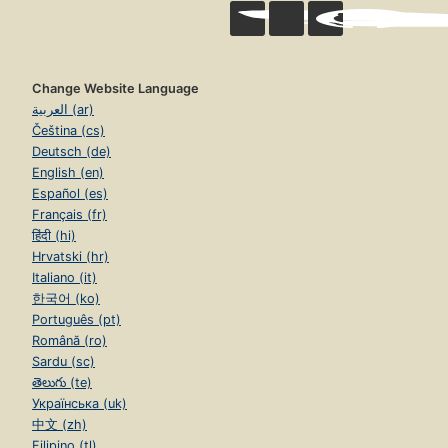
Change Website Language
العربية (ar)
Čeština (cs)
Deutsch (de)
English (en)
Español (es)
Français (fr)
हिंदी (hi)
Hrvatski (hr)
Italiano (it)
한국어 (ko)
Português (pt)
Română (ro)
Sardu (sc)
తెలుగు (te)
Українська (uk)
中文 (zh)
Filipino (tl)