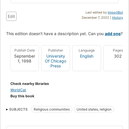
Last edited by
ImportBot
Edit
December 7, 2022 |
History
This edition doesn't have a description yet. Can you
add one
?
Publish Date
Publisher
Language
Pages
September
University
English
302
1, 1998
Of Chicago
Press
Check nearby libraries
WorldCat
Buy this book
SUBJECTS
Religious communities
United states, religion