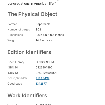
congregations in American life."
The Physical Object
Format
Paperback
Number of pages
302
Dimensions
8.8 x 5.9 x 0.6 inches
Weight
14.4 ounces
Edition Identifiers
Open Library
OL9369906M
ISBN 10
0226901890
ISBN 13
9780226901893
OCLC/WorldCat
41243492
Goodreads
1312877
Work Identifiers