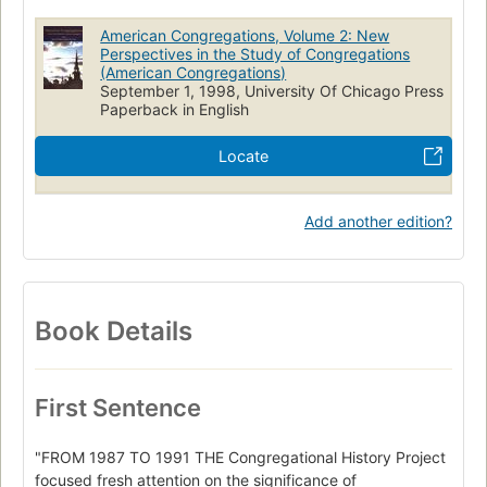
American Congregations, Volume 2: New
Perspectives in the Study of Congregations
(American Congregations)
September 1, 1998, University Of Chicago Press
Paperback in English
Locate
Add another edition?
Book Details
First Sentence
"FROM 1987 TO 1991 THE Congregational History Project
focused fresh attention on the significance of