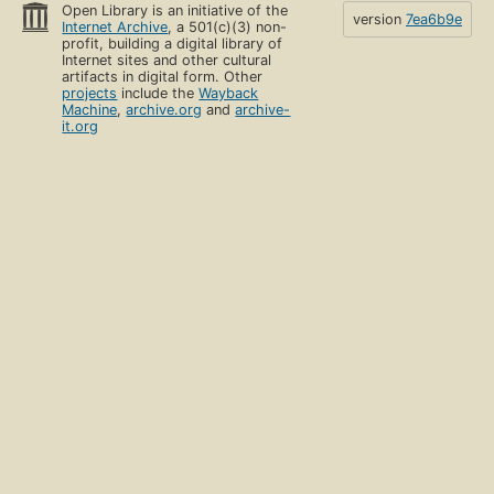
Open Library is an initiative of the
version
7ea6b9e
Internet Archive
, a 501(c)(3) non-
profit, building a digital library of
Internet sites and other cultural
artifacts in digital form. Other
projects
include the
Wayback
Machine
,
archive.org
and
archive-
it.org