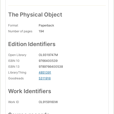
The Physical Object
Format
Paperback
Number of pages
194
Edition Identifiers
Open Library
OL9319747M
ISBN 10
9766400539
ISBN 13
9789766400538
LibraryThing
4851391
Goodreads
5311916
Work Identifiers
Work ID
OL9159160W