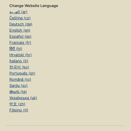
Change Website Language
العربية (ar)
Čeština (cs)
Deutsch (de)
English (en)
Español (es)
Français (fr)
हिंदी (hi)
Hrvatski (hr)
Italiano (it)
한국어 (ko)
Português (pt)
Română (ro)
Sardu (sc)
తెలుగు (te)
Українська (uk)
中文 (zh)
Filipino (tl)