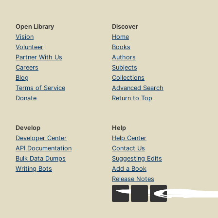
Open Library
Discover
Vision
Home
Volunteer
Books
Partner With Us
Authors
Careers
Subjects
Blog
Collections
Terms of Service
Advanced Search
Donate
Return to Top
Develop
Help
Developer Center
Help Center
API Documentation
Contact Us
Bulk Data Dumps
Suggesting Edits
Writing Bots
Add a Book
Release Notes