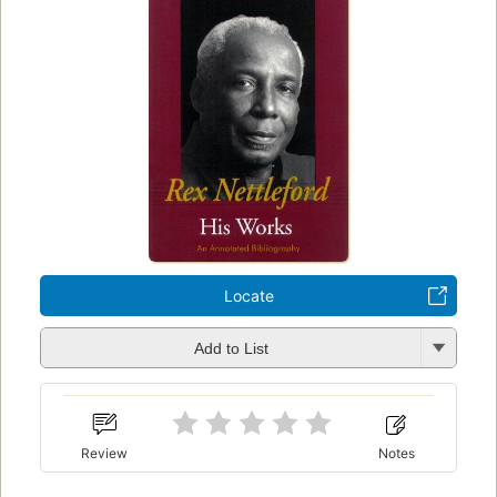
Locate
Add to List
Review
Notes