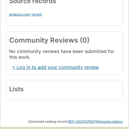
Source records
amazon.com
record
Community Reviews (0)
No community reviews have been submitted for
this work.
+ Log in to add your community review
Lists
Download catalog record:
RDF
/
JSON
/
OPDS
|
Wikipedia citation