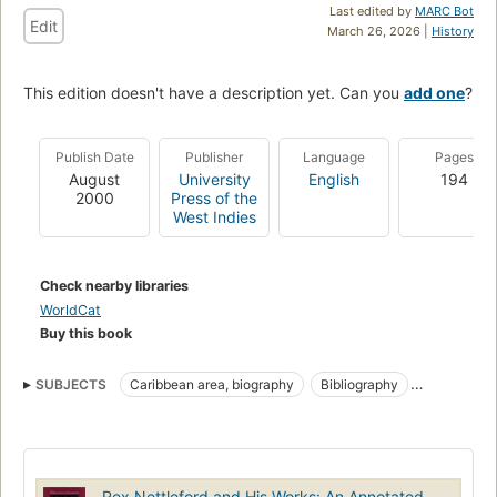
Last edited by
MARC Bot
Edit
March 26, 2026 |
History
This edition doesn't have a description yet. Can you
add one
?
Publish Date
Publisher
Language
Pages
August
University
English
194
2000
Press of the
West Indies
Check nearby libraries
WorldCat
Buy this book
SUBJECTS
Caribbean area, biography
Bibliography
Intellectual life
Social conditions
Rex Nettleford and His Works: An Annotated