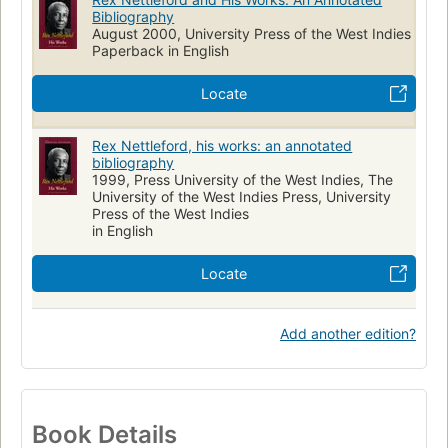
Bibliography
August 2000, University Press of the West Indies
Paperback in English
Locate
Rex Nettleford, his works: an annotated
bibliography
1999, Press University of the West Indies, The
University of the West Indies Press, University
Press of the West Indies
in English
Locate
Add another edition?
Book Details