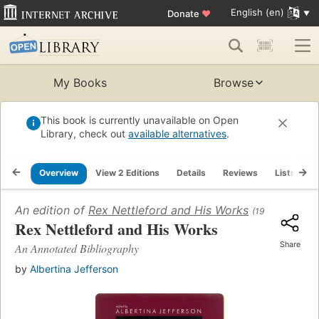
English (en)
Donate
♥
My Books
Browse
This book is currently unavailable on Open
Library, check out
available alternatives
.
Overview
View 2 Editions
Details
Reviews
Lists
R
An edition of
Rex Nettleford and His Works
(1999)
Rex Nettleford and His Works
Share
An Annotated Bibliography
by
Albertina Jefferson