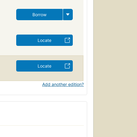
Borrow
Locate
Locate
Add another edition?