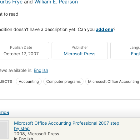
urtis Frye
and
William E. Pearson
t to read
edition doesn't have a description yet. Can you
add one
?
Publish Date
Publisher
Lang
October 17, 2007
Microsoft Press
Engl
ews available in:
English
JECTS
Accounting
Computer programs
Micrososft Office Accounting
ocomputer Accounting & Financial Software
Computers
Computers - Acc
uters - General Information
Computer Books: General
Business Softwar
uters & Internet / Software
Computers / General
Financial Applications 
ITION
Microsoft Office Accounting Professional 2007 step
by step
2008, Microsoft Press
in English