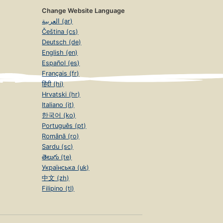
Change Website Language
العربية (ar)
Čeština (cs)
Deutsch (de)
English (en)
Español (es)
Français (fr)
हिंदी (hi)
Hrvatski (hr)
Italiano (it)
한국어 (ko)
Português (pt)
Română (ro)
Sardu (sc)
తెలుగు (te)
Українська (uk)
中文 (zh)
Filipino (tl)