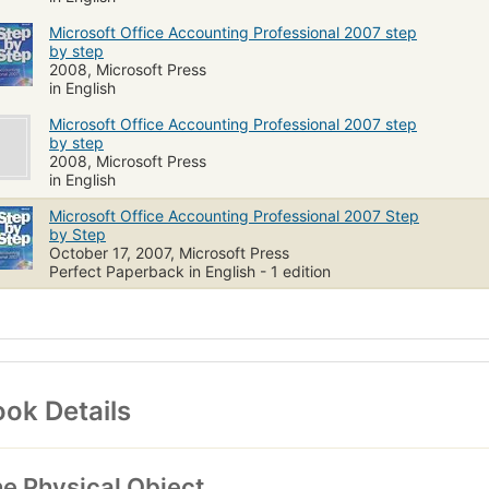
Microsoft Office Accounting Professional 2007 step
by step
2008, Microsoft Press
in English
Microsoft Office Accounting Professional 2007 step
by step
2008, Microsoft Press
in English
Microsoft Office Accounting Professional 2007 Step
by Step
October 17, 2007, Microsoft Press
Perfect Paperback in English - 1 edition
ok Details
e Physical Object