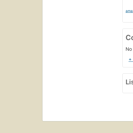
ama
C
No 
+
Li