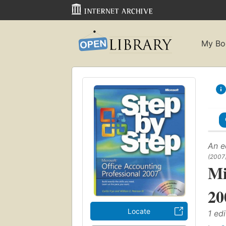
My Bo
An e
(2007
Mi
20
Locate
1 edi