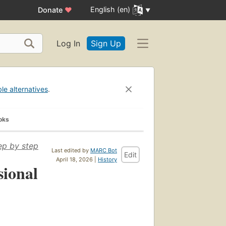
English (en)
Donate
♥
Log In
Sign Up
ble alternatives
.
oks
ep by step
Last edited by
MARC Bot
Edit
April 18, 2026 |
History
sional