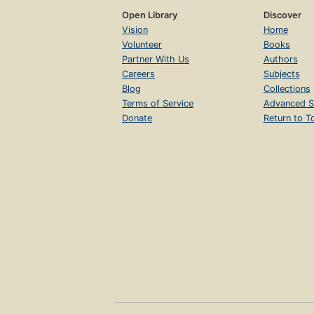
Open Library
Discover
Vision
Home
Volunteer
Books
Partner With Us
Authors
Careers
Subjects
Blog
Collections
Terms of Service
Advanced S
Donate
Return to T