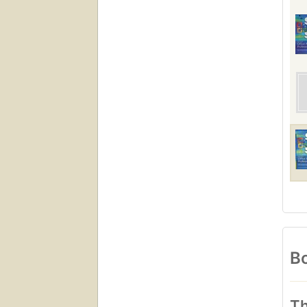
Bo
Th