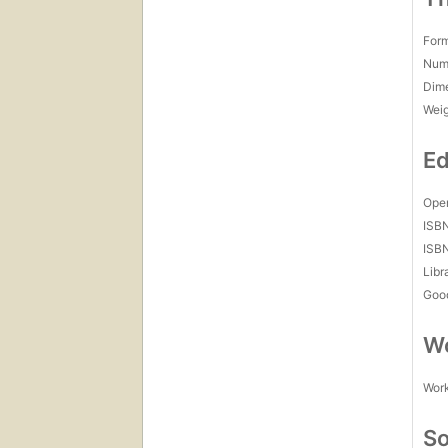
For
Num
Dim
Wei
Ed
Open
ISB
ISB
Libr
Goo
Wo
Work
So