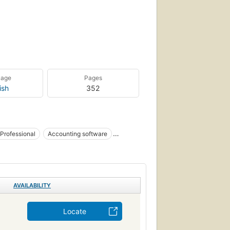
uage
Pages
ish
352
 Professional
Accounting software
ounting Packages
e - MSOffice
General
- General
AVAILABILITY
Locate