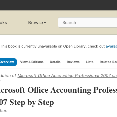
oks
Browse
Search
This book is currently unavailable on Open Library, check out
availa
Overview
View 4 Editions
Details
Reviews
Lists
Related Bo
dition of
Microsoft Office Accounting Professional 2007 st
)
crosoft Office Accounting Profes
07 Step by Step
tion