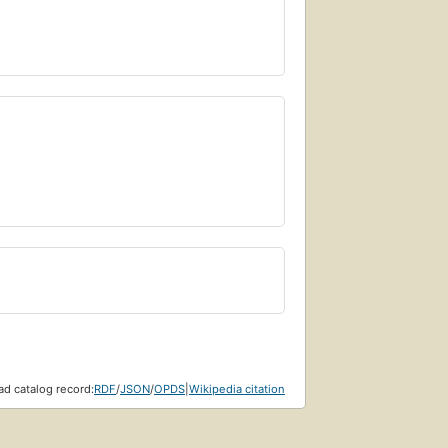
d catalog record:
RDF
/
JSON
/
OPDS
|
Wikipedia citation