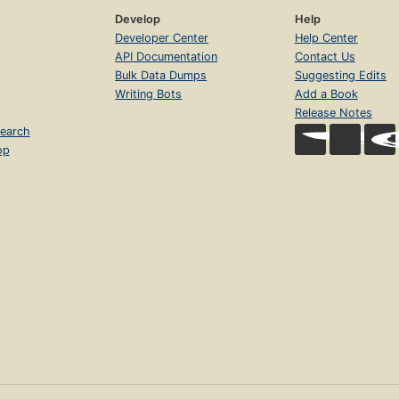
Develop
Help
Developer Center
Help Center
API Documentation
Contact Us
Bulk Data Dumps
Suggesting Edits
Writing Bots
Add a Book
Release Notes
earch
op