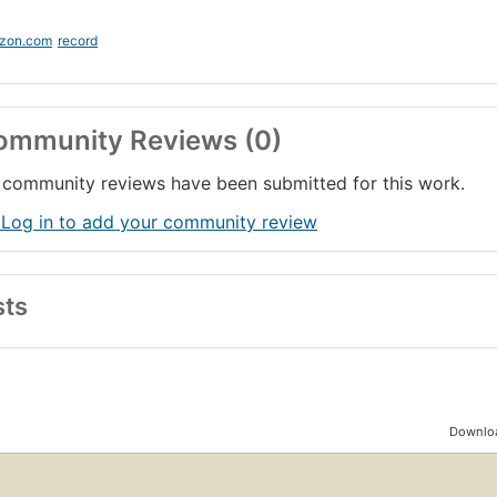
zon.com
record
ommunity Reviews (0)
community reviews have been submitted for this work.
 Log in to add your community review
sts
Downloa