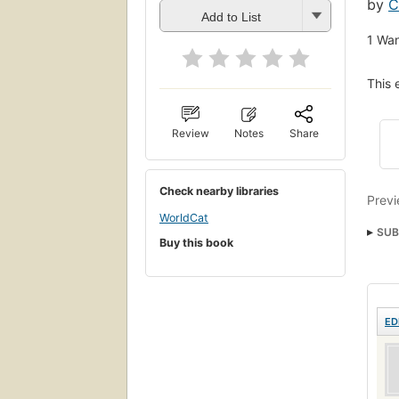
by
C
Add to List
1
Wan
This 
Review
Notes
Share
Check nearby libraries
Previ
WorldCat
SUB
Buy this book
Micr
Comp
Comp
ED