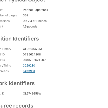
mat
Perfect Paperback
ber of pages
352
ensions
9 x 7.4 x 1 inches
ght
1.5 pounds
ition Identifiers
 Library
OL9308372M
N 10
0735624208
N 13
9780735624207
aryThing
3229280
dreads
1433931
rk Identifiers
 ID
OL5749256W
urce records