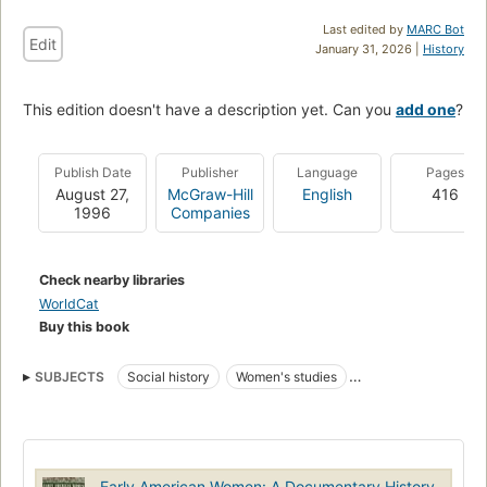
Last edited by
MARC Bot
Edit
January 31, 2026 |
History
This edition doesn't have a description yet. Can you
add one
?
Publish Date
Publisher
Language
Pages
August 27,
McGraw-Hill
English
416
1996
Companies
Check nearby libraries
WorldCat
Buy this book
SUBJECTS
Social history
Women's studies
c 1600 to c 1700
c 1700 to c 1800
c 1800 to c 1900
Women In The U.S.
U.S. History - Depression And New Deal (1929-1938)
Sociology
Early American Women: A Documentary History,