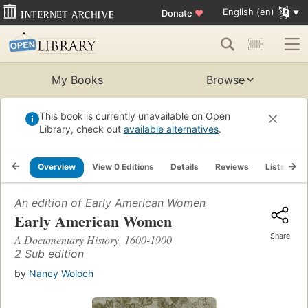
English (en)
Donate
♥
My Books
Browse
This book is currently unavailable on Open
Library, check out
available alternatives
.
Overview
View 0 Editions
Details
Reviews
Lists
R
An edition of
Early American Women
Early American Women
Share
A Documentary History, 1600-1900
2 Sub edition
by
Nancy Woloch