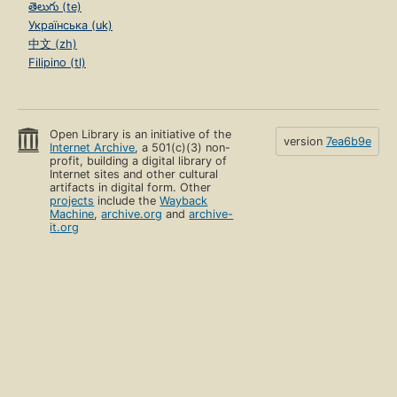
తెలుగు (te)
Українська (uk)
中文 (zh)
Filipino (tl)
Open Library is an initiative of the
version
7ea6b9e
Internet Archive
, a 501(c)(3) non-
profit, building a digital library of
Internet sites and other cultural
artifacts in digital form. Other
projects
include the
Wayback
Machine
,
archive.org
and
archive-
it.org