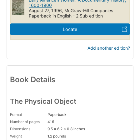
Women
USA
Women's Studies - General
Sources
1600-1900
August 27, 1996, McGraw-Hill Companies
History
United States
Paperback in English - 2 Sub edition
Locate
Add another edition?
Book Details
The Physical Object
Format
Paperback
Number of pages
416
Dimensions
9.5 x 6.2 x 0.8 inches
Weight
1.2 pounds