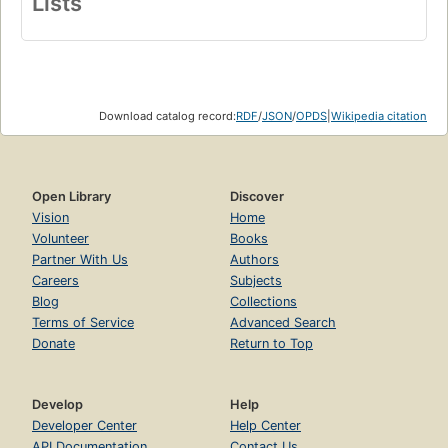
Lists
Download catalog record:
RDF
/
JSON
/
OPDS
|
Wikipedia citation
Open Library
Discover
Vision
Home
Volunteer
Books
Partner With Us
Authors
Careers
Subjects
Blog
Collections
Terms of Service
Advanced Search
Donate
Return to Top
Develop
Help
Developer Center
Help Center
API Documentation
Contact Us