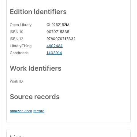
Edition Identifiers
Open Library
OL9252152M
ISBN 10
0070715335
ISBN 13
9780070715332
LibraryThing
4902484
Goodreads
1403914
Work Identifiers
Work ID
Source records
amazon.com
record