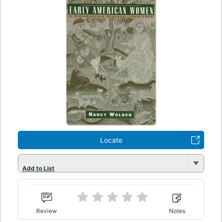
Locate
Add to List
Review
Notes