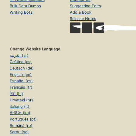
Bulk Data Dumps
Suggesting Edits
Writing Bots
Add a Book
Release Notes
Change Website Language
العربية (ar)
Čeština (cs)
Deutsch (de)
English (en)
Español (es)
Français (fr)
हिंदी (hi)
Hrvatski (hr)
Italiano (it)
한국어 (ko)
Português (pt)
Română (ro)
Sardu (sc)