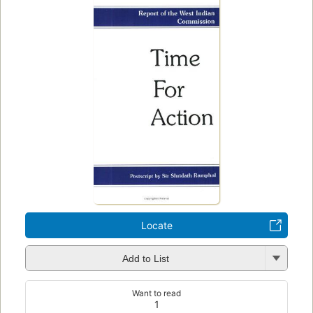
Locate
Add to List
Want to read
1