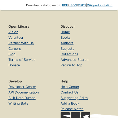
Download catalog record:
RDF
/
JSON
/
OPDS
|
Wikipedia citation
Open Library
Discover
Vision
Home
Volunteer
Books
Partner With Us
Authors
Careers
Subjects
Blog
Collections
Terms of Service
Advanced Search
Donate
Return to Top
Develop
Help
Developer Center
Help Center
API Documentation
Contact Us
Bulk Data Dumps
Suggesting Edits
Writing Bots
Add a Book
Release Notes