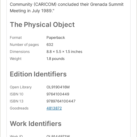
Community (CARICOM) concluded their Grenada Summit
Meeting in July 1989."
The Physical Object
Format
Paperback
Number of pages
632
Dimensions
8.8 x 5.5 x 1.5 inches
Weight
1.8 pounds
Edition Identifiers
Open Library
OL9190416M
ISBN 10
9764100449
ISBN 13
9789764100447
Goodreads
4813872
Work Identifiers
Work ID
OL9144971W