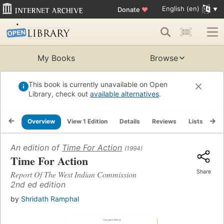
English (en)
Donate
♥
My Books
Browse
This book is currently unavailable on Open
Library, check out
available alternatives
.
Overview
View 1 Edition
Details
Reviews
Lists
Re
An edition of
Time For Action
(1994)
Time For Action
Share
Report Of The West Indian Commission
2nd ed edition
by
Shridath Ramphal