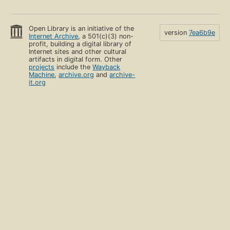
Open Library is an initiative of the
version
7ea6b9e
Internet Archive
, a 501(c)(3) non-
profit, building a digital library of
Internet sites and other cultural
artifacts in digital form. Other
projects
include the
Wayback
Machine
,
archive.org
and
archive-
it.org