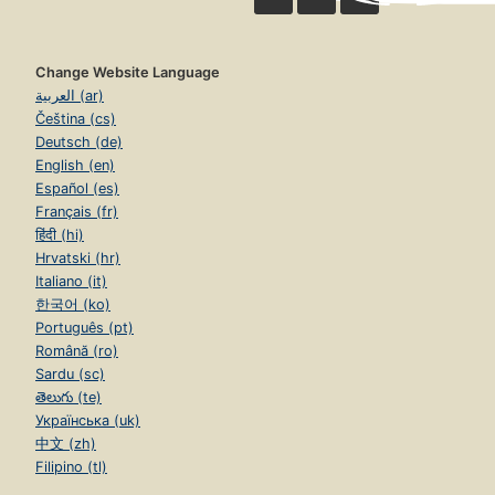
Change Website Language
العربية (ar)
Čeština (cs)
Deutsch (de)
English (en)
Español (es)
Français (fr)
हिंदी (hi)
Hrvatski (hr)
Italiano (it)
한국어 (ko)
Português (pt)
Română (ro)
Sardu (sc)
తెలుగు (te)
Українська (uk)
中文 (zh)
Filipino (tl)