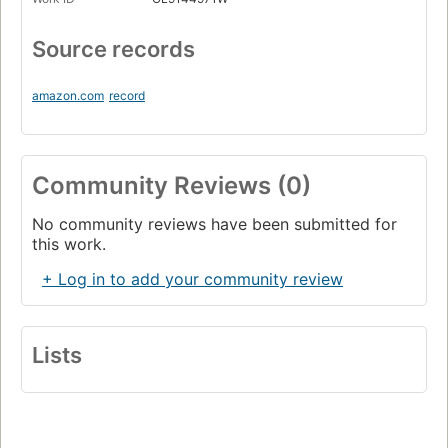
Source records
amazon.com
record
Community Reviews (0)
No community reviews have been submitted for
this work.
+ Log in to add your community review
Lists