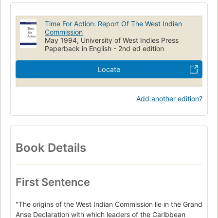
Time For Action: Report Of The West Indian
Commission
May 1994, University of West Indies Press
Paperback in English - 2nd ed edition
Locate
Add another edition?
Book Details
First Sentence
"The origins of the West Indian Commission lie in the Grand
Anse Declaration with which leaders of the Caribbean