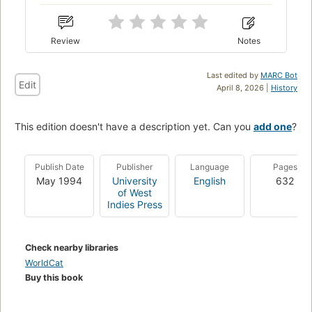
Review
Notes
Last edited by
MARC Bot
Edit
April 8, 2026 |
History
This edition doesn't have a description yet. Can you
add one
?
Publish Date
Publisher
Language
Pages
May 1994
University
English
632
of West
Indies Press
Check nearby libraries
WorldCat
Buy this book