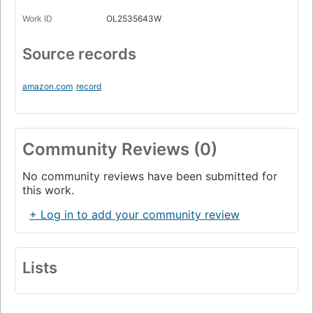
Work ID
OL2535643W
Source records
amazon.com
record
Community Reviews (0)
No community reviews have been submitted for
this work.
+ Log in to add your community review
Lists