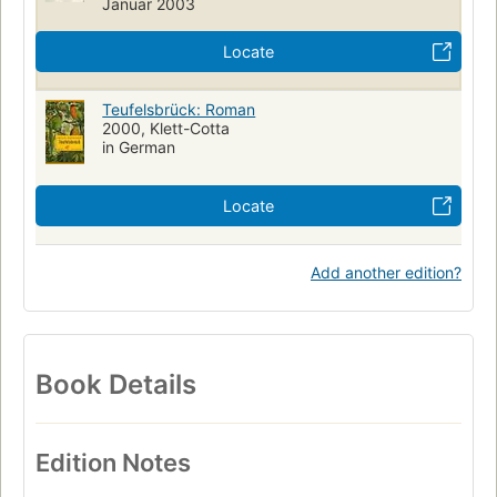
Januar 2003
Locate
Teufelsbrück: Roman
2000, Klett-Cotta
in German
Locate
Add another edition?
Book Details
Edition Notes