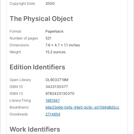
Copyright Date
2000
The Physical Object
Format
Paperback
Number of pages
521
Dimensions
7.6 x 4.7 x 1.1 inches
Weight
15.2 ounces
Edition Identifiers
Open Library
OL9032718M
ISBN 10
3423130377
ISBN 13
9783423130370
LibraryThing
1661947
BookBrainz
b9a32e6d-0efa-49e5-bc6c-a01fd4d8d3cc
Goodreads
2714654
Work Identifiers