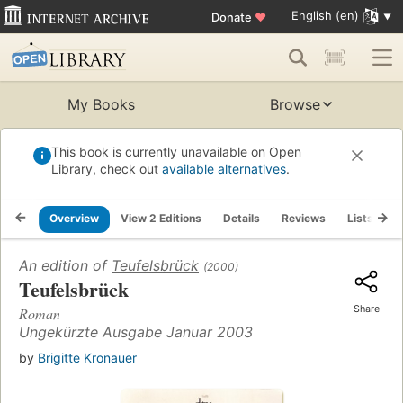
English (en)
Donate
♥
My Books
Browse
This book is currently unavailable on Open
Library, check out
available alternatives
.
Overview
View 2 Editions
Details
Reviews
Lists
R
An edition of
Teufelsbrück
(2000)
Teufelsbrück
Share
Roman
Ungekürzte Ausgabe Januar 2003
by
Brigitte Kronauer