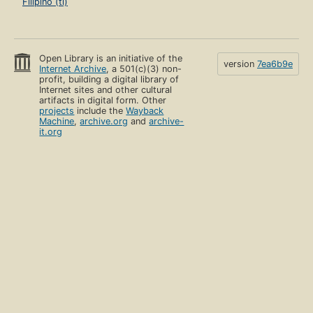
Filipino (tl)
Open Library is an initiative of the
version
7ea6b9e
Internet Archive
, a 501(c)(3) non-
profit, building a digital library of
Internet sites and other cultural
artifacts in digital form. Other
projects
include the
Wayback
Machine
,
archive.org
and
archive-
it.org