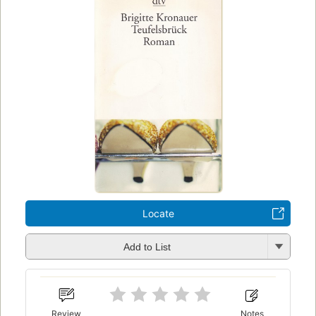
Locate
Add to List
Review
Notes