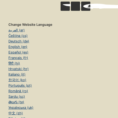
Change Website Language
العربية (ar)
Čeština (cs)
Deutsch (de)
English (en)
Español (es)
Français (fr)
हिंदी (hi)
Hrvatski (hr)
Italiano (it)
한국어 (ko)
Português (pt)
Română (ro)
Sardu (sc)
తెలుగు (te)
Українська (uk)
中文 (zh)