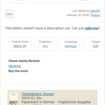
Last edited by
indy133
Edit
February 18, 2026 |
History
This edition doesn't have a description yet. Can you
add one
?
Publish Date
Publisher
Language
Pages
2003-01
Dtv
German
521
Check nearby libraries
WorldCat
Buy this book
Teufelsbrück: Roman
2003-01, Dtv
Paperback in German - Ungekürzte Ausgabe