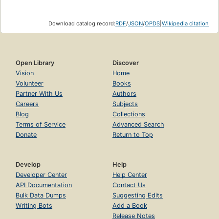
Download catalog record:
RDF
/
JSON
/
OPDS
|
Wikipedia citation
Open Library
Discover
Vision
Home
Volunteer
Books
Partner With Us
Authors
Careers
Subjects
Blog
Collections
Terms of Service
Advanced Search
Donate
Return to Top
Develop
Help
Developer Center
Help Center
API Documentation
Contact Us
Bulk Data Dumps
Suggesting Edits
Writing Bots
Add a Book
Release Notes