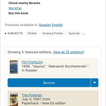
his greatest tale, of a nation on the road to recovery.From the
Check nearby libraries
Paperback edition.
WorldCat
Buy this book
Previews available in:
Russian
English
SUBJECTS
Fiction
Science Fiction
Survival
Nuclear warfare
Long Now Manual for Civilization
Fiction, general
Fiction, science fiction, general
Showing 5 featured editions.
View all 25 editions?
Letter mail handling
Letter carriers
World War III
ПОЧТАЛЬОН
1998, "Vagrius", "Aleksandr Korzhenevskii "
in Russian
Borrow
The Postman
July 3, 1997, Orbit
Paperback - New Ed edition