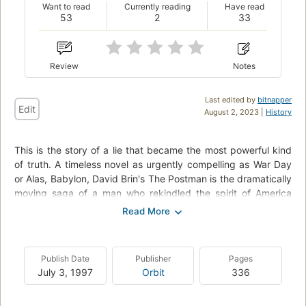
Want to read
Currently reading
Have read
53
2
33
Review
Notes
Last edited by
bitnapper
Edit
August 2, 2023 |
History
This is the story of a lie that became the most powerful kind
of truth. A timeless novel as urgently compelling as War Day
or Alas, Babylon, David Brin's The Postman is the dramatically
moving saga of a man who rekindled the spirit of America
through the power of a dream, from a modern master of
science fiction.He was a survivor--a wanderer who traded
tales for food and shelter in the dark and savage aftermath of
a devastating war. Fate touches him one chill winter's day
Publish Date
Publisher
Pages
when he borrows the jacket of a long-dead postal worker to
July 3, 1997
Orbit
336
protect himself from the cold. The old, worn uniform still has
power as a symbol of hope, and with it he begins to weave