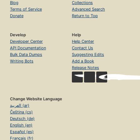
Blog
Collections
Terms of Service
Advanced Search
Donate
Return to Top
Develop
Help
Developer Center
Help Center
API Documentation
Contact Us
Bulk Data Dumps
Suggesting Edits
Writing Bots
Add a Book
Release Notes
Change Website Language
العربية (ar)
Čeština (cs)
Deutsch (de)
English (en)
Español (es)
Français (fr)