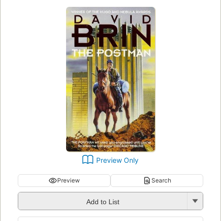
Preview Only
Preview
Search
Add to List