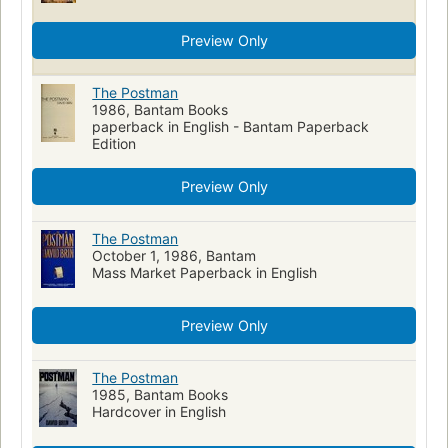
Preview Only
The Postman
1986, Bantam Books
paperback in English - Bantam Paperback
Edition
Preview Only
The Postman
October 1, 1986, Bantam
Mass Market Paperback in English
Preview Only
The Postman
1985, Bantam Books
Hardcover in English