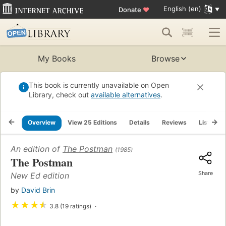
English (en)
Donate
♥
My Books
Browse
This book is currently unavailable on Open
Library, check out
available alternatives
.
Overview
View 25 Editions
Details
Reviews
Lists
An edition of
The Postman
(1985)
The Postman
Share
New Ed edition
by
David Brin
★
★
★
★
3.8 (19 ratings)