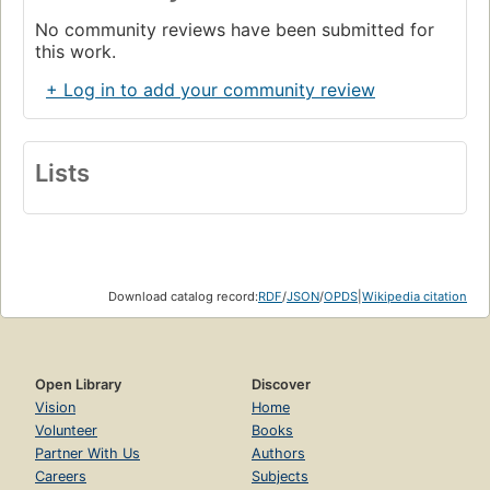
No community reviews have been submitted for
this work.
+ Log in to add your community review
Lists
Download catalog record:
RDF
/
JSON
/
OPDS
|
Wikipedia citation
Open Library
Discover
Vision
Home
Volunteer
Books
Partner With Us
Authors
Careers
Subjects