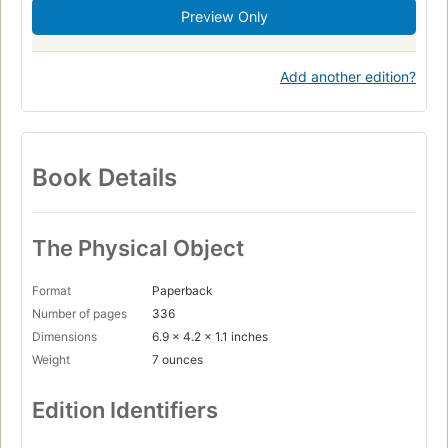
Preview Only
Add another edition?
Book Details
The Physical Object
Format
Paperback
Number of pages
336
Dimensions
6.9 x 4.2 x 1.1 inches
Weight
7 ounces
Edition Identifiers