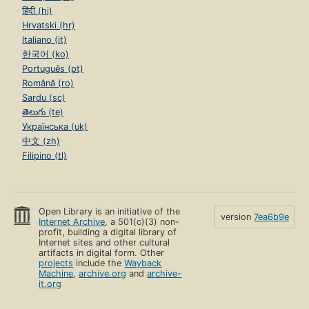
हिंदी (hi)
Hrvatski (hr)
Italiano (it)
한국어 (ko)
Português (pt)
Română (ro)
Sardu (sc)
తెలుగు (te)
Українська (uk)
中文 (zh)
Filipino (tl)
Open Library is an initiative of the
version
7ea6b9e
Internet Archive
, a 501(c)(3) non-
profit, building a digital library of
Internet sites and other cultural
artifacts in digital form. Other
projects
include the
Wayback
Machine
,
archive.org
and
archive-
it.org