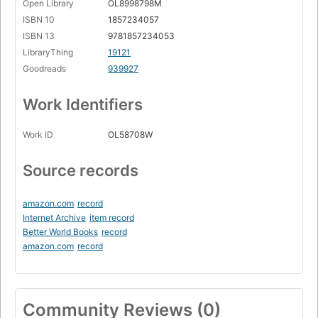
Open Library
OL8998798M
ISBN 10
1857234057
ISBN 13
9781857234053
LibraryThing
19121
Goodreads
939927
Work Identifiers
Work ID
OL58708W
Source records
amazon.com
record
Internet Archive
item record
Better World Books
record
amazon.com
record
Community Reviews (0)