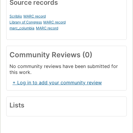
Source records
Scriblio
MARC record
Library of Congress
MARC record
marc_columbia
MARC record
Community Reviews (0)
No community reviews have been submitted for
this work.
+ Log in to add your community review
Lists