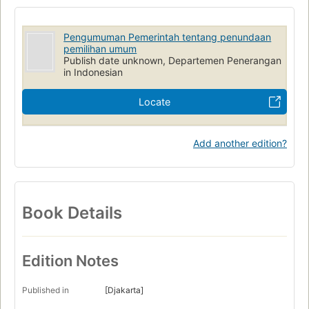
Pengumuman Pemerintah tentang penundaan
pemilihan umum
Publish date unknown, Departemen Penerangan
in Indonesian
Locate
Add another edition?
Book Details
Edition Notes
Published in
[Djakarta]