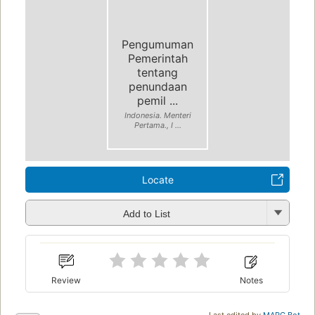
Pengumuman
Pemerintah
tentang
penundaan
pemil ...
Indonesia. Menteri
Pertama., I ...
Locate
Add to List
Review
Notes
Last edited by
MARC Bot