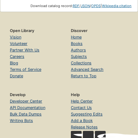
Download catalog record:
RDF
/
JSON
/
OPDS
|
Wikipedia citation
Open Library
Discover
Vision
Home
Volunteer
Books
Partner With Us
Authors
Careers
Subjects
Blog
Collections
Terms of Service
Advanced Search
Donate
Return to Top
Develop
Help
Developer Center
Help Center
API Documentation
Contact Us
Bulk Data Dumps
Suggesting Edits
Writing Bots
Add a Book
Release Notes