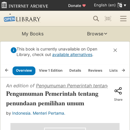
English (en)
Donate
♥
My Books
Browse
This book is currently unavailable on Open
Library, check out
available alternatives
.
Overview
View 1 Edition
Details
Reviews
Lists
Re
An edition of
Pengumuman Pemerintah tentang penunda
Pengumuman Pemerintah tentang
Share
penundaan pemilihan umum
by
Indonesia. Menteri Pertama.