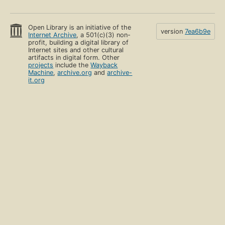
Open Library is an initiative of the
version
7ea6b9e
Internet Archive
, a 501(c)(3) non-
profit, building a digital library of
Internet sites and other cultural
artifacts in digital form. Other
projects
include the
Wayback
Machine
,
archive.org
and
archive-
it.org