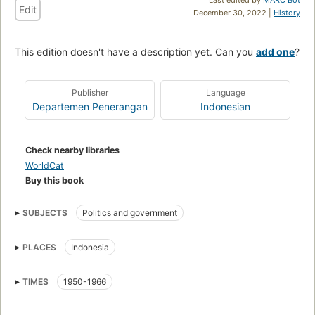
Edit
December 30, 2022 |
History
This edition doesn't have a description yet. Can you
add one
?
Publisher
Language
Departemen Penerangan
Indonesian
Check nearby libraries
WorldCat
Buy this book
SUBJECTS
Politics and government
PLACES
Indonesia
TIMES
1950-1966