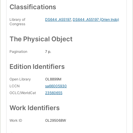
Classifications
Library of
DS644 .A55197
,
DS644 .A55197 (Orien Indo)
Congress
The Physical Object
Pagination
7 p.
Edition Identifiers
Open Library
OL8899M
LCCN
sa66005930
OCLC/WorldCat
23560655
Work Identifiers
Work ID
OL295068W