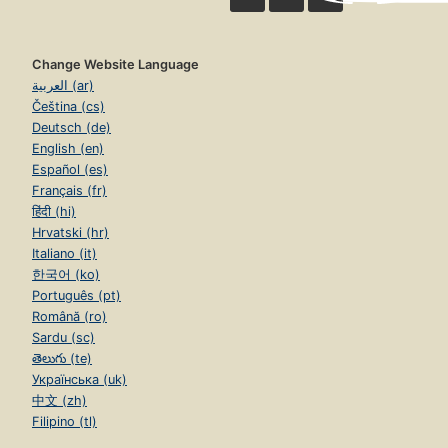
Change Website Language
العربية (ar)
Čeština (cs)
Deutsch (de)
English (en)
Español (es)
Français (fr)
हिंदी (hi)
Hrvatski (hr)
Italiano (it)
한국어 (ko)
Português (pt)
Română (ro)
Sardu (sc)
తెలుగు (te)
Українська (uk)
中文 (zh)
Filipino (tl)