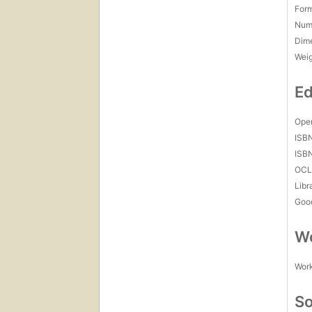
For
Num
Dim
Wei
Ed
Open
ISB
ISB
OCL
Libr
Goo
Wo
Work
So