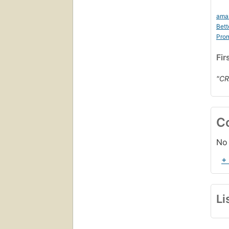
ama
Bett
Prom
Fir
"CR
C
No 
+
Li