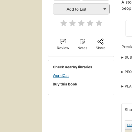
A sto
peopl
Add to List
Previ
Review
Notes
Share
SUB
Juven
Check nearby libraries
PEO
WorldCat
Buy this book
PLA
Sho
ED