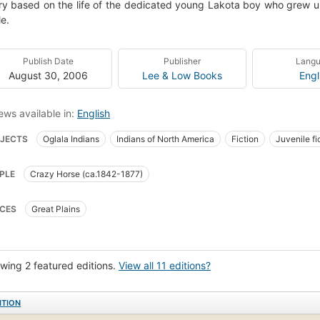
ry based on the life of the dedicated young Lakota boy who grew up
e.
Publish Date
Publisher
Lang
August 30, 2006
Lee & Low Books
Engl
ews available in:
English
JECTS
Oglala Indians
Indians of North America
Fiction
Juvenile fi
ile literature
Children's fiction
Indians of north america, oglala indians, fi
PLE
Crazy Horse (ca.1842-1877)
CES
Great Plains
wing 2 featured editions.
View all 11 editions?
ITION