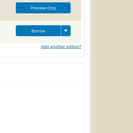
Preview Only
Borrow
Add another edition?