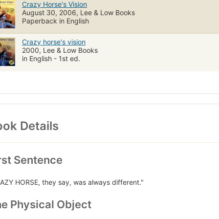
Crazy Horse's Vision
August 30, 2006, Lee & Low Books
Paperback in English
Crazy horse's vision
2000, Lee & Low Books
in English - 1st ed.
ok Details
rst Sentence
AZY HORSE, they say, was always different."
e Physical Object