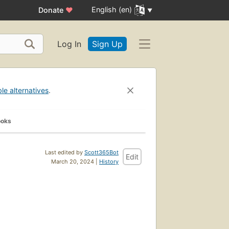
English (en)
Donate
♥
Log In
Sign Up
ble alternatives
.
ooks
Last edited by
Scott365Bot
Edit
March 20, 2024 |
History