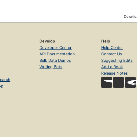
Downloa
Develop
Help
Developer Center
Help Center
API Documentation
Contact Us
Bulk Data Dumps
Suggesting Edits
Writing Bots
Add a Book
Release Notes
earch
op