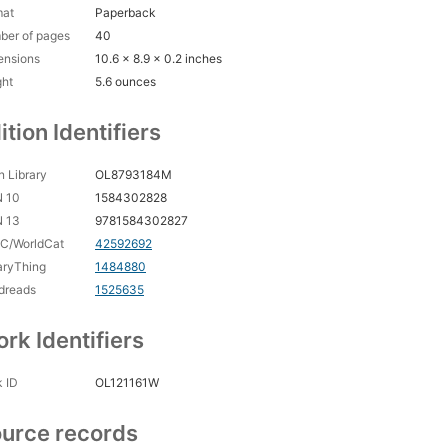
mat
Paperback
ber of pages
40
ensions
10.6 x 8.9 x 0.2 inches
ght
5.6 ounces
ition Identifiers
 Library
OL8793184M
N 10
1584302828
N 13
9781584302827
C/WorldCat
42592692
aryThing
1484880
dreads
1525635
rk Identifiers
 ID
OL121161W
urce records