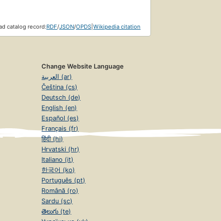
d catalog record:
RDF
/
JSON
/
OPDS
|
Wikipedia citation
Change Website Language
العربية (ar)
Čeština (cs)
Deutsch (de)
English (en)
Español (es)
Français (fr)
हिंदी (hi)
Hrvatski (hr)
Italiano (it)
한국어 (ko)
Português (pt)
Română (ro)
Sardu (sc)
తెలుగు (te)