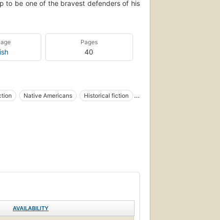
 to be one of the bravest defenders of his
uage
Pages
ish
40
ction
Native Americans
Historical fiction
ction
AVAILABILITY