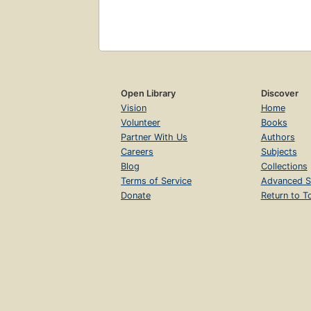
Open Library
Discover
Vision
Home
Volunteer
Books
Partner With Us
Authors
Careers
Subjects
Blog
Collections
Terms of Service
Advanced S
Donate
Return to T