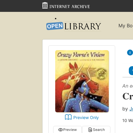
My Bo
An e
Cr
by
J
Preview Only
10
Wa
Preview
Search