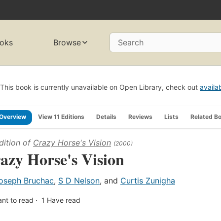
oks
Browse
Search
This book is currently unavailable on Open Library, check out
availa
Overview
View 11 Editions
Details
Reviews
Lists
Related B
dition of
Crazy Horse's Vision
(2000)
azy Horse's Vision
oseph Bruchac
,
S D Nelson
, and
Curtis Zunigha
nt to read
1
Have read