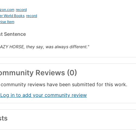
zon.com
record
er World Books
record
ise Item
st Sentence
AZY HORSE, they say, was always different."
ommunity Reviews (0)
community reviews have been submitted for this work.
 Log in to add your community review
sts