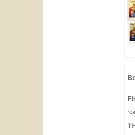
Bo
Fi
"CR
Th