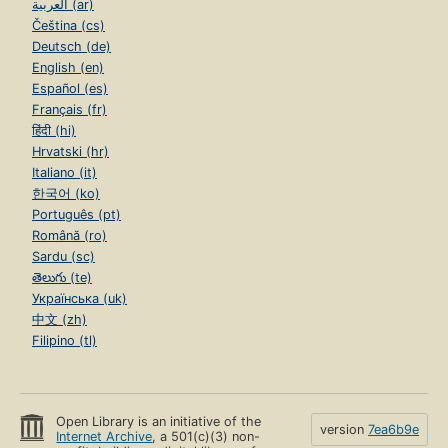
العربية (ar)
Čeština (cs)
Deutsch (de)
English (en)
Español (es)
Français (fr)
हिंदी (hi)
Hrvatski (hr)
Italiano (it)
한국어 (ko)
Português (pt)
Română (ro)
Sardu (sc)
తెలుగు (te)
Українська (uk)
中文 (zh)
Filipino (tl)
Open Library is an initiative of the
version
7ea6b9e
Internet Archive
, a 501(c)(3) non-