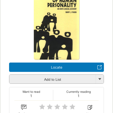
Locate
Add to List
Want to read
Currently reading
1
1