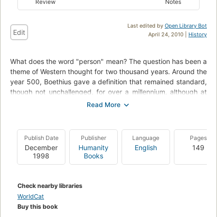
Review
Notes
Last edited by
Open Library Bot
Edit
April 24, 2010 |
History
What does the word "person" mean? The question has been a
theme of Western thought for two thousand years. Around the
year 500, Boethius gave a definition that remained standard,
though not unchallenged, for over a millennium, although at
present little is heard of this meaning. The Logic of Human
Personality shows how the ancient definition of person
remains useful today and explains how it happened to fall into
disuse.
Publish Date
Publisher
Language
Pages
December
Humanity
English
149
1998
Books
Check nearby libraries
WorldCat
Buy this book