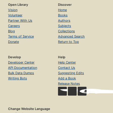
Open Library
Discover
Vision
Home
Volunteer
Books
Partner With Us
Authors
Careers
Subjects
Blog
Collections
Terms of Service
Advanced Search
Donate
Return to Top
Develop
Help
Developer Center
Help Center
API Documentation
Contact Us
Bulk Data Dumps
Suggesting Edits
Writing Bots
Add a Book
Release Notes
Change Website Language