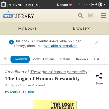
English (en)
Donate
♥
My Books
Browse
This book is currently unavailable on Open
Library, check out
available alternatives
.
Overview
View 3 Editions
Details
Reviews
Lists
R
An edition of
The logic of human personality
(1997)
The Logic of Human Personality
Share
An Onto-Logical Account
by
Mary L. O'Hara