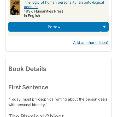
The logic of human personality: an onto-logical
account
1997, Humanities Press
in English
Borrow
Add another edition?
Book Details
First Sentence
"Today, most philosophical writing about the person deals
with personal identity."
The Physical Object