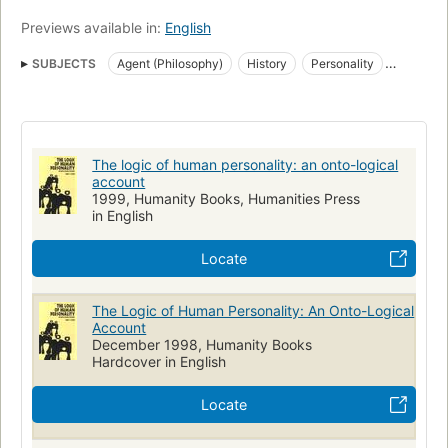
Previews available in:
English
SUBJECTS
Agent (Philosophy)
History
Personality
Philosophy
Logic
The logic of human personality: an onto-logical
account
1999, Humanity Books, Humanities Press
in English
Locate
The Logic of Human Personality: An Onto-Logical
Account
December 1998, Humanity Books
Hardcover in English
Locate