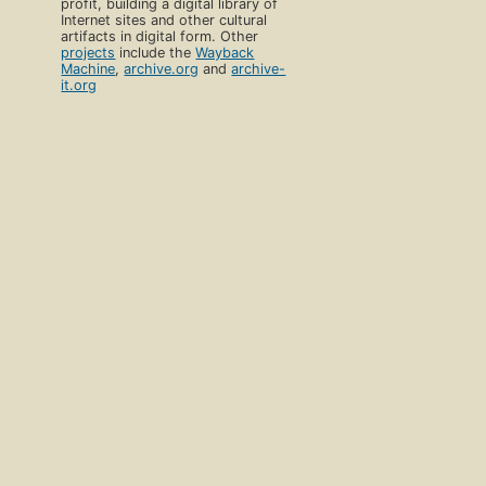
profit, building a digital library of
Internet sites and other cultural
artifacts in digital form. Other
projects
include the
Wayback
Machine
,
archive.org
and
archive-
it.org