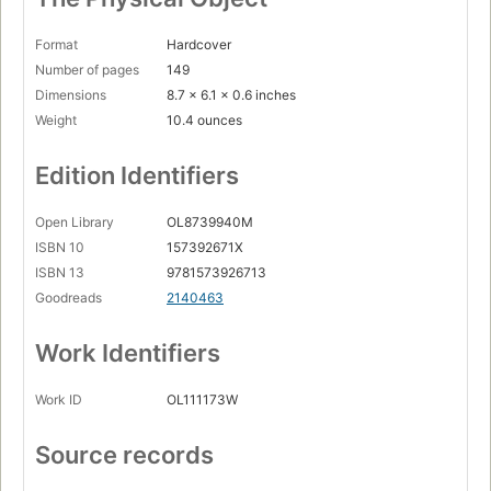
Format
Hardcover
Number of pages
149
Dimensions
8.7 x 6.1 x 0.6 inches
Weight
10.4 ounces
Edition Identifiers
Open Library
OL8739940M
ISBN 10
157392671X
ISBN 13
9781573926713
Goodreads
2140463
Work Identifiers
Work ID
OL111173W
Source records