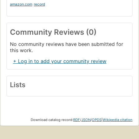
amazon.com
record
Community Reviews (0)
No community reviews have been submitted for
this work.
+ Log in to add your community review
Lists
Download catalog record:
RDF
/
JSON
/
OPDS
|
Wikipedia citation