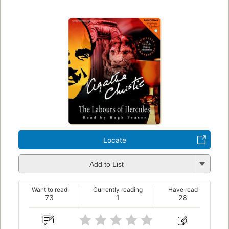
Locate
Add to List
Want to read
Currently reading
Have read
73
1
28