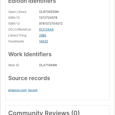
Edition Identifiers
Open Library
OL8736255M
ISBN 10
1572704578
ISBN 13
9781572704572
OCLC/WorldCat
61212444
LibraryThing
2985
Goodreads
16425
Work Identifiers
Work ID
OL471948W
Source records
amazon.com
record
Community Reviews (0)