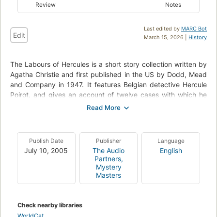
Review
Notes
Last edited by
MARC Bot
Edit
March 15, 2026 |
History
The Labours of Hercules is a short story collection written by
Agatha Christie and first published in the US by Dodd, Mead
and Company in 1947. It features Belgian detective Hercule
Poirot, and gives an account of twelve cases with which he
intends to close his career as a private detective. His regular
sidekicks (his secretary, Miss Lemon, and valet,
George/Georges) make cameo appearances, as does Chief
Inspector Japp. The stories were all first published in
Publish Date
Publisher
Language
periodicals between 1939 and 1947. In the Foreword to the
July 10, 2005
The Audio
English
volume, Poirot declares that he will carefully choose the cases
Partners,
to conform to the mythological sequence of the Twelve
Mystery
Masters
Labours of Hercules. In some cases (such as The Nemean
Lion) the connection is a highly tenuous one, while in others
the choice of case is more or less forced upon Poirot by
Check nearby libraries
circumstances. By the end, The Capture of Cerberus has
WorldCat
events that correspond with the twelfth labour with almost