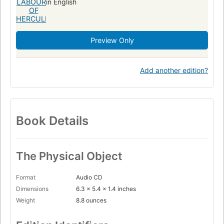
in English
Preview Only
Add another edition?
Book Details
The Physical Object
Format
Audio CD
Dimensions
6.3 x 5.4 x 1.4 inches
Weight
8.8 ounces