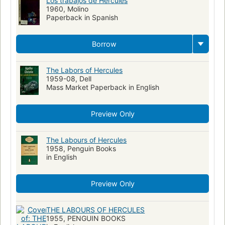
Los trabajos de Hercules
1960, Molino
Paperback in Spanish
Borrow
The Labors of Hercules
1959-08, Dell
Mass Market Paperback in English
Preview Only
The Labours of Hercules
1958, Penguin Books
in English
Preview Only
THE LABOURS OF HERCULES
1955, PENGUIN BOOKS