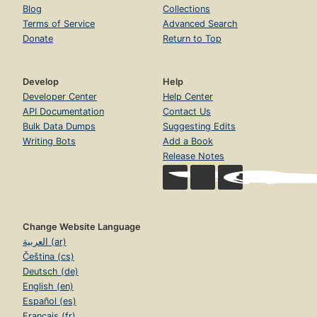
Blog
Collections
Terms of Service
Advanced Search
Donate
Return to Top
Develop
Help
Developer Center
Help Center
API Documentation
Contact Us
Bulk Data Dumps
Suggesting Edits
Writing Bots
Add a Book
Release Notes
Change Website Language
العربية (ar)
Čeština (cs)
Deutsch (de)
English (en)
Español (es)
Français (fr)