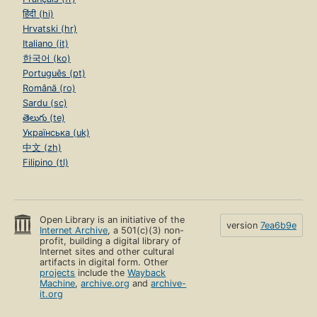
हिंदी (hi)
Hrvatski (hr)
Italiano (it)
한국어 (ko)
Português (pt)
Română (ro)
Sardu (sc)
తెలుగు (te)
Українська (uk)
中文 (zh)
Filipino (tl)
Open Library is an initiative of the
version
7ea6b9e
Internet Archive
, a 501(c)(3) non-
profit, building a digital library of
Internet sites and other cultural
artifacts in digital form. Other
projects
include the
Wayback
Machine
,
archive.org
and
archive-
it.org