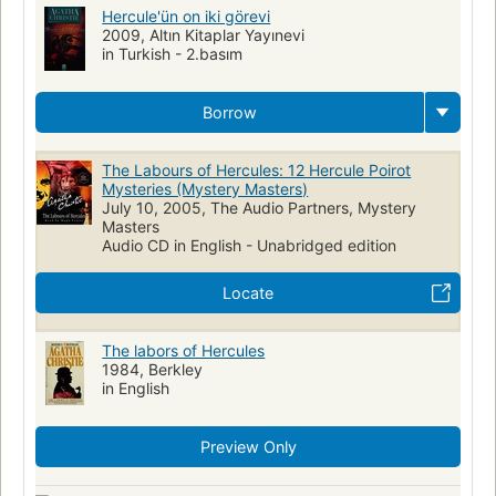
Hercule'ün on iki görevi
2009, Altın Kitaplar Yayınevi
in Turkish - 2.basım
Borrow
The Labours of Hercules: 12 Hercule Poirot
Mysteries (Mystery Masters)
July 10, 2005, The Audio Partners, Mystery
Masters
Audio CD in English - Unabridged edition
Locate
The labors of Hercules
1984, Berkley
in English
Preview Only