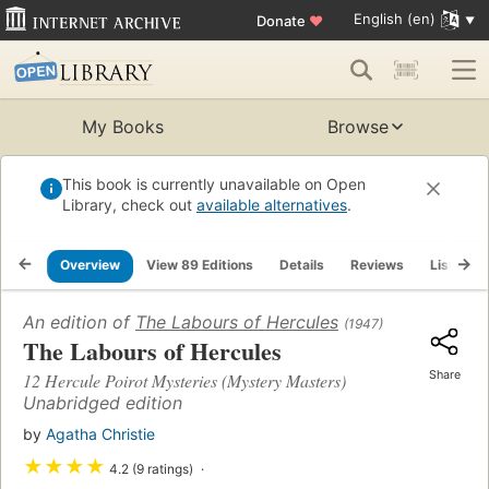
English (en)
Donate
♥
My Books
Browse
This book is currently unavailable on Open
Library, check out
available alternatives
.
Overview
View 89 Editions
Details
Reviews
Lists
An edition of
The Labours of Hercules
(1947)
The Labours of Hercules
Share
12 Hercule Poirot Mysteries (Mystery Masters)
Unabridged edition
by
Agatha Christie
★
★
★
★
4.2 (9 ratings)