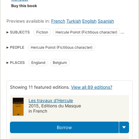
Buy this book
self-satirical convenience. - Wikipedia.
Previews available in:
French
Turkish
English
Spanish
SUBJECTS
Fiction
Hercule Poirot (Fictitious character)
Private investigators
English Detective and mystery stories
PEOPLE
Hercule Poirot (Fictitious character)
Private investigators in fiction
Mystery
Large type books
Fiction, mystery & detective, general
PLACES
England
Belgium
Poirot, hercule (fictitious character), fiction
English literature
England, fiction
Fiction, mystery & detective, traditional
Fiction, short stories (single author)
Private investigators, fiction
Showing 11 featured editions.
View all 89 editions?
Belgium, fiction
Novela policiaca y de misterio
Les travaux d'Hercule
2015, Editions du Masque
in French
Borrow