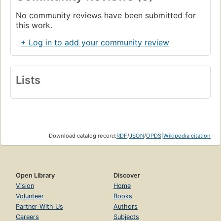
No community reviews have been submitted for
this work.
+ Log in to add your community review
Lists
Download catalog record:
RDF
/
JSON
/
OPDS
|
Wikipedia citation
Open Library
Discover
Vision
Home
Volunteer
Books
Partner With Us
Authors
Careers
Subjects