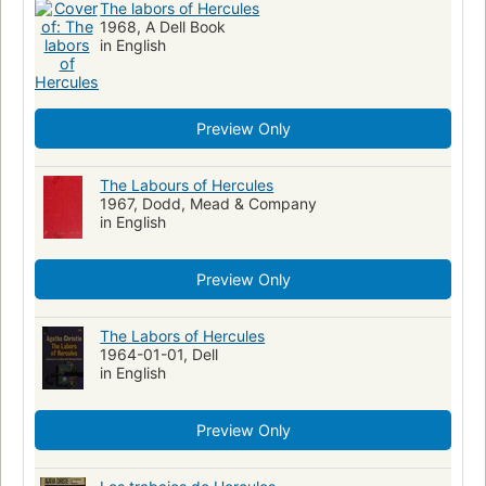
The labors of Hercules
1968, A Dell Book
in English
Preview Only
The Labours of Hercules
1967, Dodd, Mead & Company
in English
Preview Only
The Labors of Hercules
1964-01-01, Dell
in English
Preview Only