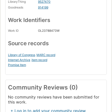
LibraryThing
9527470
Goodreads
914199
Work Identifiers
Work ID
OL23788473W
Source records
Library of Congress
MARC record
Internet Archive
item record
Promise Item
Community Reviews (0)
No community reviews have been submitted for
this work.
+ Log in to add your community review