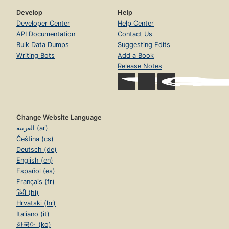
Develop
Help
Developer Center
Help Center
API Documentation
Contact Us
Bulk Data Dumps
Suggesting Edits
Writing Bots
Add a Book
Release Notes
Change Website Language
العربية (ar)
Čeština (cs)
Deutsch (de)
English (en)
Español (es)
Français (fr)
हिंदी (hi)
Hrvatski (hr)
Italiano (it)
한국어 (ko)