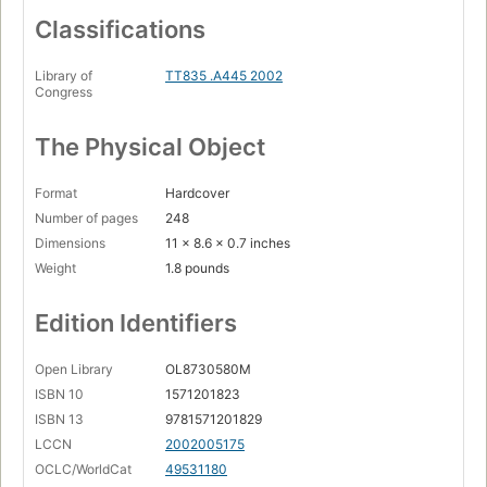
Classifications
Library of
TT835 .A445 2002
Congress
The Physical Object
Format
Hardcover
Number of pages
248
Dimensions
11 x 8.6 x 0.7 inches
Weight
1.8 pounds
Edition Identifiers
Open Library
OL8730580M
ISBN 10
1571201823
ISBN 13
9781571201829
LCCN
2002005175
OCLC/WorldCat
49531180