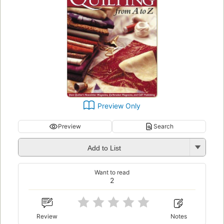
Preview Only
Preview
Search
Add to List
Want to read
2
Review
Notes