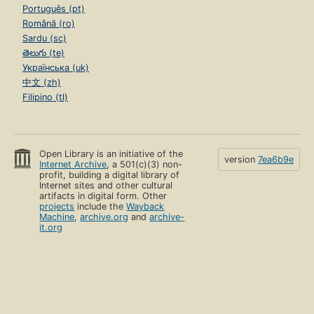
Português (pt)
Română (ro)
Sardu (sc)
తెలుగు (te)
Українська (uk)
中文 (zh)
Filipino (tl)
Open Library is an initiative of the
version
7ea6b9e
Internet Archive
, a 501(c)(3) non-
profit, building a digital library of
Internet sites and other cultural
artifacts in digital form. Other
projects
include the
Wayback
Machine
,
archive.org
and
archive-
it.org