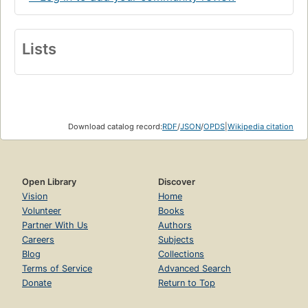
Lists
Download catalog record:
RDF
/
JSON
/
OPDS
|
Wikipedia citation
Open Library
Discover
Vision
Home
Volunteer
Books
Partner With Us
Authors
Careers
Subjects
Blog
Collections
Terms of Service
Advanced Search
Donate
Return to Top