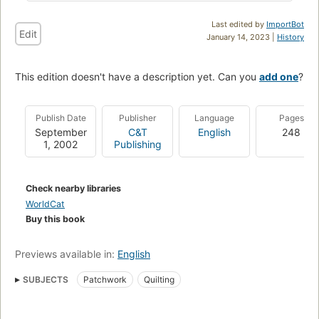
Last edited by
ImportBot
Edit
January 14, 2023 |
History
This edition doesn't have a description yet. Can you
add one
?
Publish Date
Publisher
Language
Pages
September
C&T
English
248
1, 2002
Publishing
Check nearby libraries
WorldCat
Buy this book
Previews available in:
English
SUBJECTS
Patchwork
Quilting