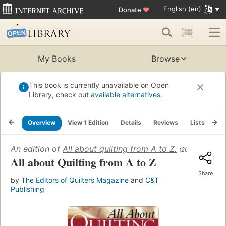
English (en)
Donate
♥
My Books
Browse
This book is currently unavailable on Open
Library, check out
available alternatives
.
Overview
View 1 Edition
Details
Reviews
Lists
Re
An edition of
All about quilting from A to Z.
(2002)
All about Quilting from A to Z
Share
by
The Editors of Quilters Magazine
and
C&T
Publishing