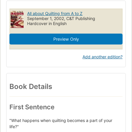
All about Quilting from A to Z
September 1, 2002, C&T Publishing
Hardcover in English
Preview Only
Add another edition?
Book Details
First Sentence
"What happens when quilting becomes a part of your
life?"