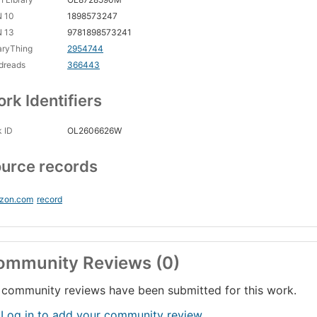
N 10
1898573247
N 13
9781898573241
aryThing
2954744
dreads
366443
rk Identifiers
 ID
OL2606626W
urce records
zon.com
record
ommunity Reviews (0)
community reviews have been submitted for this work.
 Log in to add your community review