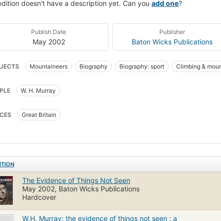
edition doesn't have a description yet. Can you
add one
?
Publish Date
Publisher
May 2002
Baton Wicks Publications
JECTS
Mountaineers
Biography
Biography: sport
Climbing & moun
PLE
W. H. Murray
CES
Great Britain
ITION
The Evidence of Things Not Seen
May 2002, Baton Wicks Publications
Hardcover
W.H. Murray: the evidence of things not seen : a