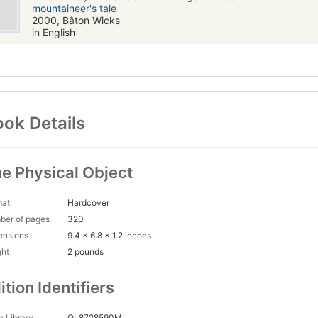
mountaineer's tale
2000, Bâton Wicks
in English
ok Details
e Physical Object
mat
Hardcover
ber of pages
320
ensions
9.4 x 6.8 x 1.2 inches
ght
2 pounds
ition Identifiers
 Library
OL8728590M