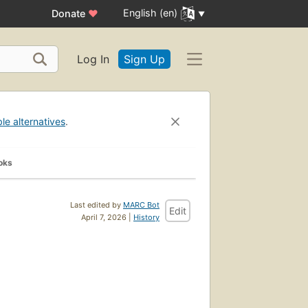
English (en)
Donate
♥
Log In
Sign Up
ble alternatives
.
oks
Last edited by
MARC Bot
Edit
April 7, 2026 |
History