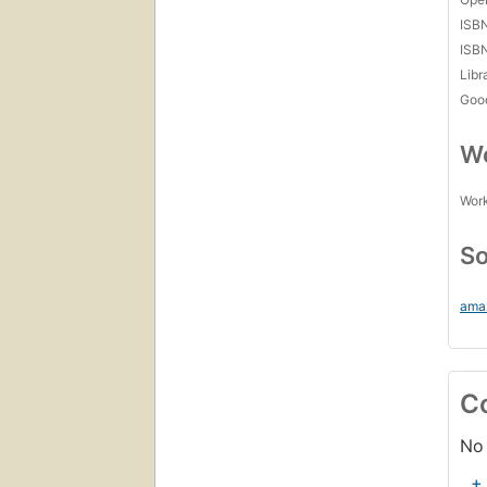
ISB
ISB
Libr
Goo
Wo
Work
So
ama
C
No 
+