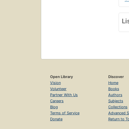
Li
Open Library
Discover
Vision
Home
Volunteer
Books
Partner With Us
Authors
Careers
Subjects
Blog
Collections
Terms of Service
Advanced S
Donate
Return to T