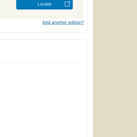
Locate
Add another edition?