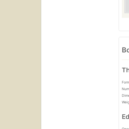
Bo
Th
For
Num
Dim
Wei
Ed
Open