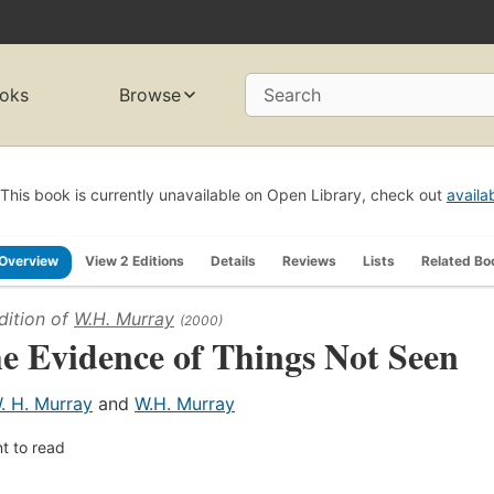
oks
Browse
Search
This book is currently unavailable on Open Library, check out
availa
Overview
View 2 Editions
Details
Reviews
Lists
Related Bo
dition of
W.H. Murray
(2000)
e Evidence of Things Not Seen
. H. Murray
and
W.H. Murray
t to read