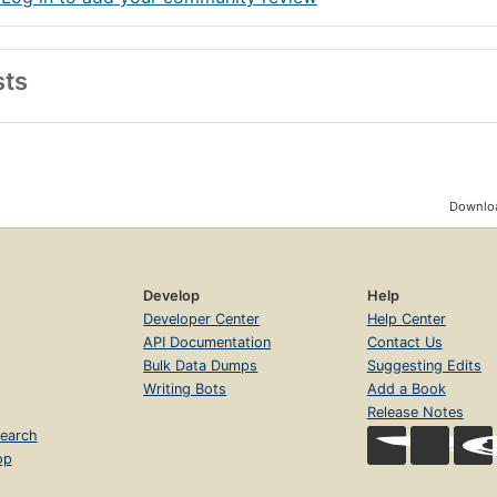
sts
Downloa
Develop
Help
Developer Center
Help Center
API Documentation
Contact Us
Bulk Data Dumps
Suggesting Edits
Writing Bots
Add a Book
Release Notes
earch
op