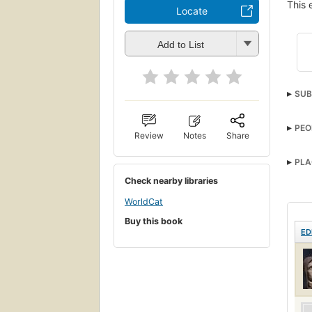
This 
Locate
Add to List
SUB
PEO
Review
Notes
Share
PLA
Check nearby libraries
WorldCat
Buy this book
ED