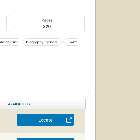
Pages
320
taineering
Biography: general
Sports
AVAILABILITY
Locate