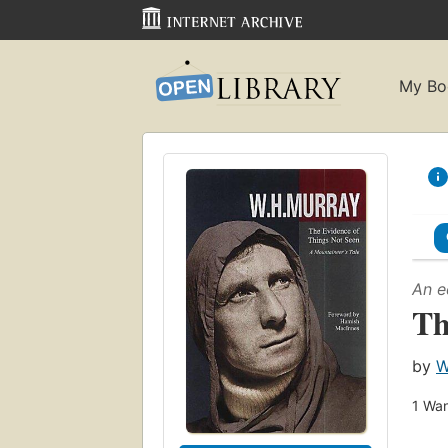
My Bo
An e
Th
by
W
1
Wan