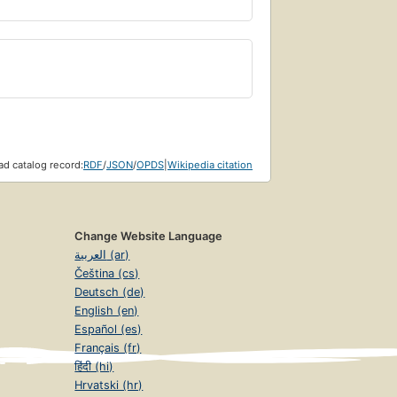
d catalog record:
RDF
/
JSON
/
OPDS
|
Wikipedia citation
Change Website Language
العربية (ar)
Čeština (cs)
Deutsch (de)
English (en)
Español (es)
Français (fr)
हिंदी (hi)
Hrvatski (hr)